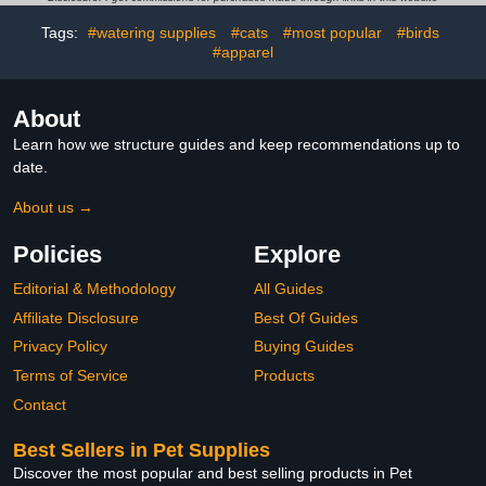
Tags:
#watering supplies
#cats
#most popular
#birds
#apparel
About
Learn how we structure guides and keep recommendations up to
date.
About us →
Policies
Explore
Editorial & Methodology
All Guides
Affiliate Disclosure
Best Of Guides
Privacy Policy
Buying Guides
Terms of Service
Products
Contact
Best Sellers in Pet Supplies
Discover the most popular and best selling products in Pet