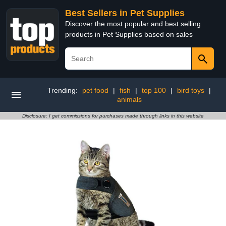
Best Sellers in Pet Supplies
Discover the most popular and best selling
products in Pet Supplies based on sales
Trending:
pet food
|
fish
|
top 100
|
bird toys
|
animals
Disclosure: I get commissions for purchases made through links in this website