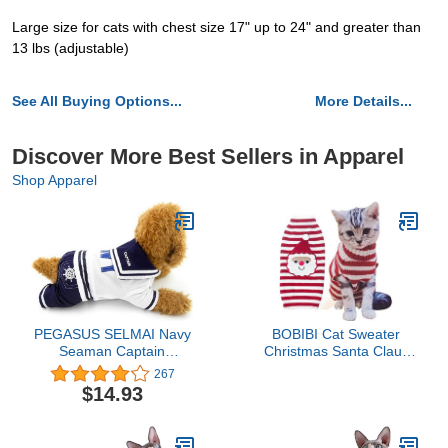
Large size for cats with chest size 17" up to 24" and greater than
13 lbs (adjustable)
See All Buying Options...
More Details...
Discover More Best Sellers in Apparel
Shop Apparel
PEGASUS SELMAI Navy
BOBIBI Cat Sweater
Seaman Captain
Christmas Santa Claus
Costume Four Legged
Pet Cat Winter Knitwear
267
Dog Jumpsuits Outfits
Warm Clothes
$14.93
Chihuahua Clothes
XXL,for Small Dog Cat
Puppy Pet