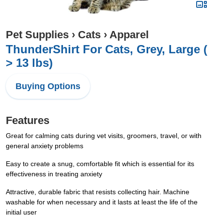
Pet Supplies
›
Cats
›
Apparel
ThunderShirt For Cats, Grey, Large (
> 13 lbs)
Buying Options
Features
Great for calming cats during vet visits, groomers, travel, or with
general anxiety problems
Easy to create a snug, comfortable fit which is essential for its
effectiveness in treating anxiety
Attractive, durable fabric that resists collecting hair. Machine
washable for when necessary and it lasts at least the life of the
initial user