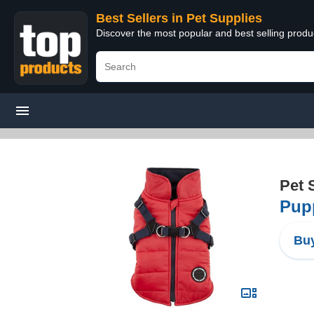
Best Sellers in Pet Supplies
Discover the most popular and best selling produ
Pet 
Pupp
Buy