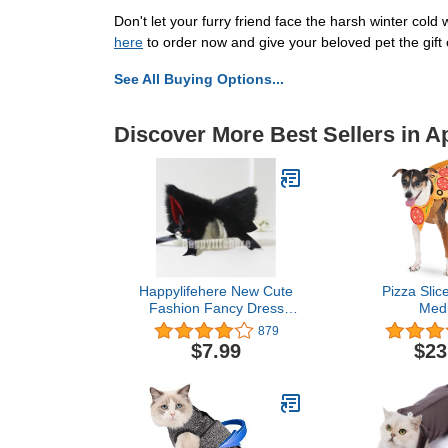
Don't let your furry friend face the harsh winter cold
here
to order now and give your beloved pet the gift
See All Buying Options...
Discover More Best Sellers in A
Happylifehere New Cute
Pizza Slice
Fashion Fancy Dress
Med
Costume Long Fur Kit Cat
879
Ears with Bell Many
$7.99
$23
Colors (Black with red
inside)