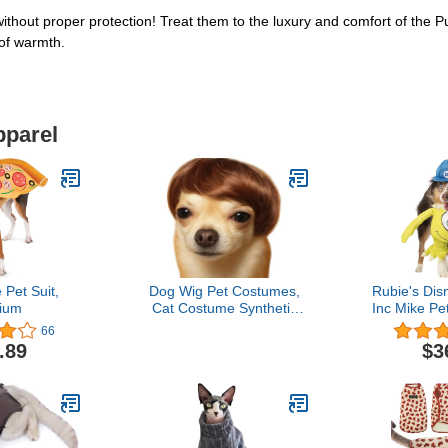
 without proper protection! Treat them to the luxury and comfort of the 
 of warmth.
pparel
 Pet Suit,
Dog Wig Pet Costumes,
Rubie's Dis
ium
Cat Costume Synthetic
Inc Mike Pe
Accessories Small Dog
L
66
Headwear for Halloween
.89
$3
Christmas Eve Festival
Party Decor, Head Wear
Apparel Toy (A)