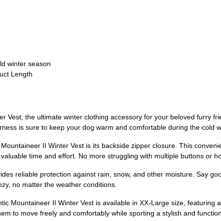
ld winter season
duct Length
 Vest, the ultimate winter clothing accessory for your beloved furry fri
 harness is sure to keep your dog warm and comfortable during the cold 
Mountaineer II Winter Vest is its backside zipper closure. This conveni
 valuable time and effort. No more struggling with multiple buttons or h
ovides reliable protection against rain, snow, and other moisture. Say 
zy, no matter the weather conditions.
tic Mountaineer II Winter Vest is available in XX-Large size, featuring 
them to move freely and comfortably while sporting a stylish and functiona