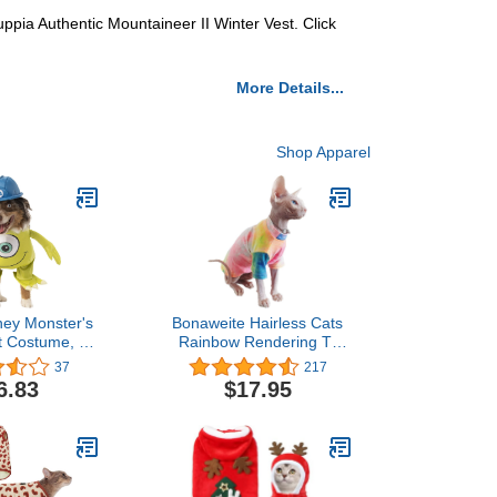
Puppia Authentic Mountaineer II Winter Vest. Click
More Details...
Shop Apparel
ney Monster's
Bonaweite Hairless Cats
t Costume, X-
Rainbow Rendering T-
arge
Shirt for Spring Summer
37
217
Autumn, Breathable Cat
6.83
$17.95
Wear Clothes Vest Shirts
for Sphynx, Cornish Rex,
Devon Rex, Peterbald