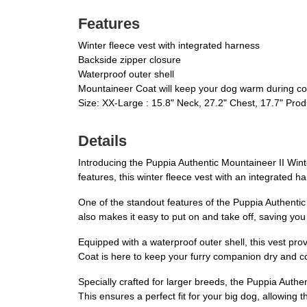
Features
Winter fleece vest with integrated harness
Backside zipper closure
Waterproof outer shell
Mountaineer Coat will keep your dog warm during co
Size: XX-Large : 15.8" Neck, 27.2" Chest, 17.7" Pro
Details
Introducing the Puppia Authentic Mountaineer II Winter
features, this winter fleece vest with an integrated
One of the standout features of the Puppia Authentic 
also makes it easy to put on and take off, saving you
Equipped with a waterproof outer shell, this vest pr
Coat is here to keep your furry companion dry and co
Specially crafted for larger breeds, the Puppia Authen
This ensures a perfect fit for your big dog, allowing 