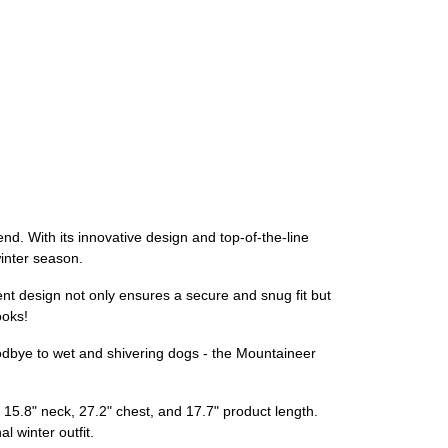
end. With its innovative design and top-of-the-line
winter season.
ent design not only ensures a secure and snug fit but
ooks!
goodbye to wet and shivering dogs - the Mountaineer
a 15.8" neck, 27.2" chest, and 17.7" product length.
l winter outfit.