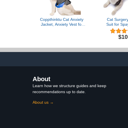
Coppthinktu Cat Anxiety
Cat Surger
Jacket, Anxiety Vest for
Suit for Sp
Cats, Cat Anti Anxiety
Suit，Cats 
Vest, Shirt for Cat, Cats
Cats After
$10
Calming Wrap Vet
Kitten Recov
Recommended Calming
Recovery Heal
Solution Vest for
Abdominal 
Fireworks, Travel,
Bodysuit Af
Separation
(M, G
About
Learn how we structure guides and keep
recommendations up to date.
About us →