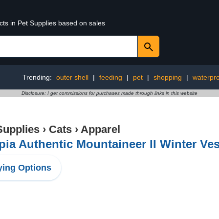
cts in Pet Supplies based on sales
Trending:
outer shell
|
feeding
|
pet
|
shopping
|
waterpro
Disclosure: I get commissions for purchases made through links in this website
Supplies
›
Cats
›
Apparel
ia Authentic Mountaineer II Winter Ves
ing Options