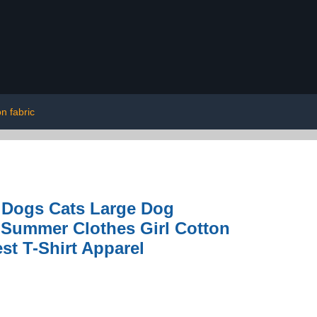
on fabric
r Dogs Cats Large Dog
 Summer Clothes Girl Cotton
st T-Shirt Apparel