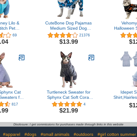
ney Lilo &
CuteBone Dog Pajamas
Vehomy
titch Pet
Medium Sized Dog
Halloween 
 Medium
Clothes Soft Cat Apparel
Hallowe
69
21376
Puppy Pjs Onesies
Sweater 
.04
$13.99
$1
P118M
Holiday The
Knitwear
Pumpkin Sk
Dog Pupp
Costume 
Small
Sphynx Cat
Turtleneck Sweater for
Idepet 
Sweaters for
Sphynx Cat Soft Coral
Shirt,Hairle
Turtleneck
Fleece Cat Clothes Thick
Clothes 
$1
817
4
weaters, Cat
Winter Warm Outfit Coat
Sweater 
.99
$21.99
 Cats Only,
for Hairless Cats and
Pullover K
ess Cat T-
Small Dogs Apparel with
Adorable 
en Clothes
Sleeves (M (5-7 lbs),
Jumpsuit 
Disclosure: I get commissions for purchases made through links in this website
XS-2XL
Grey)
Small Dogs 
:
#apparel
#dogs
#small animals
#outdoors
#girl cotton summer 