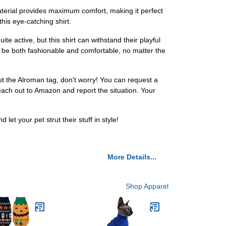
 material provides maximum comfort, making it perfect
this eye-catching shirt.
e active, but this shirt can withstand their playful
ill be both fashionable and comfortable, no matter the
ut the Alroman tag, don't worry! You can request a
reach out to Amazon and report the situation. Your
t your pet strut their stuff in style!
More Details...
Shop Apparel