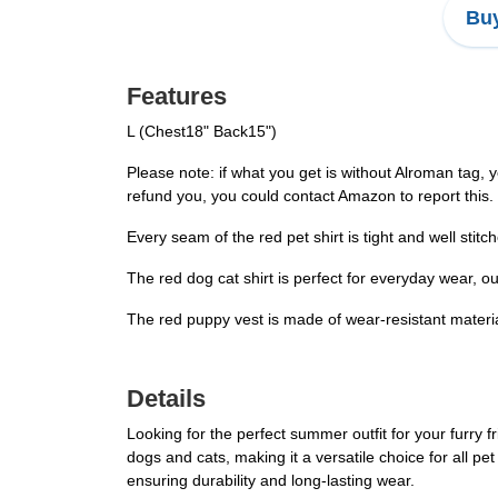
Buy
Features
L (Chest18" Back15")
Please note: if what you get is without Alroman tag, y
refund you, you could contact Amazon to report this.
Every seam of the red pet shirt is tight and well stitc
The red dog cat shirt is perfect for everyday wear, o
The red puppy vest is made of wear-resistant materia
Details
Looking for the perfect summer outfit for your furry 
dogs and cats, making it a versatile choice for all pe
ensuring durability and long-lasting wear.