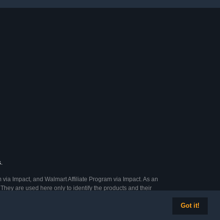
.
 via Impact, and Walmart Affiliate Program via Impact. As an
They are used here only to identify the products and their
Got it!