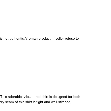
s not authentic Alroman product. If seller refuse to
This adorable, vibrant red shirt is designed for both
y seam of this shirt is tight and well-stitched,