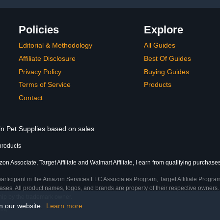
Policies
Explore
Editorial & Methodology
All Guides
Affiliate Disclosure
Best Of Guides
Privacy Policy
Buying Guides
Terms of Service
Products
Contact
in Pet Supplies based on sales
products
n Associate, Target Affiliate and Walmart Affiliate, I earn from qualifying purchases
participant in the Amazon Services LLC Associates Program, Target Affiliate Program
ses. All product names, logos, and brands are property of their respective owners. 
ship by the trademark owner.
on our website.
Learn more
ime)