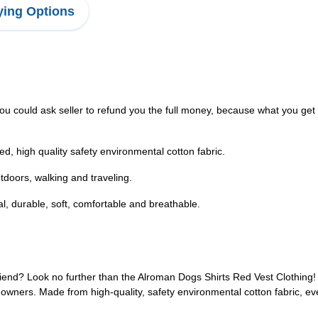
ing Options
ou could ask seller to refund you the full money, because what you get i
hed, high quality safety environmental cotton fabric.
utdoors, walking and traveling.
l, durable, soft, comfortable and breathable.
friend? Look no further than the Alroman Dogs Shirts Red Vest Clothing! 
t owners. Made from high-quality, safety environmental cotton fabric, ever