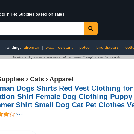
cts in Pet Supplies based on sales
Trending:
alroman
|
wear-resistant
|
petco
|
bird diapers
|
cott
Disclosure: I get commissions for purchases made through links in this website
Supplies
›
Cats
›
Apparel
man Dogs Shirts Red Vest Clothing fo
ation Shirt Female Dog Clothing Puppy
er Shirt Small Dog Cat Pet Clothes Ve
978
9