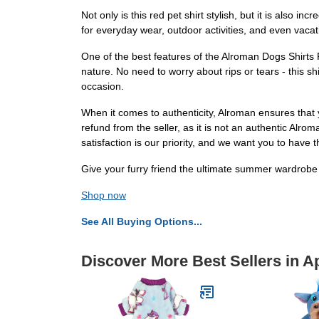
Not only is this red pet shirt stylish, but it is also
for everyday wear, outdoor activities, and even vacati
One of the best features of the Alroman Dogs Shirts Re
nature. No need to worry about rips or tears - this sh
occasion.
When it comes to authenticity, Alroman ensures that 
refund from the seller, as it is not an authentic Alr
satisfaction is our priority, and we want you to have
Give your furry friend the ultimate summer wardrobe u
Shop now
See All Buying Options...
Discover More Best Sellers in A