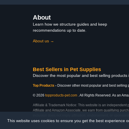
About
Learn how we structure guides and keep
recommendations up to date.
About us →
Best Sellers in Pet Supplies
Discover the most popular and best selling products 
Top Products
-
Discover other most popular and best selling 
© 2026
topproducts-pet.com
. All Rights Reserved. As an Amazo
Affiliate & Trademark Notice: This website is an independent 
Affiliate and Amazon Associate, we earn from qualifying purcha
inclusion does not imply affiliation, endorsement, or sponsor
This website uses cookies to ensure you get the best experience 
Last Updated: Wed Feb 25 2026 01:06:40 GMT+0000 (Coordinated Universal T