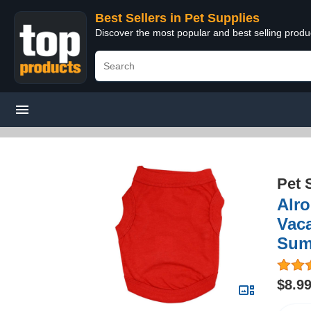
Best Sellers in Pet Supplies
Discover the most popular and best selling produ
Pet 
Alro
Vac
Summ
$8.9