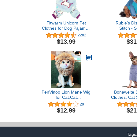
Fitwarm Unicorn Pet
Rubie's Dis
Clothes for Dog Pajamas
Stitch - S
Coat Cat PJS Jumpsuit
Costume,
2282
Soft Velvet Purple
$13.99
$31
Medium
PenVinoo Lion Mane Wig
Bonaweite 
for Cat,Cat
Clothes, Cat 
Costume,Puppy
Cats Only, 
29
Costume,Funny Pet Cat
Sphynx Cat S
$12.99
$21
Costumes for Halloween
Clothes for
Christmas, Funny Pet
Svinx Hairl
Clothing Accessories
Shirts Kitt
(Medium, Dark Brown)
Onesie 
Tags