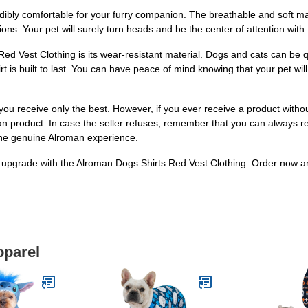
 incredibly comfortable for your furry companion. The breathable and soft
ons. Your pet will surely turn heads and be the center of attention with 
d Vest Clothing is its wear-resistant material. Dogs and cats can be quit
irt is built to last. You can have peace of mind knowing that your pet w
you receive only the best. However, if you ever receive a product witho
oman product. In case the seller refuses, remember that you can always 
 the genuine Alroman experience.
pgrade with the Alroman Dogs Shirts Red Vest Clothing. Order now and le
pparel