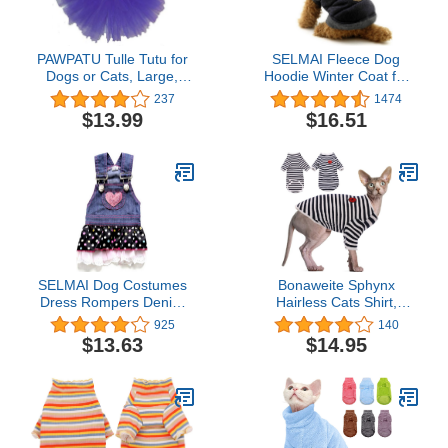
PAWPATU Tulle Tutu for
SELMAI Fleece Dog
Dogs or Cats, Large,
Hoodie Winter Coat for
Dark Purple
Small Boy Dog Cat
237
1474
Puppy Cotton Hooded
$13.99
$16.51
Jacket Chihuahua
Clothes Blue L
SELMAI Dog Costumes
Bonaweite Sphynx
Dress Rompers Denim
Hairless Cats Shirt,
Jumpsuit for Small
Cornish Rex Kitten
925
140
Puppies Pet Cats
Rainbow Stripe T-Shirts
$13.63
$14.95
Princess Jean Clothes
with Sleeves, Breathable
with Pocket Bib Outfits
Cat Wear Turtleneck
Pleated Tiered Skirt
Sweater, Adorable
Polka Dots Heart Sequins
Peterbald Cat's Clothes
for Summer L
Vest Pajamas for All
Season