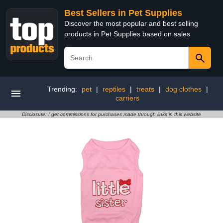
Best Sellers in Pet Supplies
Discover the most popular and best selling
products in Pet Supplies based on sales
Trending:
pet
|
reptiles
|
treats
|
dog clothes
|
carriers
Disclosure: I get commissions for purchases made through links in this website