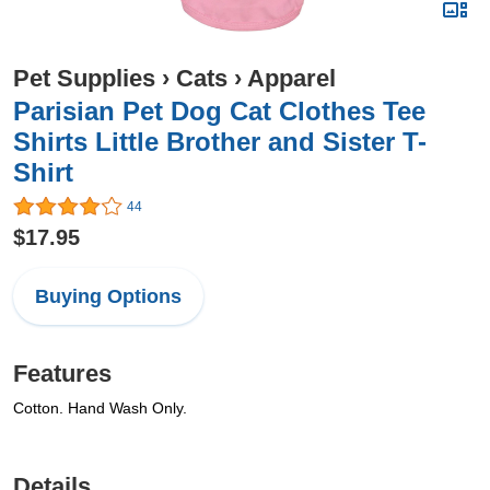
Pet Supplies
›
Cats
›
Apparel
Parisian Pet Dog Cat Clothes Tee
Shirts Little Brother and Sister T-
Shirt
44
$17.95
Buying Options
Features
Cotton. Hand Wash Only.
Details