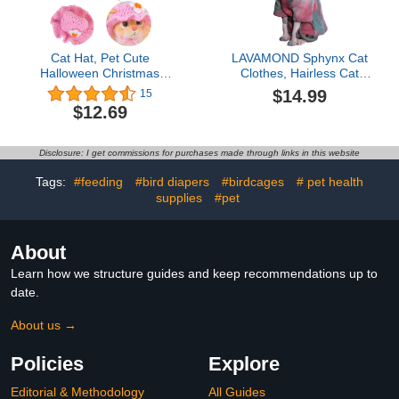
Cat Hat, Pet Cute
LAVAMOND Sphynx Cat
Halloween Christmas
Clothes, Hairless Cat
Party Costume
Hoodie Tie-Dyed Turtle
$14.99
15
Accessories Headwear
Neck Sweater Thick
$12.69
Comfortable for Puppy
Warm Fashion Outfit
Cat Kitten Pet Puppies
Winter Apparel with
11-14" (Cute Style) (Style
Drawstring for Sphynx,
Disclosure: I get commissions for purchases made through links in this website
1)
Cornish Rex, Devon Rex,
Peterbald (XX-Large,
Tags:
#feeding
#bird diapers
#birdcages
# pet health
G/B)
supplies
#pet
About
Learn how we structure guides and keep recommendations up to
date.
About us →
Policies
Explore
Editorial & Methodology
All Guides