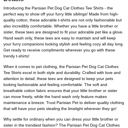
Introducing the Parisian Pet Dog Cat Clothes Tee Shirts - the
perfect way to show off your furry little siblings! Made from high-
quality cotton, these adorable t-shirts are not only fashionable but
also incredibly comfortable. Whether you have a little brother or
sister, these tees are designed to fit your adorable pet like a glove.
Hand wash only, these tees are easy to maintain and will keep
your furry companions looking stylish and feeling cozy all day long.
Get ready to receive compliments wherever you go with these
trendy t-shirts!
When it comes to pet clothing, the Parisian Pet Dog Cat Clothes
Tee Shirts excel in both style and durability. Crafted with love and
attention to detail, these tees are designed to keep your pets
looking fashionable and feeling comfortable. The soft and
breathable cotton fabric ensures that your little brother or sister
can move freely, while the hand wash only feature makes
maintenance a breeze. Trust Parisian Pet to deliver quality clothing
that will have your pets stealing the limelight wherever they go!
Why settle for ordinary when you can dress your little brother or
sister in the trendiest fashion? The Parisian Pet Dog Cat Clothes