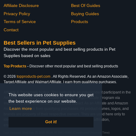
Affiliate Disclosure
Best Of Guides
Privacy Policy
Buying Guides
Terms of Service
Products
Contact
Best Sellers in Pet Supplies
Discover the most popular and best selling products in Pet
Supplies based on sales
Top Products
-
Discover other most popular and best selling products
© 2026
topproducts-pet.com
. All Rights Reserved. As an Amazon Associate,
Target Affiliate and Walmart Affiliate, I earn from qualifying purchases.
Affiliate & Trademark Notice: This website is an independent participant in the
This website uses cookies to ensure you get
Amazon Services LLC Associates Program, Target Affiliate Program via
the best experience on our website.
Impact, and Walmart Affiliate Program via Impact. As an Affiliate and Amazon
Learn more
Associate, we earn from qualifying purchases. All product names, logos, and
brands are property of their respective owners. They are used here only to
identify the products and their inclusion does not imply affiliation,
Got it!
endorsement, or sponsorship by the trademark owner.
Last Updated: Wed Feb 25 2026 06:04:34 GMT+0000 (Coordinated Universal Time)