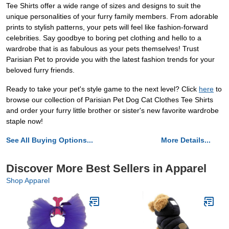
Tee Shirts offer a wide range of sizes and designs to suit the
unique personalities of your furry family members. From adorable
prints to stylish patterns, your pets will feel like fashion-forward
celebrities. Say goodbye to boring pet clothing and hello to a
wardrobe that is as fabulous as your pets themselves! Trust
Parisian Pet to provide you with the latest fashion trends for your
beloved furry friends.
Ready to take your pet's style game to the next level? Click
here
to
browse our collection of Parisian Pet Dog Cat Clothes Tee Shirts
and order your furry little brother or sister's new favorite wardrobe
staple now!
See All Buying Options...
More Details...
Discover More Best Sellers in Apparel
Shop Apparel