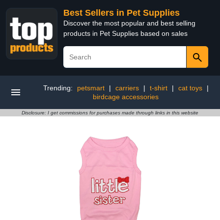
Best Sellers in Pet Supplies
Discover the most popular and best selling
products in Pet Supplies based on sales
Trending:
petsmart
|
carriers
|
t-shirt
|
cat toys
|
birdcage accessories
Disclosure: I get commissions for purchases made through links in this website