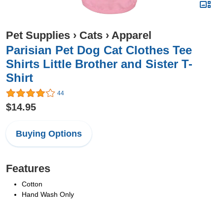
Pet Supplies
›
Cats
›
Apparel
Parisian Pet Dog Cat Clothes Tee
Shirts Little Brother and Sister T-
Shirt
44
$14.95
Buying Options
Features
Cotton
Hand Wash Only