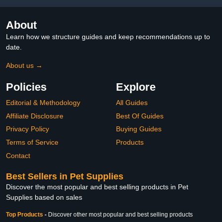
About
Learn how we structure guides and keep recommendations up to
date.
About us →
Policies
Explore
Editorial & Methodology
All Guides
Affiliate Disclosure
Best Of Guides
Privacy Policy
Buying Guides
Terms of Service
Products
Contact
Best Sellers in Pet Supplies
Discover the most popular and best selling products in Pet
Supplies based on sales
Top Products
-
Discover other most popular and best selling products