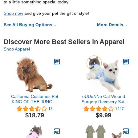
to a little something special today!
Shop now
and give your pet the gift of style!
See All Buying Options...
More Details...
Discover More Best Sellers in Apparel
Shop Apparel
California Costumes Pet
oUUoNNo Cat Wound
KING OF THE JUNGLE
Surgery Recovery Suit
Dog Costumes, Brown,
for Abdominal Wounds or
13
1447
XS US
Skin Diseases, After
$18.79
$9.99
Surgery Wear, Pajama
Suit, E-Collar Alternative
for Cats (M, Blue)