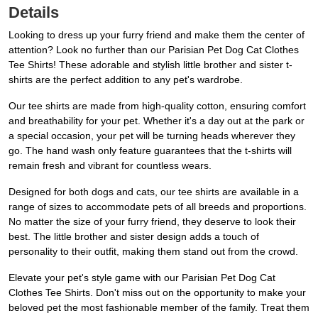
Details
Looking to dress up your furry friend and make them the center of
attention? Look no further than our Parisian Pet Dog Cat Clothes
Tee Shirts! These adorable and stylish little brother and sister t-
shirts are the perfect addition to any pet's wardrobe.
Our tee shirts are made from high-quality cotton, ensuring comfort
and breathability for your pet. Whether it's a day out at the park or
a special occasion, your pet will be turning heads wherever they
go. The hand wash only feature guarantees that the t-shirts will
remain fresh and vibrant for countless wears.
Designed for both dogs and cats, our tee shirts are available in a
range of sizes to accommodate pets of all breeds and proportions.
No matter the size of your furry friend, they deserve to look their
best. The little brother and sister design adds a touch of
personality to their outfit, making them stand out from the crowd.
Elevate your pet's style game with our Parisian Pet Dog Cat
Clothes Tee Shirts. Don't miss out on the opportunity to make your
beloved pet the most fashionable member of the family. Treat them