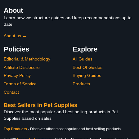
About
Learn how we structure guides and keep recommendations up to
date.
About us →
Policies
Explore
Editorial & Methodology
All Guides
Affiliate Disclosure
Best Of Guides
Privacy Policy
Buying Guides
Terms of Service
Products
Contact
Best Sellers in Pet Supplies
Discover the most popular and best selling products in Pet
Supplies based on sales
Top Products
-
Discover other most popular and best selling products