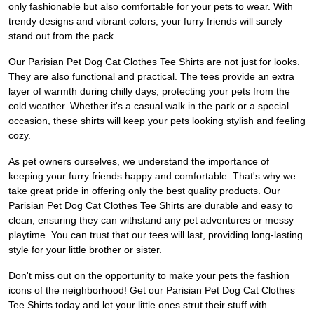
only fashionable but also comfortable for your pets to wear. With
trendy designs and vibrant colors, your furry friends will surely
stand out from the pack.
Our Parisian Pet Dog Cat Clothes Tee Shirts are not just for looks.
They are also functional and practical. The tees provide an extra
layer of warmth during chilly days, protecting your pets from the
cold weather. Whether it's a casual walk in the park or a special
occasion, these shirts will keep your pets looking stylish and feeling
cozy.
As pet owners ourselves, we understand the importance of
keeping your furry friends happy and comfortable. That's why we
take great pride in offering only the best quality products. Our
Parisian Pet Dog Cat Clothes Tee Shirts are durable and easy to
clean, ensuring they can withstand any pet adventures or messy
playtime. You can trust that our tees will last, providing long-lasting
style for your little brother or sister.
Don't miss out on the opportunity to make your pets the fashion
icons of the neighborhood! Get our Parisian Pet Dog Cat Clothes
Tee Shirts today and let your little ones strut their stuff with