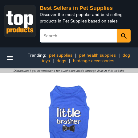
Best Sellers in Pet Supplies
Discover the most popular and best selling
products in Pet Supplies based on sales
Trending:
pet supplies
|
pet health supplies
|
dog
toys
|
dogs
|
birdcage accessories
Disclosure: I get commissions for purchases made through links in this website