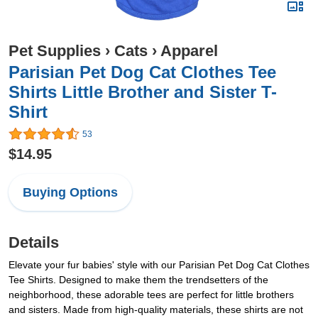
Pet Supplies
›
Cats
›
Apparel
Parisian Pet Dog Cat Clothes Tee
Shirts Little Brother and Sister T-
Shirt
53
$14.95
Buying Options
Details
Elevate your fur babies' style with our Parisian Pet Dog Cat Clothes
Tee Shirts. Designed to make them the trendsetters of the
neighborhood, these adorable tees are perfect for little brothers
and sisters. Made from high-quality materials, these shirts are not