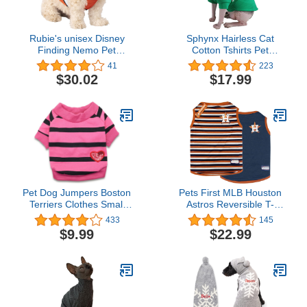
Rubie's unisex Disney
Sphynx Hairless Cat
Finding Nemo Pet
Cotton Tshirts Pet
Costume, As Shown, XL
Clothes, Pullover Kitten
41
223
US
T-Shirts with Sleeves,
$30.02
$17.99
Cats & Small Dogs
Apparel Solid Color (M
(5.5-7.1 lbs), Green)
Pet Dog Jumpers Boston
Pets First MLB Houston
Terriers Clothes Small
Astros Reversible T-
Dog T-Shirt Puppy
Shirt,Medium for Dogs &
433
145
Sweaters Striped T Shirt,
Cats. A Pet Shirt with The
$9.99
$22.99
Small, Rose
Team Logo That Comes
with 2 Designs; Stripe
Tee Shirt on one
Side,Team Color,AST-
4158-MD