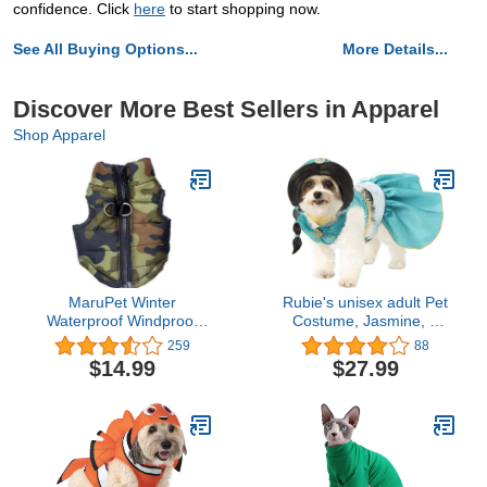
confidence. Click
here
to start shopping now.
See All Buying Options...
More Details...
Discover More Best Sellers in Apparel
Shop Apparel
MaruPet Winter
Rubie's unisex adult Pet
Waterproof Windproof
Costume, Jasmine, S
Reversible Dog Vest Coat
Neck 12 Girth 17 Back 11
259
88
Warm Dog Vest for Cold
US
$14.99
$27.99
Weather Dog Down
Jacket ONLY for Small
Dogs Teddy, Chihuahua,
Yorkshire (Not Suitable
for Large Dog)
Camouflage XXS