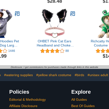
$28.48
$1
ight and
Outerwear 
og Apparel –
Dog Cloth
other Dogs
Chi
retchy Pet T
Yorkie,K
rts
Hoodies Pet
OHBET Pink Cat Ears
Richcatty 
 Dog Large
Headband and Choker,
Costume 
rs Pullover
Cosplay Ears for Women
Puppy Cute
1446
88
Printing
Cat Fox Fur Ears
Clothes f
.99
$1
shirt
Headband with Bells
Knitwear (G
Black Ears Cat Costume
Pet Weigh
Ears and Collar for
Disclosure: I get commissions for purchases made through links in this website
Christmas Fancy Dress
Wedding Party
o
#watering supplies
#yellow shark costume
#birds
#unisex adult
Policies
Explore
Editorial & Methodology
All Guides
Affiliate Disclosure
Best Of Guides