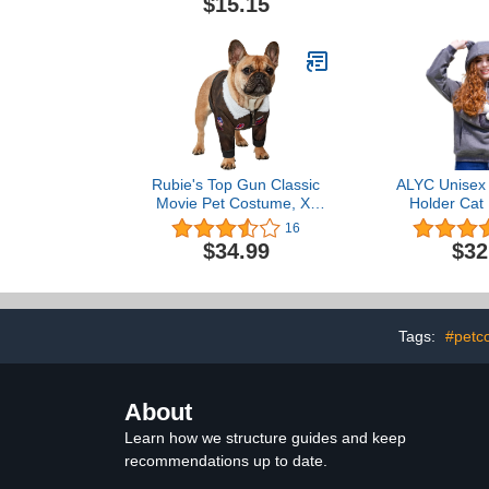
$15.15
Pajamas Tracksuit Pink M
– Lightwe
Breathable D
Boy Big Br
Clothes - St
Shi
Rubie's Top Gun Classic
ALYC Unisex 
Movie Pet Costume, X-
Holder Cat
Large
Pouch Carrie
16
with Cat 
$34.99
$32
Sweat
Tags:
#petc
About
Learn how we structure guides and keep
recommendations up to date.