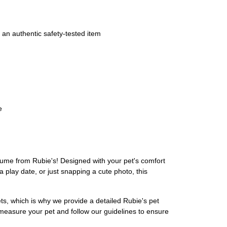
 an authentic safety-tested item
e
stume from Rubie's! Designed with your pet's comfort
 play date, or just snapping a cute photo, this
ets, which is why we provide a detailed Rubie's pet
 measure your pet and follow our guidelines to ensure