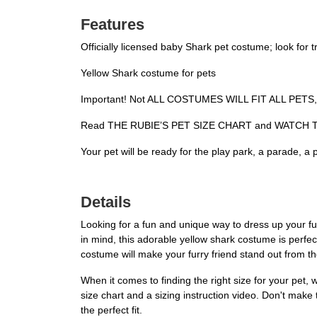
Features
Officially licensed baby Shark pet costume; look for
Yellow Shark costume for pets
Important! Not ALL COSTUMES WILL FIT ALL PETS, c
Read THE RUBIE’S PET SIZE CHART and WATCH THE
Your pet will be ready for the play park, a parade, a
Details
Looking for a fun and unique way to dress up your fu
in mind, this adorable yellow shark costume is perfec
costume will make your furry friend stand out from t
When it comes to finding the right size for your pet, 
size chart and a sizing instruction video. Don't make
the perfect fit.