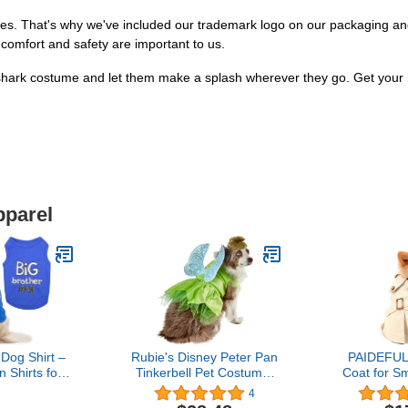
rities. That's why we've included our trademark logo on our packaging an
 comfort and safety are important to us.
shark costume and let them make a splash wherever they go. Get your h
pparel
 Dog Shirt –
Rubie's Disney Peter Pan
PAIDEFUL
 Shirts for
Tinkerbell Pet Costume,
Coat for Sm
gs – Blue
Medium
Boy Windp
4
uppy Clothes
Western J