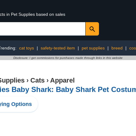
cts in Pet Supplies based on sales
Trending:
cat toys
|
safety-tested item
|
pet supplies
|
breed
|
cos
Disclosure: I get commissions for purchases made through links in this website
Supplies
›
Cats
›
Apparel
es Baby Shark: Baby Shark Pet Costum
ing Options