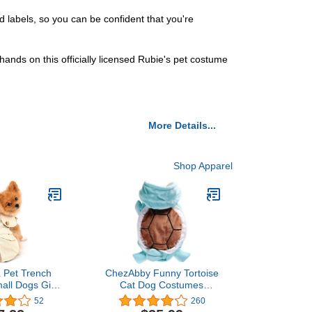
d labels, so you can be confident that you're
ands on this officially licensed Rubie's pet costume
More Details...
Shop Apparel
 Pet Trench
ChezAbby Funny Tortoise
all Dogs Girl
Cat Dog Costumes
roof Fashion
Halloween Christmas Pet
52
260
acket Belted
Cosplay Clothes Adorable