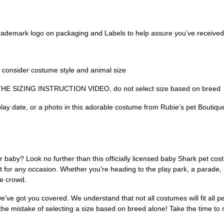
 trademark logo on packaging and Labels to help assure you’ve received
onsider costume style and animal size
 SIZING INSTRUCTION VIDEO, do not select size based on breed
 play date, or a photo in this adorable costume from Rubie’s pet Boutiqu
r baby? Look no further than this officially licensed baby Shark pet co
t for any occasion. Whether you're heading to the play park, a parade, a
he crowd.
we've got you covered. We understand that not all costumes will fit all p
 the mistake of selecting a size based on breed alone! Take the time to