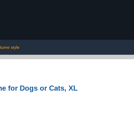
tume style
e for Dogs or Cats, XL