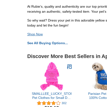
At Rubie's, quality and authenticity are our top prio
receiving an authentic, safety-tested item. Your pet's
So why wait? Dress your pet in this adorable yellow 
today and let the fun begin!
Shop Now
See All Buying Options...
Discover More Best Sellers in A
SMALLLEE_LUCKY_STORE
Parisian Pet
Pet Clothes for Small Dog
100% Cotton
Cat Soft Velvet Crown
Medium Do
302
Jumpsuit Coat Hooide
Sleeveless P