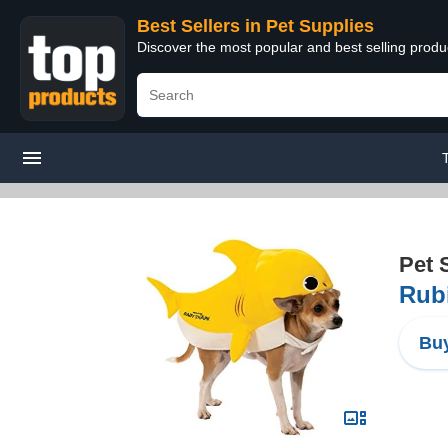
Best Sellers in Pet Supplies
Discover the most popular and best selling produ
Pet 
Rubi
Buy