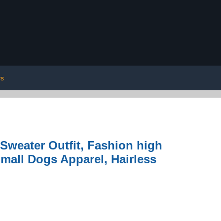
ys
Sweater Outfit, Fashion high
Small Dogs Apparel, Hairless