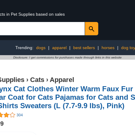
cts in Pet Supplies based on sales
Trending:
dogs
|
apparel
|
best sellers
|
horses
|
dog to
Disclosure: I get commissions for purchases made through links in this website
Supplies
›
Cats
›
Apparel
nx Cat Clothes Winter Warm Faux Fur 
ar Coat for Cats Pajamas for Cats and 
Shirts Sweaters (L (7.7-9.9 lbs), Pink)
304
99