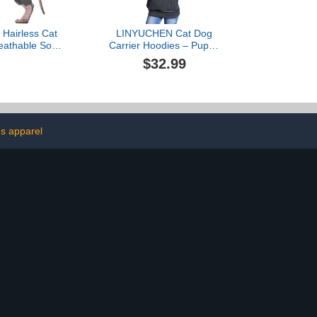
Hairless Cat
LINYUCHEN Cat Dog
eathable Soft
Carrier Hoodies – Puppy
rs for Cats
Kitten Carrying Sweatshirt
$32.99
oat with Four
Large Pet Pocket Pullover
 Cat Sweater
Top – Unisex Kangaroo
t Cat Pajamas
Hood with Removable
Vest Cornish
Inner Pouch Dark Grey
evon Rex,
ld Grey M
s apparel