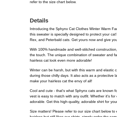
refer to the size chart below.
Details
Introducing the Sphynx Cat Clothes Winter Warm Faux F
this sweater is specially designed to protect your ca
Rex, and Peterbald cats. Get yours now and give you
With 100% handmade and well-stitched construction, t
the touch. The unique combination of sweater and faux
hairless cat look even more adorable!
Winter can be harsh, but with this warm and elastic c
during those chilly days. It also acts as a protective
make your hairless cat the envy of all!
Cool and cute - that's what Sphynx cats are known for
vest is easy to match with any outfit. Whether it's fo
adorable. Get this high-quality, adorable shirt for you
Size matters! Please refer to our size chart below to 
hairless but still likes our shirts, simply order the 