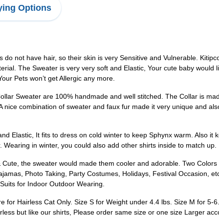
ing Options
do not have hair, so their skin is very Sensitive and Vulnerable. Kitip
erial. The Sweater is very very soft and Elastic, Your cute baby would 
ur Pets won’t get Allergic any more.
Sweater are 100% handmade and well stitched. The Collar is made of 
nice combination of sweater and faux fur made it very unique and also p
 Elastic, It fits to dress on cold winter to keep Sphynx warm. Also it 
 Wearing in winter, you could also add other shirts inside to match up.
Cute, the sweater would made them cooler and adorable. Two Colors a
jamas, Photo Taking, Party Costumes, Holidays, Festival Occasion, etc
 Suits for Indoor Outdoor Wearing.
or Hairless Cat Only. Size S for Weight under 4.4 lbs. Size M for 5-6.6 
irless but like our shirts, Please order same size or one size Larger ac