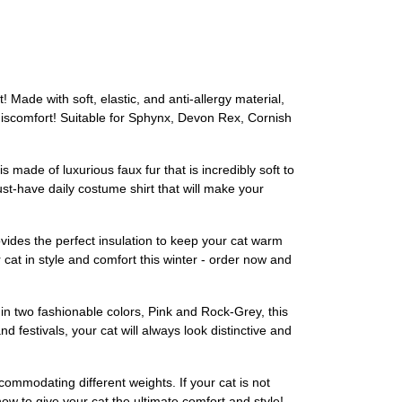
Made with soft, elastic, and anti-allergy material,
 discomfort! Suitable for Sphynx, Devon Rex, Cornish
made of luxurious faux fur that is incredibly soft to
st-have daily costume shirt that will make your
ovides the perfect insulation to keep your cat warm
r cat in style and comfort this winter - order now and
 in two fashionable colors, Pink and Rock-Grey, this
d festivals, your cat will always look distinctive and
ccommodating different weights. If your cat is not
now to give your cat the ultimate comfort and style!