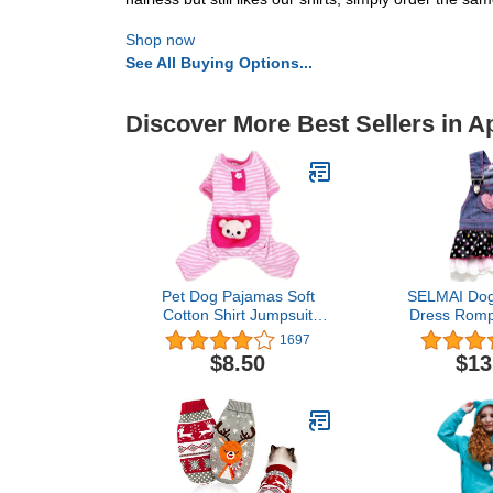
Shop now
See All Buying Options...
Discover More Best Sellers in A
Pet Dog Pajamas Soft
SELMAI Dog
Cotton Shirt Jumpsuit
Dress Romp
Cute Overall Doggy Cat
Jumpsuit 
1697
Strip Clothes Apparel for
Puppies 
$8.50
$13
Play Sleep
Princess Je
with Pocket 
Pleated Tiere
Dots Heart 
Summ