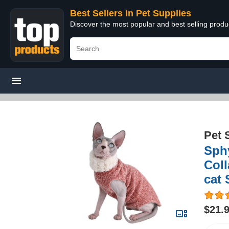
Best Sellers in Pet Supplies
Discover the most popular and best selling produ
Pet 
Sphy
Coll
cat 
$21.