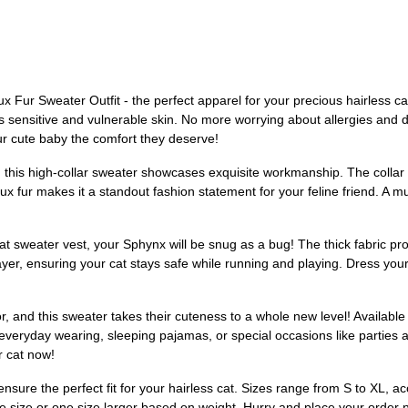
ur Sweater Outfit - the perfect apparel for your precious hairless cat! 
t's sensitive and vulnerable skin. No more worrying about allergies and
r cute baby the comfort they deserve!
his high-collar sweater showcases exquisite workmanship. The collar is 
 fur makes it a standout fashion statement for your feline friend. A mu
at sweater vest, your Sphynx will be snug as a bug! The thick fabric pr
 layer, ensuring your cat stays safe while running and playing. Dress you
, and this sweater takes their cuteness to a whole new level! Available
r everyday wearing, sleeping pajamas, or special occasions like parties an
r cat now!
ensure the perfect fit for your hairless cat. Sizes range from S to XL, a
same size or one size larger based on weight. Hurry and place your order 