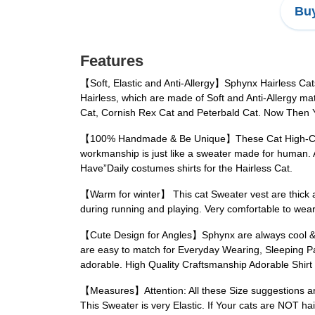
Buy
Features
【Soft, Elastic and Anti-Allergy】Sphynx Hairless Cats 
Hairless, which are made of Soft and Anti-Allergy mat
Cat, Cornish Rex Cat and Peterbald Cat. Now Then Yo
【100% Handmade & Be Unique】These Cat High-Collar 
workmanship is just like a sweater made for human. A 
Have”Daily costumes shirts for the Hairless Cat.
【Warm for winter】 This cat Sweater vest are thick and
during running and playing. Very comfortable to wear.
【Cute Design for Angles】Sphynx are always cool & 
are easy to match for Everyday Wearing, Sleeping Pa
adorable. High Quality Craftsmanship Adorable Shirt
【Measures】Attention: All these Size suggestions are f
This Sweater is very Elastic. If Your cats are NOT ha