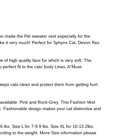
coo made the Pet sweater vest especially for the
like it very much! Perfect for Sphynx Cat, Devon Rex
high quality faux fur which is very soft. The
erfect fit to the cats’ body Lines. A“Must-
keeps cats clean and protect them from getting hurt
vailable: Pink and Rock-Grey. This Fashion Vest
. Fashionable design makes your cat distinctive and
lbs. Size L for 7-9.9 lbs. Size XL for 10-13.2lbs.
cording to the weight. More Size information please