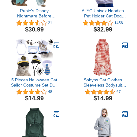
Rubie's Disney
ALYC Unisex Hoodies
Nightmare Before
Pet Holder Cat Dog
Christmas Pet Costume,
Large Pouch Carriers
21
1456
Sally, X-Large
Pullover with Cat Printing
$30.99
$32.99
Sweatshirt
5 Pieces Halloween Cat
Sphynx Cat Clothes
Sailor Costume Set Dog
Sleeveless Bodysuit
Captain Hat Sailor Hat
Elastic Hairless Cat
48
67
Cat Captain Navy Sailor
Pajamas Pet Clothes Cat
$14.99
$14.99
Suit Small Pet
Surgery Recovery Suit
Sunglasses Cravat Neck
Wounds and Skin
Tie for Cat Puppy Photo
Diseases for Cats Dogs
Props Costume Party
After Surgery Wear Suit
Accessories