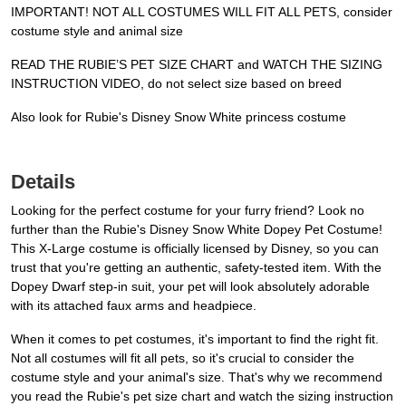
IMPORTANT! NOT ALL COSTUMES WILL FIT ALL PETS, consider
costume style and animal size
READ THE RUBIE’S PET SIZE CHART and WATCH THE SIZING
INSTRUCTION VIDEO, do not select size based on breed
Also look for Rubie's Disney Snow White princess costume
Details
Looking for the perfect costume for your furry friend? Look no
further than the Rubie's Disney Snow White Dopey Pet Costume!
This X-Large costume is officially licensed by Disney, so you can
trust that you're getting an authentic, safety-tested item. With the
Dopey Dwarf step-in suit, your pet will look absolutely adorable
with its attached faux arms and headpiece.
When it comes to pet costumes, it's important to find the right fit.
Not all costumes will fit all pets, so it's crucial to consider the
costume style and your animal's size. That's why we recommend
you read the Rubie's pet size chart and watch the sizing instruction