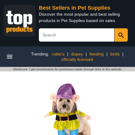
Best Sellers in Pet Supplies
Discover the most popular and best selling
products in Pet Supplies based on sales
Trending:
rubie's
|
dopey
|
feeding
|
birds
|
officially licensed
Disclosure: I get commissions for purchases made through links in this website