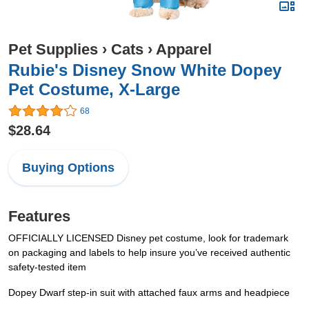
Pet Supplies
›
Cats
›
Apparel
Rubie's Disney Snow White Dopey
Pet Costume, X-Large
68
$28.64
Buying Options
Features
OFFICIALLY LICENSED Disney pet costume, look for trademark
on packaging and labels to help insure you’ve received authentic
safety-tested item
Dopey Dwarf step-in suit with attached faux arms and headpiece