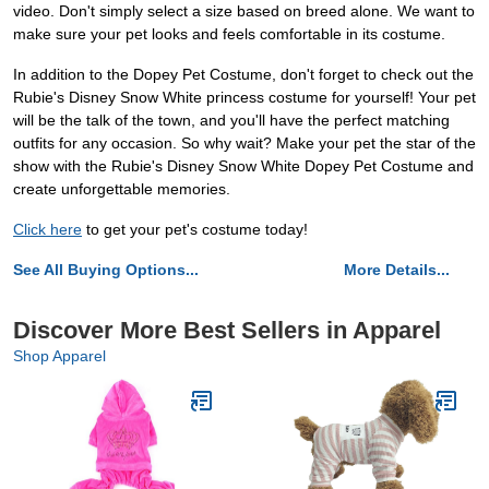
video. Don't simply select a size based on breed alone. We want to
make sure your pet looks and feels comfortable in its costume.
In addition to the Dopey Pet Costume, don't forget to check out the
Rubie's Disney Snow White princess costume for yourself! Your pet
will be the talk of the town, and you'll have the perfect matching
outfits for any occasion. So why wait? Make your pet the star of the
show with the Rubie's Disney Snow White Dopey Pet Costume and
create unforgettable memories.
Click here
to get your pet's costume today!
See All Buying Options...
More Details...
Discover More Best Sellers in Apparel
Shop Apparel