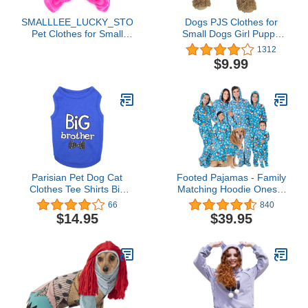
SMALLLEE_LUCKY_STORE
Dogs PJS Clothes for
Pet Clothes for Small
Small Dogs Girl Puppy
Dog Cat Soft Velvet
Pajamas Long Sleeved
1312
Crown Jumpsuit Coat
Onsie Warm Coats
$9.99
Hooide Pajamas
Jumpers Outfits
Tracksuit Pink L
Parisian Pet Dog Cat
Footed Pajamas - Family
Clothes Tee Shirts Big
Matching Hoodie Onesie
Brother and Sister
| One Piece Boys, Girls,
66
840
Embroidered T-Shirt
Men, Women Pjs and
$14.95
$39.95
Pets Sweaters | Unisex