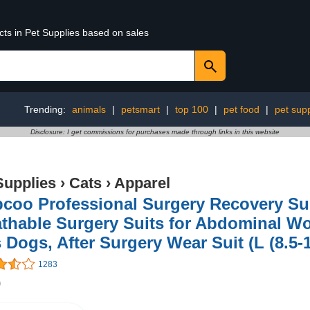
cts in Pet Supplies based on sales
Trending:
animals
|
petsmart
|
top 100
|
pet food
|
pet supp
Disclosure: I get commissions for purchases made through links in this website
Supplies
›
Cats
›
Apparel
pcoo Professional Surgery Recovery Sui
thable Surgery Suits for Abdominal W
 Dogs, After Surgery Wear Suit (L (8.5-
1283
9