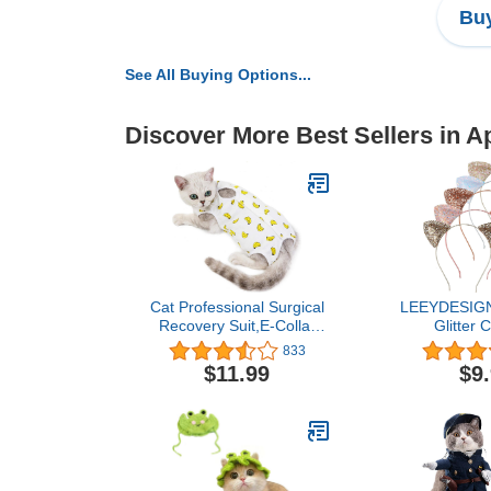
Buy
See All Buying Options...
Discover More Best Sellers in A
Cat Professional Surgical
LEEYDESIGN
Recovery Suit,E-Collar
Glitter 
Alternative for Cats
Headband Cu
833
Dogs,After Surgery Wear,
Hair Bands 3
$11.99
$9
Pajama Suit,Home Indoor
Makeup Cat Ea
Pets Clothing Banana L
Wearing a
Decorations
(Golden color
Med