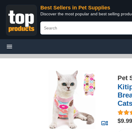
Best Sellers in Pet Supplies
Discover the most popular and best selling produ
Pet 
Kiti
Brea
Cats
$9.9