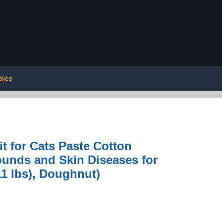
lies
t for Cats Paste Cotton
ounds and Skin Diseases for
11 lbs), Doughnut)