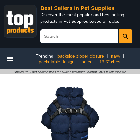
Best Sellers in Pet Supplies
Discover the most popular and best selling
products in Pet Supplies based on sales
Trending:
backside zipper closure
|
navy
|
pocketable design
|
petco
|
13.3" chest
Disclosure: I get commissions for purchases made through links in this website