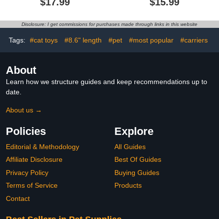
$17.99
$15.99
Sphynx Cornish Rex,
Medium Large Dogs, Soft
Devon Rex, Peterbald
Plaid Pullover Knitwear
(Black White Polo,
Dog Winter Warm
Disclosure: I get commissions for purchases made through links in this website
Medium)
Clothes, Pet Coat Puppy
Cat Sweater for Girls
Tags:
#cat toys
#8.6" length
#pet
#most popular
#carriers
Boys L
About
Learn how we structure guides and keep recommendations up to
date.
About us →
Policies
Explore
Editorial & Methodology
All Guides
Affiliate Disclosure
Best Of Guides
Privacy Policy
Buying Guides
Terms of Service
Products
Contact