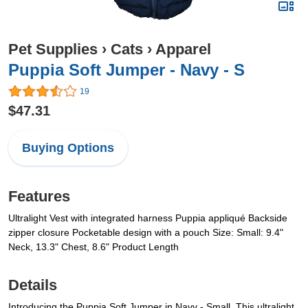
Pet Supplies
›
Cats
›
Apparel
Puppia Soft Jumper - Navy - S
19
$47.31
Buying Options
Features
Ultralight Vest with integrated harness Puppia appliqué Backside
zipper closure Pocketable design with a pouch Size: Small: 9.4"
Neck, 13.3" Chest, 8.6" Product Length
Details
Introducing the Puppia Soft Jumper in Navy - Small. This ultralight