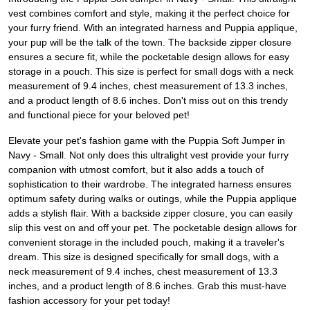
vest combines comfort and style, making it the perfect choice for
your furry friend. With an integrated harness and Puppia applique,
your pup will be the talk of the town. The backside zipper closure
ensures a secure fit, while the pocketable design allows for easy
storage in a pouch. This size is perfect for small dogs with a neck
measurement of 9.4 inches, chest measurement of 13.3 inches,
and a product length of 8.6 inches. Don't miss out on this trendy
and functional piece for your beloved pet!
Elevate your pet's fashion game with the Puppia Soft Jumper in
Navy - Small. Not only does this ultralight vest provide your furry
companion with utmost comfort, but it also adds a touch of
sophistication to their wardrobe. The integrated harness ensures
optimum safety during walks or outings, while the Puppia applique
adds a stylish flair. With a backside zipper closure, you can easily
slip this vest on and off your pet. The pocketable design allows for
convenient storage in the included pouch, making it a traveler's
dream. This size is designed specifically for small dogs, with a
neck measurement of 9.4 inches, chest measurement of 13.3
inches, and a product length of 8.6 inches. Grab this must-have
fashion accessory for your pet today!