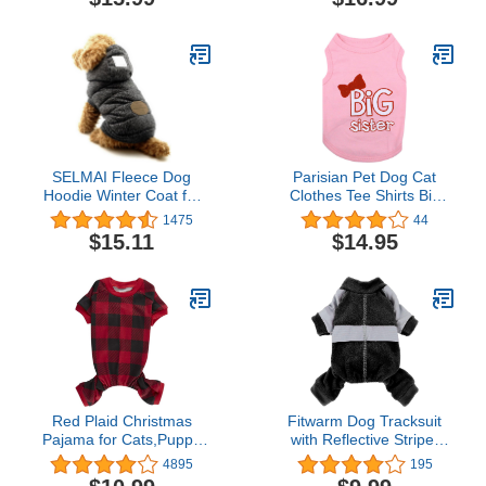
Cold Weather
Dress Pink L
Clothes,Sweatshirt with
Pocket, Pet Warm Outfit,
Winter Coats for XS-XXL
Dogs
SELMAI Fleece Dog
Parisian Pet Dog Cat
Hoodie Winter Coat for
Clothes Tee Shirts Big
Small Boy Dog Cat
Brother and Sister
1475
44
Puppy Cotton Hooded
Embroidered T-Shirt
$15.11
$14.95
Jacket Chihuahua
Clothes Grey S
Red Plaid Christmas
Fitwarm Dog Tracksuit
Pajama for Cats,Puppy
with Reflective Stripe,
Pajamas Onesie
Dog Winter Clothes for
4895
195
PJS,Back Length 9"
Small Dogs, Athleisure