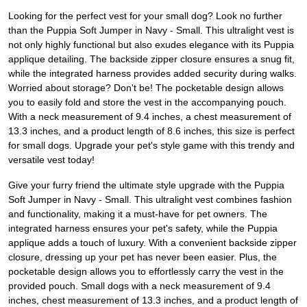
Looking for the perfect vest for your small dog? Look no further
than the Puppia Soft Jumper in Navy - Small. This ultralight vest is
not only highly functional but also exudes elegance with its Puppia
applique detailing. The backside zipper closure ensures a snug fit,
while the integrated harness provides added security during walks.
Worried about storage? Don't be! The pocketable design allows
you to easily fold and store the vest in the accompanying pouch.
With a neck measurement of 9.4 inches, a chest measurement of
13.3 inches, and a product length of 8.6 inches, this size is perfect
for small dogs. Upgrade your pet's style game with this trendy and
versatile vest today!
Give your furry friend the ultimate style upgrade with the Puppia
Soft Jumper in Navy - Small. This ultralight vest combines fashion
and functionality, making it a must-have for pet owners. The
integrated harness ensures your pet's safety, while the Puppia
applique adds a touch of luxury. With a convenient backside zipper
closure, dressing up your pet has never been easier. Plus, the
pocketable design allows you to effortlessly carry the vest in the
provided pouch. Small dogs with a neck measurement of 9.4
inches, chest measurement of 13.3 inches, and a product length of