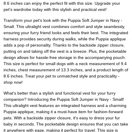
8.6 inches can enjoy the perfect fit with this size. Upgrade your
pet's wardrobe today with this stylish and practical vest!
Transform your pet's look with the Puppia Soft Jumper in Navy -
Small. This ultralight vest combines comfort and style seamlessly,
ensuring your furry friend looks and feels their best. The integrated
harness provides security during walks, while the Puppia applique
adds a pop of personality. Thanks to the backside zipper closure,
putting on and taking off the vest is a breeze. Plus, the pocketable
design allows for hassle-free storage in the accompanying pouch.
This size is perfect for small dogs with a neck measurement of 9.4
inches, chest measurement of 13.3 inches, and a product length of
8.6 inches. Treat your pet to unmatched style and practicality -
shop now!
What's better than a stylish and functional vest for your furry
companion? Introducing the Puppia Soft Jumper in Navy - Small!
This ultralight vest features an integrated harness and a charming
Puppia applique, making it a must-have item for fashion-forward
pets. With a backside zipper closure, it's easy to dress your fur
baby in seconds. The pocketable design ensures that you can take
it anywhere with ease, making it perfect for travel. This size is