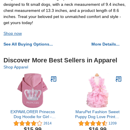
designed to fit small dogs, with a neck measurement of 9.4 inches,
chest measurement of 13.3 inches, and a product length of 8.6
inches. Treat your beloved pet to unmatched comfort and style -
get yours today!
Shop now
See All Buying Options...
More Details...
Discover More Best Sellers in Apparel
Shop Apparel
EXPAWLORER Prinecss
MaruPet Fashion Sweet
Dog Hoodie for Girl -
Puppy Dog Love Printed
Hooded Dog Sweater
Princess Skirt Pet Dog
2614
1209
with Leash Hole, Dog
Pleated Camisole Tutu
$15.99
$16.99