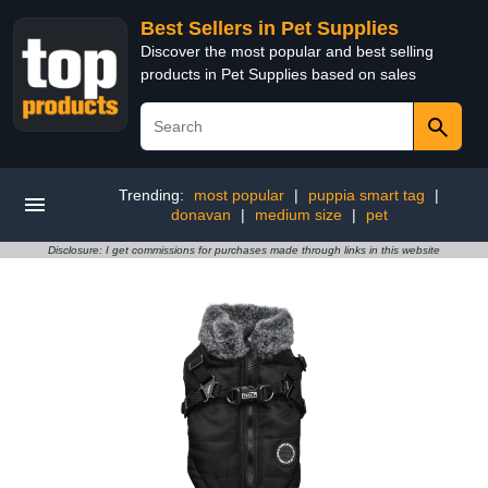
Best Sellers in Pet Supplies
Discover the most popular and best selling
products in Pet Supplies based on sales
Trending:
most popular
|
puppia smart tag
|
donavan
|
medium size
|
pet
Disclosure: I get commissions for purchases made through links in this website