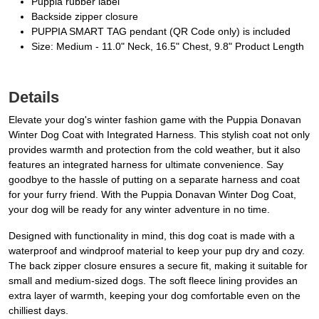
Puppia rubber label
Backside zipper closure
PUPPIA SMART TAG pendant (QR Code only) is included
Size: Medium - 11.0" Neck, 16.5" Chest, 9.8" Product Length
Details
Elevate your dog's winter fashion game with the Puppia Donavan
Winter Dog Coat with Integrated Harness. This stylish coat not only
provides warmth and protection from the cold weather, but it also
features an integrated harness for ultimate convenience. Say
goodbye to the hassle of putting on a separate harness and coat
for your furry friend. With the Puppia Donavan Winter Dog Coat,
your dog will be ready for any winter adventure in no time.
Designed with functionality in mind, this dog coat is made with a
waterproof and windproof material to keep your pup dry and cozy.
The back zipper closure ensures a secure fit, making it suitable for
small and medium-sized dogs. The soft fleece lining provides an
extra layer of warmth, keeping your dog comfortable even on the
chilliest days.