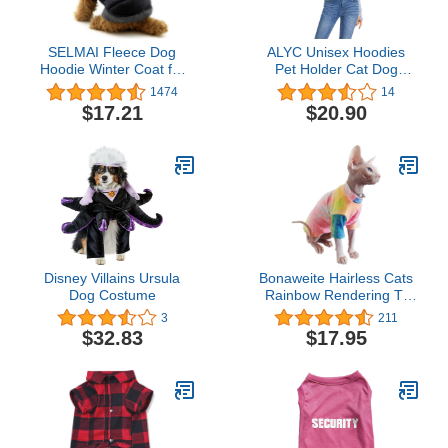
SELMAI Fleece Dog
ALYC Unisex Hoodies
Hoodie Winter Coat for
Pet Holder Cat Dog
Small Boy Dog Cat
Large Pouch Carriers
1474
14
Puppy Cotton Hooded
Pullover with Cat Printing
$17.21
$20.90
Jacket Chihuahua
Sweatshirt
Clothes Blue XL
Disney Villains Ursula
Bonaweite Hairless Cats
Dog Costume
Rainbow Rendering T-
Shirt for Spring Summer
3
211
Autumn, Breathable Cat
$32.83
$17.95
Wear Clothes Vest Shirts
for Sphynx, Cornish Rex,
Devon Rex, Peterbald