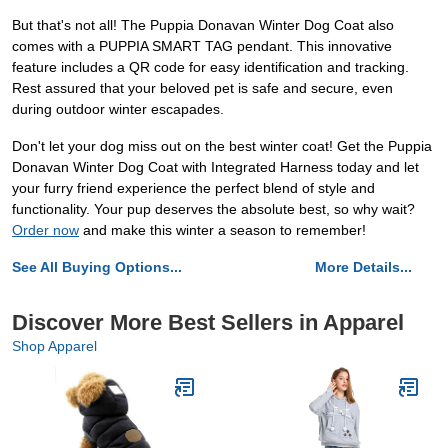
But that's not all! The Puppia Donavan Winter Dog Coat also
comes with a PUPPIA SMART TAG pendant. This innovative
feature includes a QR code for easy identification and tracking.
Rest assured that your beloved pet is safe and secure, even
during outdoor winter escapades.
Don't let your dog miss out on the best winter coat! Get the Puppia
Donavan Winter Dog Coat with Integrated Harness today and let
your furry friend experience the perfect blend of style and
functionality. Your pup deserves the absolute best, so why wait?
Order now
and make this winter a season to remember!
See All Buying Options...
More Details...
Discover More Best Sellers in Apparel
Shop Apparel