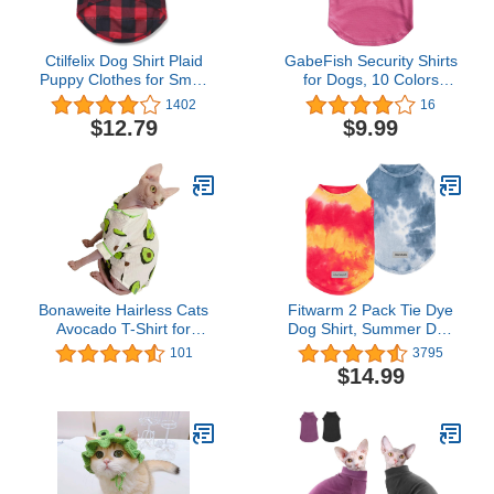
Ctilfelix Dog Shirt Plaid
GabeFish Security Shirts
Puppy Clothes for Small
for Dogs, 10 Colors
Medium Large Dogs Cats
Optional, Lightweight
1402
16
Boy Girl Kitten Soft Pet T-
Super Cute Vest Tee for
$12.79
$9.99
Shirt Breathable Tee
Cats, Summer Tank Top
Outfit Adorable Grid
Szie XS-3XL Carmine
Apparel Halloween
Small
Thanksgiving [Red#1; M]
Bonaweite Hairless Cats
Fitwarm 2 Pack Tie Dye
Avocado T-Shirt for
Dog Shirt, Summer Dog
Spring Summer Autumn,
Clothes for Small Dogs
101
3795
Breathable Cat Wear
Boy, Lightweight Pet
$14.99
Clothes Short Sleeves for
Tshirt, Cat Outfit, 100%
Sphynx, Cornish Rex,
Breathable Cotton, Red,
Devon Rex, Peterbald
Yellow, Blue, Small