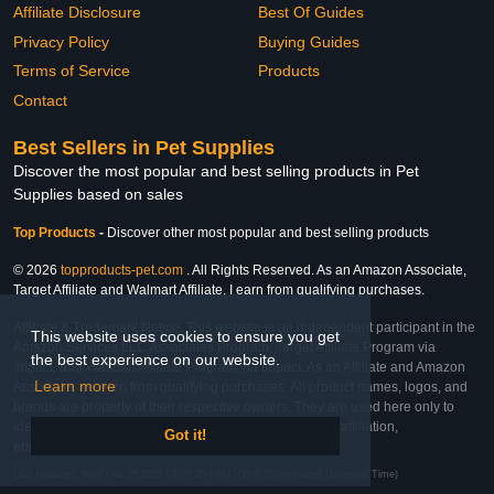
Affiliate Disclosure
Best Of Guides
Privacy Policy
Buying Guides
Terms of Service
Products
Contact
Best Sellers in Pet Supplies
Discover the most popular and best selling products in Pet
Supplies based on sales
Top Products
-
Discover other most popular and best selling products
© 2026
topproducts-pet.com
. All Rights Reserved. As an Amazon Associate,
Target Affiliate and Walmart Affiliate, I earn from qualifying purchases.
Affiliate & Trademark Notice: This website is an independent participant in the
This website uses cookies to ensure you get
Amazon Services LLC Associates Program, Target Affiliate Program via
the best experience on our website.
Impact, and Walmart Affiliate Program via Impact. As an Affiliate and Amazon
Learn more
Associate, we earn from qualifying purchases. All product names, logos, and
brands are property of their respective owners. They are used here only to
identify the products and their inclusion does not imply affiliation,
Got it!
endorsement, or sponsorship by the trademark owner.
Last Updated: Wed Feb 25 2026 04:07:25 GMT+0000 (Coordinated Universal Time)