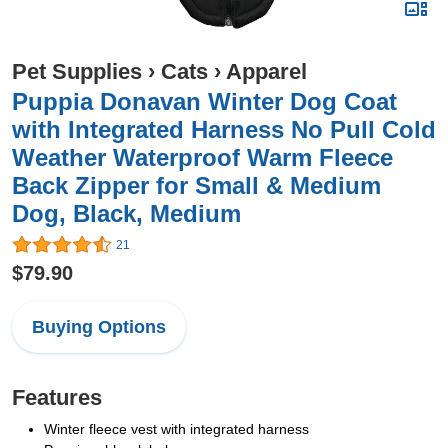
Pet Supplies
›
Cats
›
Apparel
Puppia Donavan Winter Dog Coat
with Integrated Harness No Pull Cold
Weather Waterproof Warm Fleece
Back Zipper for Small & Medium
Dog, Black, Medium
21
$79.90
Buying Options
Features
Winter fleece vest with integrated harness