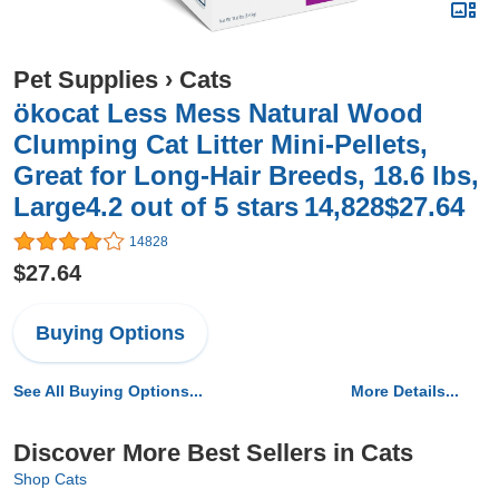
Pet Supplies
›
Cats
ökocat Less Mess Natural Wood
Clumping Cat Litter Mini-Pellets,
Great for Long-Hair Breeds, 18.6 lbs,
Large4.2 out of 5 stars 14,828$27.64
14828
$27.64
Buying Options
See All Buying Options...
More Details...
Discover More Best Sellers in Cats
Shop Cats