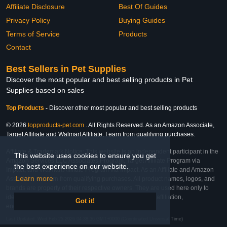
Affiliate Disclosure
Best Of Guides
Privacy Policy
Buying Guides
Terms of Service
Products
Contact
Best Sellers in Pet Supplies
Discover the most popular and best selling products in Pet
Supplies based on sales
Top Products
-
Discover other most popular and best selling products
© 2026
topproducts-pet.com
. All Rights Reserved. As an Amazon Associate,
Target Affiliate and Walmart Affiliate, I earn from qualifying purchases.
Affiliate & Trademark Notice: This website is an independent participant in the
This website uses cookies to ensure you get
Amazon Services LLC Associates Program, Target Affiliate Program via
the best experience on our website.
Impact, and Walmart Affiliate Program via Impact. As an Affiliate and Amazon
Learn more
Associate, we earn from qualifying purchases. All product names, logos, and
brands are property of their respective owners. They are used here only to
identify the products and their inclusion does not imply affiliation,
Got it!
endorsement, or sponsorship by the trademark owner.
Last Updated: Wed Feb 25 2026 04:38:36 GMT+0000 (Coordinated Universal Time)