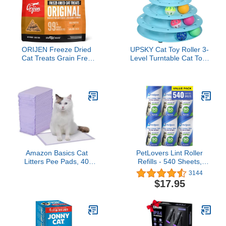
ORIJEN Freeze Dried
UPSKY Cat Toy Roller 3-
Cat Treats Grain Free
Level Turntable Cat Toys
High Protein Raw Animal
Balls with Six Colorful
Ingredients Original
Balls Interactive Kitten
1.25oz Bag
Fun Mental Physical
Exercise Puzzle Kitten
Toys.
Amazon Basics Cat
PetLovers Lint Roller
Litters Pee Pads, 40
Refills - 540 Sheets,
Count, Universal Fit for
Extra Sticky Sheets for
3144
Litter Box, Odor Control
Pet Hair, Lint Remover,
$17.95
with Fresh Scent, Purple
and Dog & Cat Hair
and White
Removal, 6 Pack of
Refills