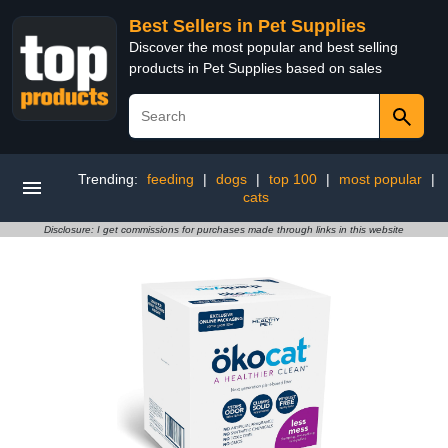
Best Sellers in Pet Supplies
Discover the most popular and best selling
products in Pet Supplies based on sales
Trending:
feeding
|
dogs
|
top 100
|
most popular
|
cats
Disclosure: I get commissions for purchases made through links in this website