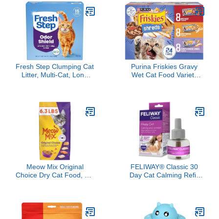
Fresh Step Clumping Cat
Purina Friskies Gravy
Litter, Multi-Cat, Long
Wet Cat Food Variety
Lasting Odor Control
Pack, Shreds With Beef,
Kitty Litter with Activated
With Chicken, and Turkey
Charcoal, Low Dust
and Cheese Dinner -
Formula, 14 lb
(Pack of 24) 5.5 oz. Cans
Meow Mix Original
FELIWAY® Classic 30
Choice Dry Cat Food, 6.3
Day Cat Calming Refill
Pound Bag
for Pheromone Diffuser,
48ml - Helps Reduce
Common Signs of Stress
in Cats & Kittens,
Enhanced Calming