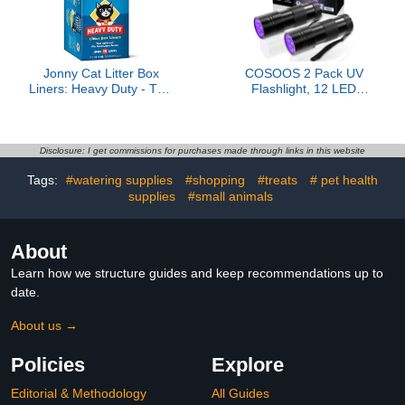
Jonny Cat Litter Box
COSOOS 2 Pack UV
Liners: Heavy Duty - Tear
Flashlight, 12 LED
& Leak Resistant -
Handheld Blacklight
Drawstring Close -
Flashlight 395nm Mini
Jumbo, 15 Count
Light Torch Detector for
Dog Pet Urine Stains,
Disclosure: I get commissions for purchases made through links in this website
Bed Bugs and Scorpions.
Tags:
#watering supplies
#shopping
#treats
# pet health
(Batteries not Included)
supplies
#small animals
About
Learn how we structure guides and keep recommendations up to
date.
About us →
Policies
Explore
Editorial & Methodology
All Guides