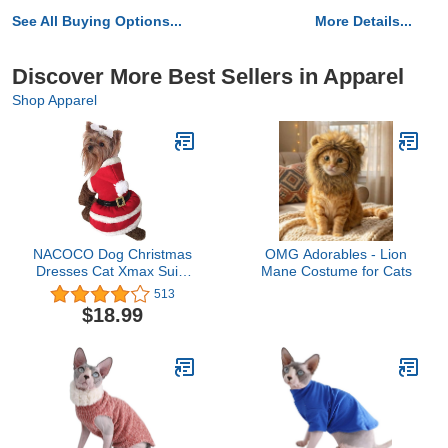
See All Buying Options...
More Details...
Discover More Best Sellers in Apparel
Shop Apparel
NACOCO Dog Christmas
OMG Adorables - Lion
Dresses Cat Xmax Suits
Mane Costume for Cats
Small Pet Haliday Outfits
513
Winter Warm Clothes
$18.99
(Red, XL)