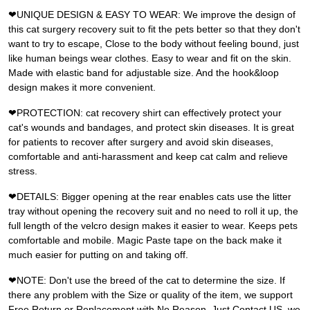
❤UNIQUE DESIGN & EASY TO WEAR: We improve the design of
this cat surgery recovery suit to fit the pets better so that they don't
want to try to escape, Close to the body without feeling bound, just
like human beings wear clothes. Easy to wear and fit on the skin.
Made with elastic band for adjustable size. And the hook&loop
design makes it more convenient.
❤PROTECTION: cat recovery shirt can effectively protect your
cat's wounds and bandages, and protect skin diseases. It is great
for patients to recover after surgery and avoid skin diseases,
comfortable and anti-harassment and keep cat calm and relieve
stress.
❤DETAILS: Bigger opening at the rear enables cats use the litter
tray without opening the recovery suit and no need to roll it up, the
full length of the velcro design makes it easier to wear. Keeps pets
comfortable and mobile. Magic Paste tape on the back make it
much easier for putting on and taking off.
❤NOTE: Don't use the breed of the cat to determine the size. If
there any problem with the Size or quality of the item, we support
Free Return or Replacement with No Reason, Just Contact US, we