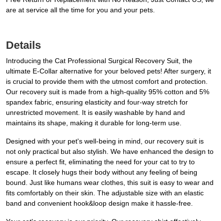
are at service all the time for you and your pets.
Details
Introducing the Cat Professional Surgical Recovery Suit, the
ultimate E-Collar alternative for your beloved pets! After surgery, it
is crucial to provide them with the utmost comfort and protection.
Our recovery suit is made from a high-quality 95% cotton and 5%
spandex fabric, ensuring elasticity and four-way stretch for
unrestricted movement. It is easily washable by hand and
maintains its shape, making it durable for long-term use.
Designed with your pet's well-being in mind, our recovery suit is
not only practical but also stylish. We have enhanced the design to
ensure a perfect fit, eliminating the need for your cat to try to
escape. It closely hugs their body without any feeling of being
bound. Just like humans wear clothes, this suit is easy to wear and
fits comfortably on their skin. The adjustable size with an elastic
band and convenient hook&loop design make it hassle-free.