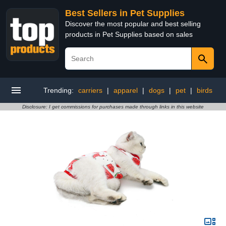
Best Sellers in Pet Supplies
Discover the most popular and best selling
products in Pet Supplies based on sales
Trending:
carriers
|
apparel
|
dogs
|
pet
|
birds
Disclosure: I get commissions for purchases made through links in this website