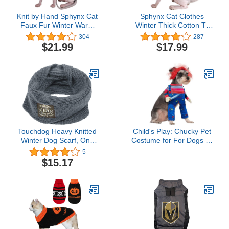
Knit by Hand Sphynx Cat
Sphynx Cat Clothes
Faux Fur Winter Warm
Winter Thick Cotton T-
Swearer Coat High Collar
Shirts Double-Layer Pet
304
287
Vest (S (3.3-4.4 lbs),
Clothes, Pullover Kitten
$21.99
$17.99
Pink)
Shirts with Sleeves,
Hairless Cat Pajamas
Apparel for Cats & Small
Dogs (S (3.3-5 lbs), Blue)
Touchdog Heavy Knitted
Child's Play: Chucky Pet
Winter Dog Scarf, One
Costume for For Dogs or
Size, Grey
Cats by Rubies, Medium
5
$15.17