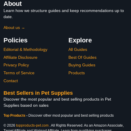
About
Learn how we structure guides and keep recommendations up to
date.
About us →
Policies
Explore
Editorial & Methodology
All Guides
Affiliate Disclosure
Best Of Guides
Privacy Policy
Buying Guides
Terms of Service
Products
Contact
Best Sellers in Pet Supplies
Discover the most popular and best selling products in Pet
Supplies based on sales
Top Products
-
Discover other most popular and best selling products
© 2026
topproducts-pet.com
. All Rights Reserved. As an Amazon Associate,
Target Affiliate and Walmart Affiliate, I earn from qualifying purchases.