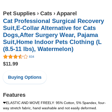
Pet Supplies
›
Cats
›
Apparel
Cat Professional Surgical Recovery
Suit,E-Collar Alternative for Cats
Dogs,After Surgery Wear, Pajama
Suit,Home Indoor Pets Clothing (L
(8.5-11 Ibs), Watermelon)
834
$11.99
Buying Options
Features
❤ELASTIC AND MOVE FREELY: 95% Cotton, 5% Spandex, four-
way stretch fabric, hand washable and not easily deformed.