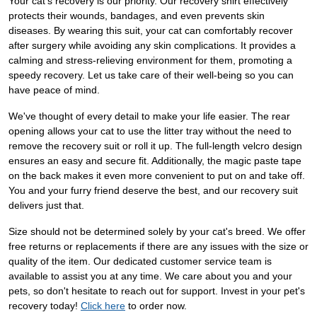
Your cat's recovery is our priority. Our recovery shirt effectively
protects their wounds, bandages, and even prevents skin
diseases. By wearing this suit, your cat can comfortably recover
after surgery while avoiding any skin complications. It provides a
calming and stress-relieving environment for them, promoting a
speedy recovery. Let us take care of their well-being so you can
have peace of mind.
We've thought of every detail to make your life easier. The rear
opening allows your cat to use the litter tray without the need to
remove the recovery suit or roll it up. The full-length velcro design
ensures an easy and secure fit. Additionally, the magic paste tape
on the back makes it even more convenient to put on and take off.
You and your furry friend deserve the best, and our recovery suit
delivers just that.
Size should not be determined solely by your cat's breed. We offer
free returns or replacements if there are any issues with the size or
quality of the item. Our dedicated customer service team is
available to assist you at any time. We care about you and your
pets, so don't hesitate to reach out for support. Invest in your pet's
recovery today!
Click here
to order now.