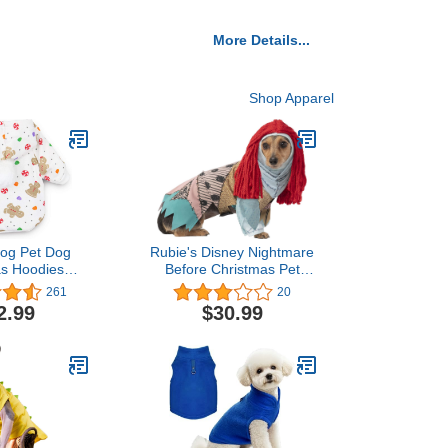
More Details...
Shop Apparel
Dog Pet Dog
Rubie's Disney Nightmare
as Hoodies
Before Christmas Pet
hirt Puppy
Costume, Sally, Large
261
20
r Small Dogs,
2.99
$30.99
mall