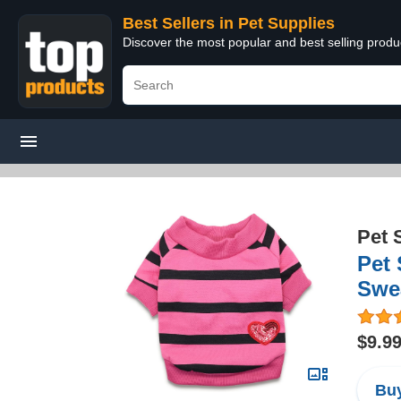
Best Sellers in Pet Supplies
Discover the most popular and best selling produ
Pet 
Pet
Swea
$9.9
Buy