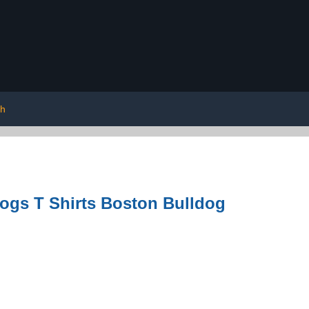
sh
ogs T Shirts Boston Bulldog