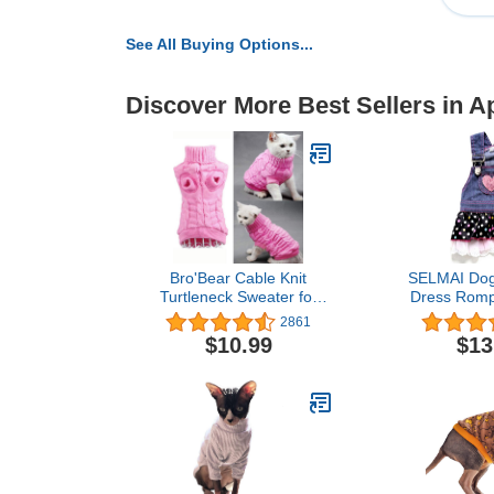
See All Buying Options...
Discover More Best Sellers in A
Bro'Bear Cable Knit
SELMAI Dog
Turtleneck Sweater for
Dress Romp
Small Dogs & Cats
Jumpsuit 
2861
Knitwear (Pink, X-Small)
Puppies 
$10.99
$13
Princess Je
with Pocket 
Pleated Tiere
Dots Heart 
Summ