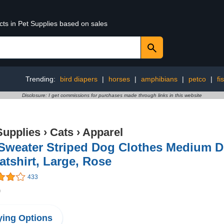
cts in Pet Supplies based on sales
Trending:
bird diapers
|
horses
|
amphibians
|
petco
|
fi
Disclosure: I get commissions for purchases made through links in this website
Supplies
›
Cats
›
Apparel
 Sweater Striped Dog Clothes Medium D
tshirt, Large, Rose
433
9
ing Options