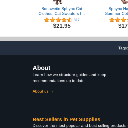
Bonaweite Sphynx Cat
Sphynx Hai
Clothes, Cat Sweaters for
Summer Cott
Cats Only, Turtleneck
Cat Ve
817
Sphynx Cat Sweaters, Cat
Clothes,Round
$21.95
$17
Clothes for Cats Only,
Kitten Shirts
Svinx Hairless Cat Kitten
Cats & Sm
Clothes Onesie for
Apparel (X-La
Christmas XS-2XL
Tags
About
Learn how we structure guides and keep
recommendations up to date.
About us →
Best Sellers in Pet Supplies
Discover the most popular and best selling products 