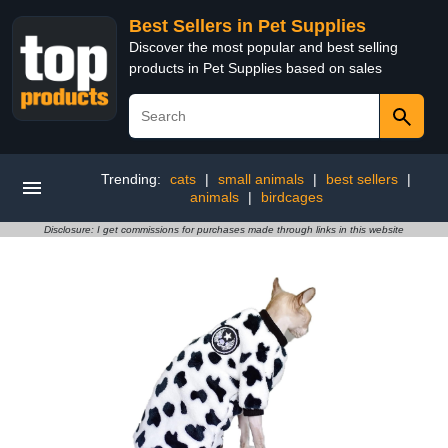
Best Sellers in Pet Supplies
Discover the most popular and best selling
products in Pet Supplies based on sales
Trending:
cats
|
small animals
|
best sellers
|
animals
|
birdcages
Disclosure: I get commissions for purchases made through links in this website