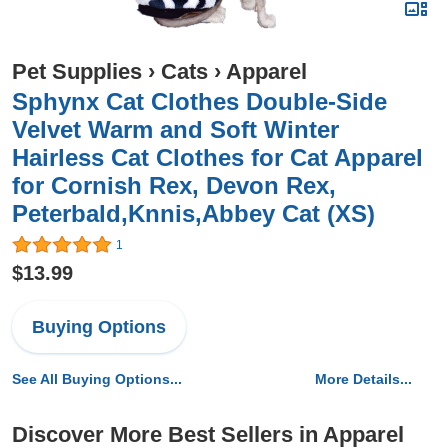
Pet Supplies
›
Cats
›
Apparel
Sphynx Cat Clothes Double-Side
Velvet Warm and Soft Winter
Hairless Cat Clothes for Cat Apparel
for Cornish Rex, Devon Rex,
Peterbald,Knnis,Abbey Cat (XS)
1
$13.99
Buying Options
See All Buying Options...
More Details...
Discover More Best Sellers in Apparel