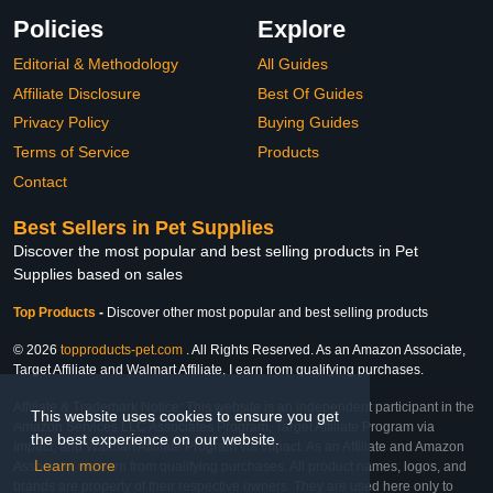
Policies
Explore
Editorial & Methodology
All Guides
Affiliate Disclosure
Best Of Guides
Privacy Policy
Buying Guides
Terms of Service
Products
Contact
Best Sellers in Pet Supplies
Discover the most popular and best selling products in Pet
Supplies based on sales
Top Products
-
Discover other most popular and best selling products
© 2026
topproducts-pet.com
. All Rights Reserved. As an Amazon Associate,
Target Affiliate and Walmart Affiliate, I earn from qualifying purchases.
Affiliate & Trademark Notice: This website is an independent participant in the
This website uses cookies to ensure you get
Amazon Services LLC Associates Program, Target Affiliate Program via
the best experience on our website.
Impact, and Walmart Affiliate Program via Impact. As an Affiliate and Amazon
Learn more
Associate, we earn from qualifying purchases. All product names, logos, and
brands are property of their respective owners. They are used here only to