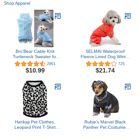
Shop Apparel
Bro'Bear Cable Knit
SELMAI Waterproof
Turtleneck Sweater for
Fleece Lined Dog Winter
Small Dogs & Cats
Coat Snow Suit Airman
2861
725
Knitwear (Blue, Medium)
Hooded Jumpsuit
$10.99
$21.74
Snowsuits for Small Dog
Puppy Chihuahua Red
XL
Harikaji Pet Clothes,
Rubie's Marvel Black
Leopard Print T-Shirt
Panther Pet Costume,
Puppy Cat Cotton Vest
Medium
Clothing Apparel Spring