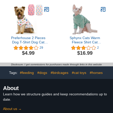
Turtleneck Sweater,
Adorable Peterbald Cat's
Clothes Vest Pajamas
Jumpsuit for All Season
Preferhouse 2 Pieces
Sphynx Cats Warm
Dog T-Shirt Dog Cat
Fleece Shirt Cat
Heart Print Vest Puppy
Turtleneck Undershirt
29
2
Kitten Tee Pet Apparel
Thermal Hairless Cat
$4.99
$16.99
Summer Breathable T-
Clothes for Sphynx,
Shirts Suitable for Small
Devon, Cornish Cat
and Medium Pets (Small,
Clothes and Small Kitten
Disclosure: I get commissions for purchases made through links in this website
White and Pink)
and Dogs (Green Bold
Stripe, Small)
Tags:
#feeding
#dogs
#birdcages
#cat toys
#horses
About
Learn how we structure guides and keep recommendations up to
date.
About us →