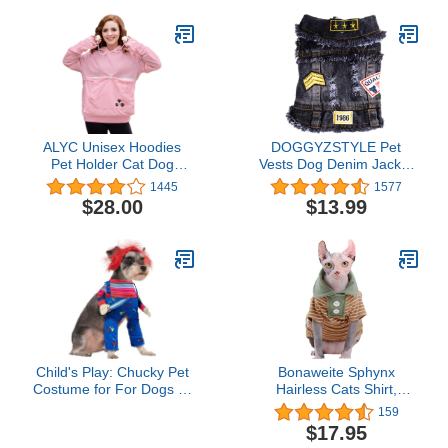
Summer Breathable
Sleeveless Harness
Costumes for Small
Dogs(Black,M)
ALYC Unisex Hoodies
DOGGYZSTYLE Pet
Pet Holder Cat Dog
Vests Dog Denim Jacket
Large Pouch Carriers
Hoodies Puppy Jacket for
1445
1577
Pullover with Cat Printing
Small Medium Dogs (L,
$28.00
$13.99
Sweatshirt
Black Print)
Child's Play: Chucky Pet
Bonaweite Sphynx
Costume for For Dogs or
Hairless Cats Shirt,
Cats by Rubies, Medium
Cornish Rex Kitten Polo
159
T-Shirts with Sleeves,
$17.95
Breathable Cat Wear