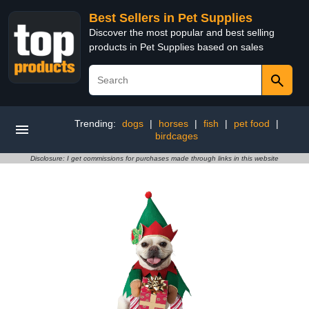
Best Sellers in Pet Supplies
Discover the most popular and best selling
products in Pet Supplies based on sales
Trending:
dogs
|
horses
|
fish
|
pet food
|
birdcages
Disclosure: I get commissions for purchases made through links in this website