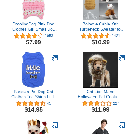
DroolingDog Pink Dog
Bolbove Cable Knit
Clothes Girl Small Dog
Turtleneck Sweater for
Shirts for Small Dogs
Small Dogs & Cats
1053
1421
Girl, Medium, Pink
Knitwear Cold Weather
$7.99
$10.99
Outfit (Brown, Large)
Parisian Pet Dog Cat
Cat Lion Mane
Clothes Tee Shirts Little
Halloween Pet Costume
Brother and Sister T-Shirt
Kitten Outfits Party Dress
45
227
Up Apparel Kitty and Cat
$14.95
$11.99
Costumes (Cat Lion
Mane)