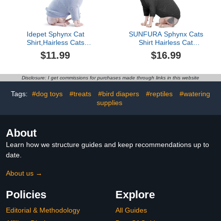
Idepet Sphynx Cat
SUNFURA Sphynx Cats
Shirt,Hairless Cats
Shirt Hairless Cat
Cotton Clothes
Sweaters for Cats Only,
$11.99
$16.99
Turtleneck Sweater
Turtleneck Cat T-Shirts
Breathable Pullover
Stretchy Sweater with
Kitten Apparel Adorable
Sleeves, Soft Kitten
Disclosure: I get commissions for purchases made through links in this website
Vest Pajamas Jumpsuit
Pullover Pajamas
for Cat and Small Dogs
Breathable Jumpsuit for
Tags:
#dog toys
#treats
#bird diapers
#reptiles
#watering
(X-Small, Blue)
All Season, Grey S
supplies
About
Learn how we structure guides and keep recommendations up to
date.
About us →
Policies
Explore
Editorial & Methodology
All Guides