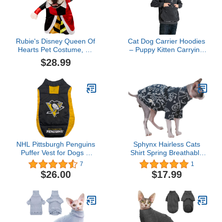
Rubie's Disney Queen Of
Cat Dog Carrier Hoodies
Hearts Pet Costume, As
– Puppy Kitten Carrying
Shown, Medium
Sweatshirt Large Pet
$28.99
Pocket Pullover Top –
Unisex Kangaroo
Hoodies
NHL Pittsburgh Penguins
Sphynx Hairless Cats
Puffer Vest for Dogs &
Shirt Spring Breathable
Cats, Size Small. Warm,
Comfortable Cotton T-
7
1
Cozy, and Waterproof
Shirts Black Graffiti
$26.00
$17.99
Dog Coat, for Small and
Knitwear Round Collar
Large Dogs/Cats. Best
Warm Pullover Kitten
NHL Licensed PET
Shirts Cat Apparel (Black
Warming Sports Jacket
Graffiti, L（8.3-11.6lbs）)