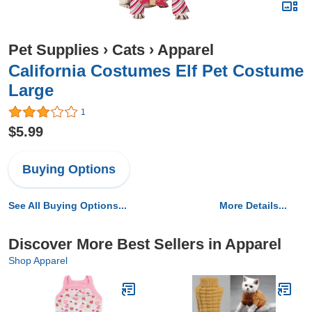
Pet Supplies
›
Cats
›
Apparel
California Costumes Elf Pet Costume
Large
1
$5.99
Buying Options
See All Buying Options...
More Details...
Discover More Best Sellers in Apparel
Shop Apparel