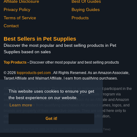
Affiliate Disclosure
Best Of Guides
Privacy Policy
Buying Guides
Terms of Service
Products
Contact
Best Sellers in Pet Supplies
Discover the most popular and best selling products in Pet
Supplies based on sales
Top Products
-
Discover other most popular and best selling products
© 2026
topproducts-pet.com
. All Rights Reserved. As an Amazon Associate,
Target Affiliate and Walmart Affiliate, I earn from qualifying purchases.
Affiliate & Trademark Notice: This website is an independent participant in the
This website uses cookies to ensure you get
Amazon Services LLC Associates Program, Target Affiliate Program via
the best experience on our website.
Impact, and Walmart Affiliate Program via Impact. As an Affiliate and Amazon
Learn more
Associate, we earn from qualifying purchases. All product names, logos, and
brands are property of their respective owners. They are used here only to
identify the products and their inclusion does not imply affiliation,
Got it!
endorsement, or sponsorship by the trademark owner.
Last Updated: Wed Feb 25 2026 04:34:54 GMT+0000 (Coordinated Universal Time)