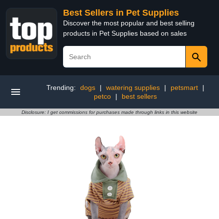
Best Sellers in Pet Supplies
Discover the most popular and best selling
products in Pet Supplies based on sales
Trending:
dogs
|
watering supplies
|
petsmart
|
petco
|
best sellers
Disclosure: I get commissions for purchases made through links in this website