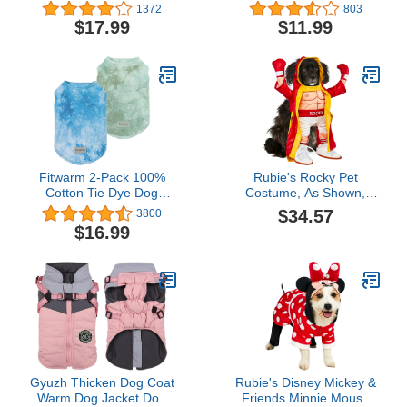
Buffalo Check Small Dog
Alternative for Cats
1372
803
Jammies Holiday Pet Pjs
Dogs,After Surgery Wear,
$17.99
$11.99
Onesie
Pajama Suit,Home
Indoor Pets Clothing (L
(8.5-11 Ibs), Lemon)
Fitwarm 2-Pack 100%
Rubie's Rocky Pet
Cotton Tie Dye Dog
Costume, As Shown,
Clothes with Reflective
Large
$34.57
3800
Label Dog Shirts Doggie
$16.99
T-Shirts Puppy Tank Top
Vest Tee Summer Cat
Clothes Green Blue XXL
Gyuzh Thicken Dog Coat
Rubie's Disney Mickey &
Warm Dog Jacket Dog
Friends Minnie Mouse