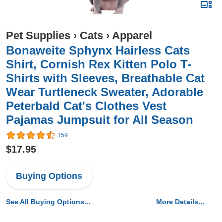
Pet Supplies
›
Cats
›
Apparel
Bonaweite Sphynx Hairless Cats
Shirt, Cornish Rex Kitten Polo T-
Shirts with Sleeves, Breathable Cat
Wear Turtleneck Sweater, Adorable
Peterbald Cat's Clothes Vest
Pajamas Jumpsuit for All Season
159
$17.95
Buying Options
See All Buying Options...
More Details...