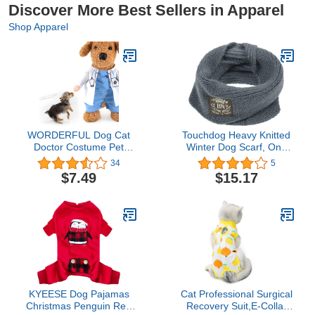
Discover More Best Sellers in Apparel
Shop Apparel
WORDERFUL Dog Cat
Touchdog Heavy Knitted
Doctor Costume Pet
Winter Dog Scarf, One
Doctor Clothing
Size, Grey
34
5
Halloween Cat Jeans
$7.49
$15.17
Outfit Apparel for
Halloween Chrismas(XS)
KYEESE Dog Pajamas
Cat Professional Surgical
Christmas Penguin Red
Recovery Suit,E-Collar