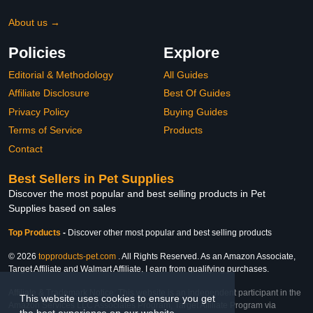
About us →
Policies
Explore
Editorial & Methodology
All Guides
Affiliate Disclosure
Best Of Guides
Privacy Policy
Buying Guides
Terms of Service
Products
Contact
Best Sellers in Pet Supplies
Discover the most popular and best selling products in Pet
Supplies based on sales
Top Products
-
Discover other most popular and best selling products
© 2026
topproducts-pet.com
. All Rights Reserved. As an Amazon Associate,
Target Affiliate and Walmart Affiliate, I earn from qualifying purchases.
Affiliate & Trademark Notice: This website is an independent participant in the
This website uses cookies to ensure you get
Amazon Services LLC Associates Program, Target Affiliate Program via