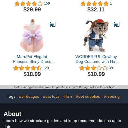
Vest with Zipper Puppy
Plush Pet Costume, As
159
1
Jacket with Harness
Shown, Small
$29.99
$32.11
Winter Small Dogs Cats
Coat Dog Snow Jacket
Clothes
MaruPet Elegant
WORDERFUL Cowboy
Princess Shiny Dress
Dog Costume with Hat
with Bowknit for Small,
Dog Clothes Suit
1201
39
Extra Small Dog Teddy,
Halloween Costumes for
$18.99
$10.99
Pug, Chihuahua, Shih
Cat and Puppy (XS)
Tzu, Yorkshire Terriers
Pink S
Disclosure: I get commissions for purchases made through links in this website
Tags:
#birdcages
#cat toys
#fish
#pet supplies
#feeding
About
Learn how we structure guides and keep recommendations up to
date.