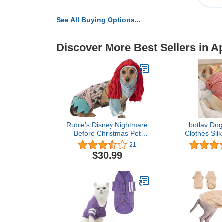
See All Buying Options...
Discover More Best Sellers in A
Rubie's Disney Nightmare
botlav Do
Before Christmas Pet
Clothes Silk
Costume, Sally, X-Large
Loungewear
21
for Small Yo
$30.99
Ca