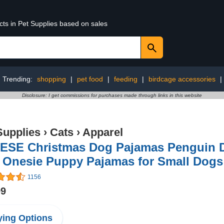
cts in Pet Supplies based on sales
Trending:
shopping
|
pet food
|
feeding
|
birdcage accessories
|
Disclosure: I get commissions for purchases made through links in this website
Supplies
›
Cats
›
Apparel
ESE Christmas Dog Pajamas Penguin D
Onesie Puppy Pajamas for Small Dogs 
1156
99
ing Options