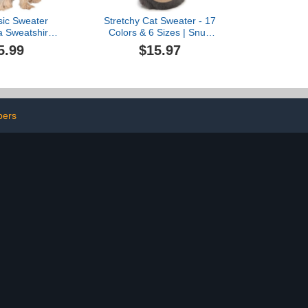
sic Sweater
Stretchy Cat Sweater - 17
 Sweatshirt
Colors & 6 Sizes | Snug
es for Small
Winter-Ready Knit for
5.99
$15.97
oy Soft Fleece
Boy/Girl Cats &
mall Dogs Cat
Kittens(Khaki, Medium)
ft Puppy Cat
thing
pers