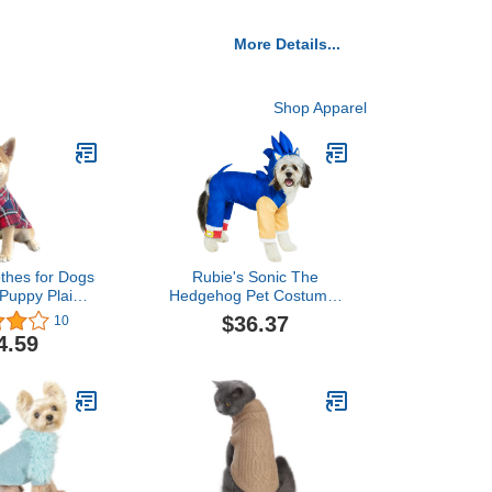
More Details...
Shop Apparel
othes for Dogs
Rubie's Sonic The
 Puppy Plaid
Hedgehog Pet Costume,
olo Shirts
As Shown, X-Large
$36.37
10
 Casual Pet
4.59
hirts (Medium,
&Blue)