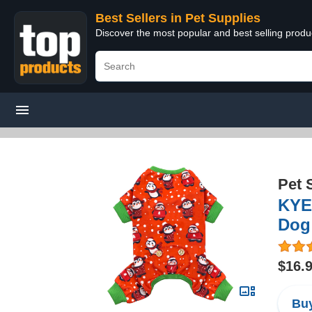
Best Sellers in Pet Supplies
Discover the most popular and best selling produ
Pet 
KYE
Dog 
$16.
Buy