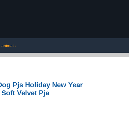
animals
og Pjs Holiday New Year
Soft Velvet Pja