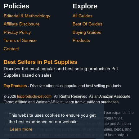
Policies
Explore
Editorial & Methodology
All Guides
Affiliate Disclosure
Best Of Guides
Privacy Policy
Buying Guides
Terms of Service
Products
Contact
Best Sellers in Pet Supplies
Discover the most popular and best selling products in Pet
Supplies based on sales
Top Products
-
Discover other most popular and best selling products
© 2026
topproducts-pet.com
. All Rights Reserved. As an Amazon Associate,
Target Affiliate and Walmart Affiliate, I earn from qualifying purchases.
Affiliate & Trademark Notice: This website is an independent participant in the
This website uses cookies to ensure you get
Amazon Services LLC Associates Program, Target Affiliate Program via
the best experience on our website.
Impact, and Walmart Affiliate Program via Impact. As an Affiliate and Amazon
Learn more
Associate, we earn from qualifying purchases. All product names, logos, and
brands are property of their respective owners. They are used here only to