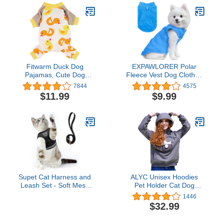
Fitwarm Duck Dog
EXPAWLORER Polar
Pajamas, Cute Dog
Fleece Vest Dog Clothes
Clothes for Small Dogs
- Fall Dog Sweater Pet
7844
4575
Boy Girl, Pet Onesie Cat
Clothing, Warm Soft
$11.99
$9.99
Clothing, 100%
Pullover Sleeveless Dog
Breathable Cotton,
Jacket with Small Pocket,
Yellow, Large
Cold Winter Coat for
Small Medium Large
Dogs (Blue, M)
Supet Cat Harness and
ALYC Unisex Hoodies
Leash Set - Soft Mesh
Pet Holder Cat Dog
Adjustable Cat Vest
Large Pouch Carriers
1446
Harness with Reflective
Pullover with Cat Printing
$32.99
Strap for Walking Cat and
Sweatshirt
Puppy Rabbit