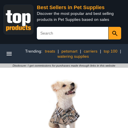
Best Sellers in Pet Supplies
Discover the most popular and best selling
products in Pet Supplies based on sales
Trending:
treats
|
petsmart
|
carriers
|
top 100
|
watering supplies
Disclosure: I get commissions for purchases made through links in this website