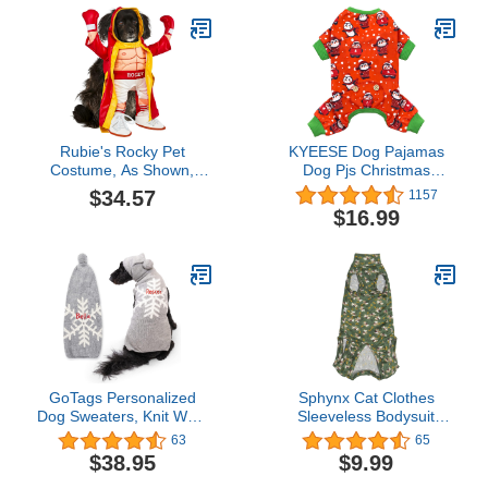
Rubie's Rocky Pet
KYEESE Dog Pajamas
Costume, As Shown,
Dog Pjs Christmas
Large
Holiday New Year Dog
$34.57
1157
Onesie Pajamas for
$16.99
Small Medium Dogs Soft
Velvet Penguin Pja
GoTags Personalized
Sphynx Cat Clothes
Dog Sweaters, Knit Wool
Sleeveless Bodysuit
Sweater Custom
Elastic Hairless Cat
63
65
Embroidered with Name,
Pajamas Pet Clothes Cat
$38.95
$9.99
Warm and Cozy Winter
Surgery Recovery Suit