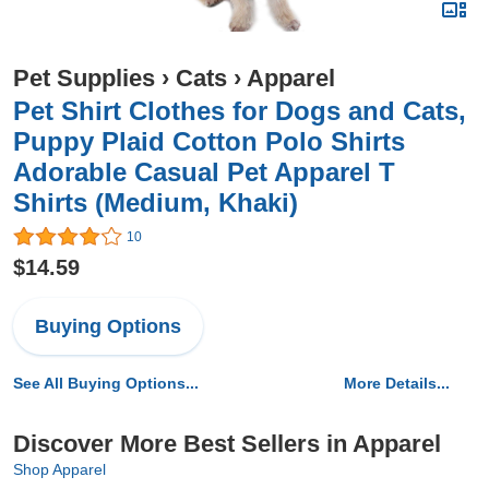
Pet Supplies
›
Cats
›
Apparel
Pet Shirt Clothes for Dogs and Cats,
Puppy Plaid Cotton Polo Shirts
Adorable Casual Pet Apparel T
Shirts (Medium, Khaki)
10
$14.59
Buying Options
See All Buying Options...
More Details...
Discover More Best Sellers in Apparel
Shop Apparel