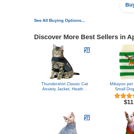
Buy
See All Buying Options...
Discover More Best Sellers in A
Thundershirt Classic Cat
Mikayoo pet 
Anxiety Jacket, Heather
Small Dog
Gray, Medium (9 to 13
Sweater,Colo
lbs), THU-009
Stripes,Chris
$11
Xmas, Elk
Reindeer S
Bells(G