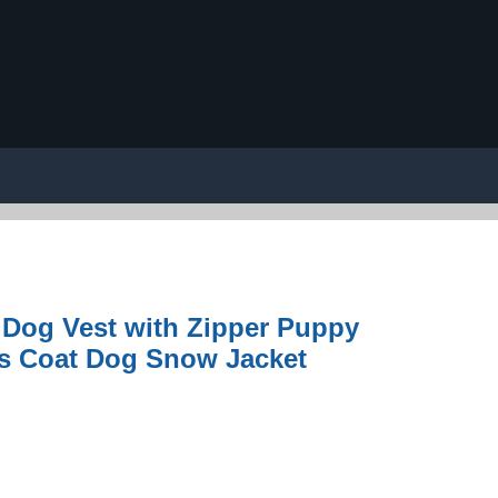
Dog Vest with Zipper Puppy
ts Coat Dog Snow Jacket