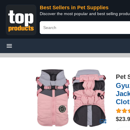
Best Sellers in Pet Supplies
Discover the most popular and best selling produ
Pet 
Gyu
Jac
Clo
$23.