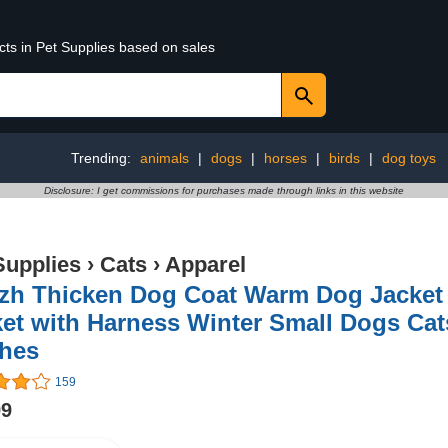
cts in Pet Supplies based on sales
Trending:
animals
|
dogs
|
horses
|
birds
|
dog toys
Disclosure: I get commissions for purchases made through links in this website
Supplies
›
Cats
›
Apparel
zh Thicken Dog Coat Warm Dog Jacket 
ket with Harness Winter Small Dogs Ca
thes
159
99