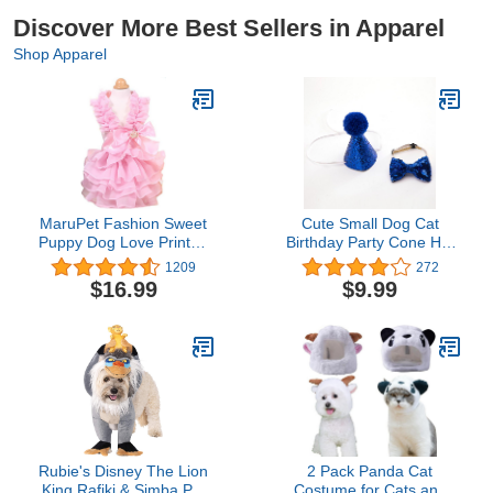
Discover More Best Sellers in Apparel
Shop Apparel
MaruPet Fashion Sweet
Cute Small Dog Cat
Puppy Dog Love Printed
Birthday Party Cone Hat
Princess Skirt Pet Dog
Crown and Bow Tie
1209
272
Pleated Camisole Tutu
Collar Set with and Pom-
$16.99
$9.99
Dress Pink L
pom Topper for Pets Cat
Kitten Cosplay Costume
Accessory Charms
Grooming Headwear Hair
Accessories Royal Blue
Rubie's Disney The Lion
2 Pack Panda Cat
King Rafiki & Simba Pet
Costume for Cats and