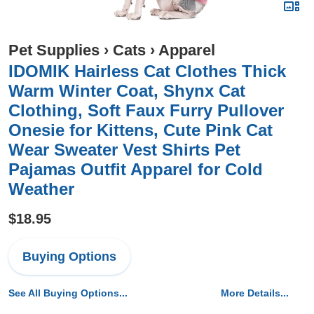
Pet Supplies
›
Cats
›
Apparel
IDOMIK Hairless Cat Clothes Thick
Warm Winter Coat, Shynx Cat
Clothing, Soft Faux Furry Pullover
Onesie for Kittens, Cute Pink Cat
Wear Sweater Vest Shirts Pet
Pajamas Outfit Apparel for Cold
Weather
$18.95
Buying Options
See All Buying Options...
More Details...