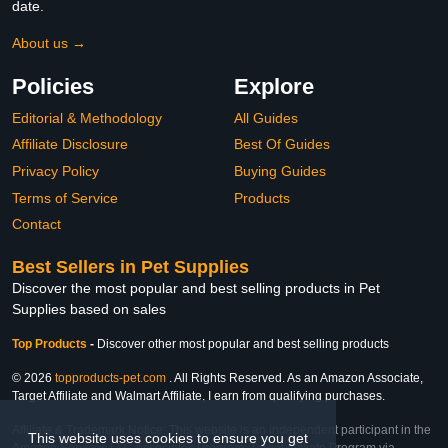
date.
About us →
Policies
Explore
Editorial & Methodology
All Guides
Affiliate Disclosure
Best Of Guides
Privacy Policy
Buying Guides
Terms of Service
Products
Contact
Best Sellers in Pet Supplies
Discover the most popular and best selling products in Pet
Supplies based on sales
Top Products
-
Discover other most popular and best selling products
© 2026
topproducts-pet.com
. All Rights Reserved. As an Amazon Associate,
Target Affiliate and Walmart Affiliate, I earn from qualifying purchases.
Affiliate & Trademark Notice: This website is an independent participant in the
This website uses cookies to ensure you get
Amazon Services LLC Associates Program, Target Affiliate Program via