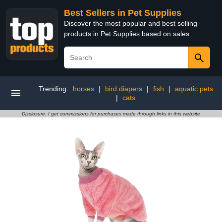
Best Sellers in Pet Supplies
Discover the most popular and best selling
products in Pet Supplies based on sales
Trending:
horses
|
bird diapers
|
fish
|
aquatic pets
|
cats
Disclosure: I get commissions for purchases made through links in this website