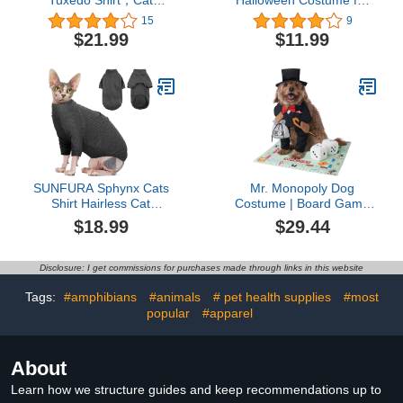
Tuxedo Shirt，Cat
Halloween Costume for
Clothes for Cats Only Cat
Small Cats & Puppy– Pet
15
9
Wedding Outfit Suit with
Costume for Halloween,
$21.99
$11.99
2 Pcs Bow Tie,Kitten
Cat Birthday, Cat
Formal Onesie Attire
Cosplay, Cat Outfits, Pet
Costumes for Sphynx,
Clothes (Black)
Cornish Rex, Devon Rex,
Peterbald
SUNFURA Sphynx Cats
Mr. Monopoly Dog
Shirt Hairless Cat
Costume | Board Game
Sweaters for Cats Only,
Pet Costumes L
$18.99
$29.44
Turtleneck Cat T-Shirts
Stretchy Sweater with
Sleeves, Soft Kitten
Disclosure: I get commissions for purchases made through links in this website
Pullover Pajamas
Breathable Jumpsuit for
Tags:
#amphibians
#animals
# pet health supplies
#most
All Season, Grey L
popular
#apparel
About
Learn how we structure guides and keep recommendations up to