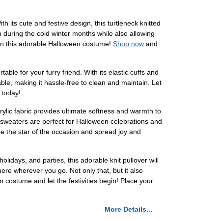
its cute and festive design, this turtleneck knitted
m during the cold winter months while also allowing
 in this adorable Halloween costume!
Shop now
and
ble for your furry friend. With its elastic cuffs and
able, making it hassle-free to clean and maintain. Let
today!
lic fabric provides ultimate softness and warmth to
 sweaters are perfect for Halloween celebrations and
 be the star of the occasion and spread joy and
days, and parties, this adorable knit pullover will
ere wherever you go. Not only that, but it also
n costume and let the festivities begin! Place your
More Details...