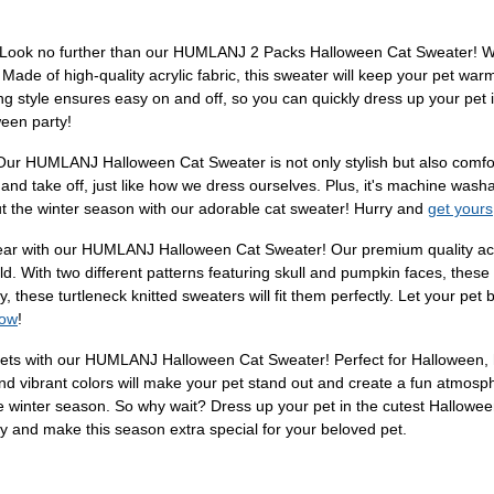
 Look no further than our HUMLANJ 2 Packs Halloween Cat Sweater! With 
 Made of high-quality acrylic fabric, this sweater will keep your pet war
g style ensures easy on and off, so you can quickly dress up your pet
ween party!
 Our HUMLANJ Halloween Cat Sweater is not only stylish but also comforta
on and take off, just like how we dress ourselves. Plus, it's machine wash
out the winter season with our adorable cat sweater! Hurry and
get yours
year with our HUMLANJ Halloween Cat Sweater! Our premium quality acry
d. With two different patterns featuring skull and pumpkin faces, these
, these turtleneck knitted sweaters will fit them perfectly. Let your pet
now
!
ts with our HUMLANJ Halloween Cat Sweater! Perfect for Halloween, holi
and vibrant colors will make your pet stand out and create a fun atmosph
the winter season. So why wait? Dress up your pet in the cutest Hallowee
and make this season extra special for your beloved pet.