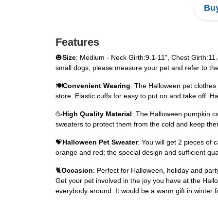
Buy
Features
🎃
Size
: Medium - Neck Girth:9.1-11", Chest Girth:11
small dogs, please measure your pet and refer to the
🍽
Convenient Wearing
: The Halloween pet clothes 
store. Elastic cuffs for easy to put on and take off.
🥳
High Quality Material
: The Halloween pumpkin cat
sweaters to protect them from the cold and keep them 
💝
Halloween Pet Sweater
: You will get 2 pieces of 
orange and red; the special design and sufficient qu
🐈
Occasion
: Perfect for Halloween, holiday and part
Get your pet involved in the joy you have at the Hallow
everybody around. It would be a warm gift in winter f