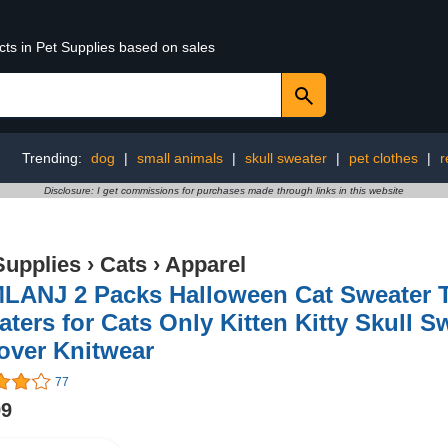
cts in Pet Supplies based on sales
Trending:
dog
|
small animals
|
skull sweater
|
pet clothes
|
r
Disclosure: I get commissions for purchases made through links in this website
Supplies
›
Cats
›
Apparel
LANJ 2 Packs Halloween Cat Sweater T
ters for Cats Only Kitten Kitty Skull 
over Knitwear
77
99