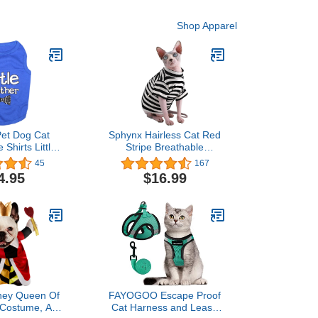
Shop Apparel
Pet Dog Cat
Sphynx Hairless Cat Red
 Shirts Little
Stripe Breathable
Sister T-Shirt
Summer Cotton T-Shirts
45
167
Pet Clothes,Round Collar
4.95
$16.99
Vest Kitten Shirts
Sleeveless, Cats & Small
Dogs Apparel (M (4.4-5.5
lbs), Black Stripe)
sney Queen Of
FAYOGOO Escape Proof
 Costume, As
Cat Harness and Leash