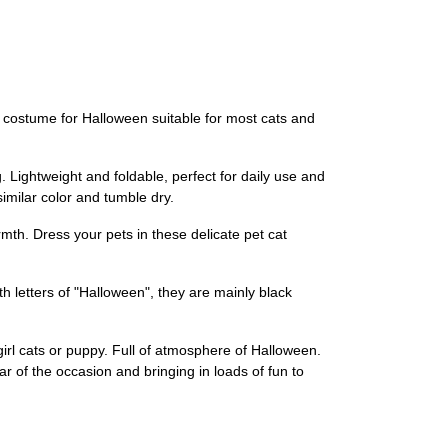
n costume for Halloween suitable for most cats and
 Lightweight and foldable, perfect for daily use and
imilar color and tumble dry.
th. Dress your pets in these delicate pet cat
ith letters of "Halloween", they are mainly black
 girl cats or puppy. Full of atmosphere of Halloween.
tar of the occasion and bringing in loads of fun to