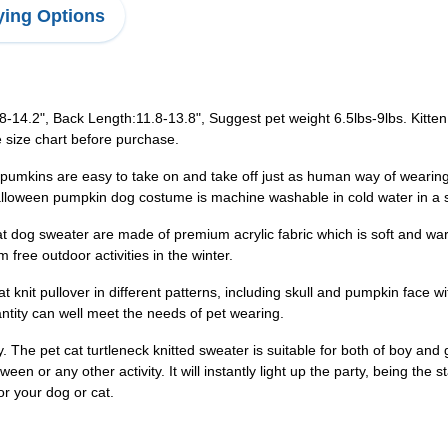
ing Options
.8-14.2", Back Length:11.8-13.8", Suggest pet weight 6.5lbs-9lbs. Kitte
 size chart before purchase.
pumkins are easy to take on and take off just as human way of wearing.
 Halloween pumpkin dog costume is machine washable in cold water in a s
 dog sweater are made of premium acrylic fabric which is soft and warm
free outdoor activities in the winter.
cat knit pullover in different patterns, including skull and pumpkin face w
antity can well meet the needs of pet wearing.
y. The pet cat turtleneck knitted sweater is suitable for both of boy and
een or any other activity. It will instantly light up the party, being the s
or your dog or cat.