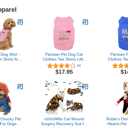
pparel
 Dog Shirt -
Parisian Pet Dog Cat
Parisian 
 Shirts for
Clothes Tee Shirts Little
Clothes Tee
s - Pink
Brother and Sister T-Shirt
Brother and 
44
 Girl Pet
$17.95
$1
htweight and
uppy Clothes
g Apparel for
ster Dogs
: Chucky Pet
oUUoNNo Cat Wound
Rubie's Di
For Dogs or
Surgery Recovery Suit for
Hearts Pet