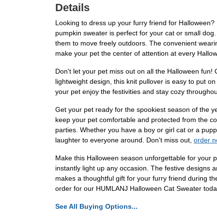
Details
Looking to dress up your furry friend for Halloween?
pumpkin sweater is perfect for your cat or small dog.
them to move freely outdoors. The convenient wearin
make your pet the center of attention at every Hallo
Don't let your pet miss out on all the Halloween fun!
lightweight design, this knit pullover is easy to put 
your pet enjoy the festivities and stay cozy through
Get your pet ready for the spookiest season of the 
keep your pet comfortable and protected from the col
parties. Whether you have a boy or girl cat or a puppy
laughter to everyone around. Don't miss out,
order 
Make this Halloween season unforgettable for your pe
instantly light up any occasion. The festive designs 
makes a thoughtful gift for your furry friend during 
order for our HUMLANJ Halloween Cat Sweater today 
See All Buying Options...