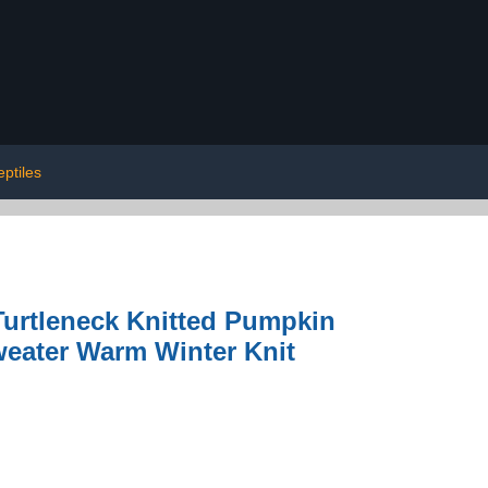
eptiles
urtleneck Knitted Pumpkin
Sweater Warm Winter Knit