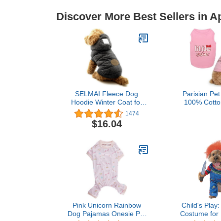
Discover More Best Sellers in A
SELMAI Fleece Dog
Parisian Pet
Hoodie Winter Coat for
100% Cotton
Small Boy Dog Cat Puppy
Large Dog
1474
Cotton Hooded Jacket
Sleeveless
$16.04
Chihuahua Clothes Grey
Clothes - Lig
M
Breathable P
- Stretchy Do
Little Si
Pink Unicorn Rainbow
Child's Play
Dog Pajamas Onesie Pet
Costume for 