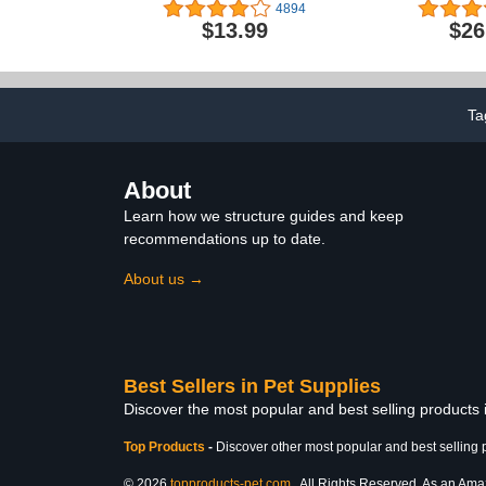
Pjs for Fall Winter, Cotton
Cats by Rub
4894
Back Length 20" Large
$13.99
$26
Ta
About
Learn how we structure guides and keep
recommendations up to date.
About us →
Best Sellers in Pet Supplies
Discover the most popular and best selling products 
Top Products
-
Discover other most popular and best selling 
© 2026
topproducts-pet.com
. All Rights Reserved. As an Amazo