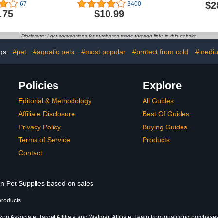
ies, Small
Abdominal Wounds or
Shown
$2
67
3400
Skin Diseases, After
.75
$10.99
Surgery Wear, Pajama
Suit, E-Collar Alternative
for Cats (M, Halloween)
Disclosure: I get commissions for purchases made through links in this website
gs:
#pet
#aquatic pets
#most popular
#protect from cold
#medi
Policies
Explore
Editorial & Methodology
All Guides
Affiliate Disclosure
Best Of Guides
Privacy Policy
Buying Guides
Terms of Service
Products
Contact
in Pet Supplies based on sales
products
n Associate, Target Affiliate and Walmart Affiliate, I earn from qualifying purchases