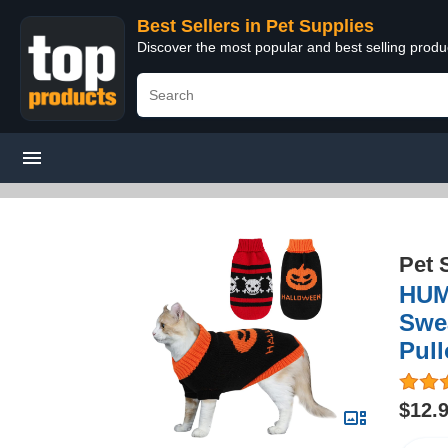
Best Sellers in Pet Supplies
Discover the most popular and best selling produ
Pet 
HUM
Swea
Pull
$12.