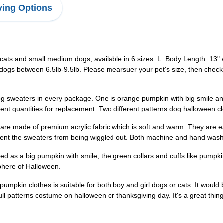
ing Options
ts and small medium dogs, available in 6 sizes. L: Body Length: 13" 
dogs between 6.5lb-9.5lb. Please mearsuer your pet's size, then check s
weaters in every package. One is orange pumpkin with big smile and t
cient quantities for replacement. Two different patterns dog halloween
e made of premium acrylic fabric which is soft and warm. They are ea
event the sweaters from being wiggled out. Both machine and hand wash
as a big pumpkin with smile, the green collars and cuffs like pumpkin
phere of Halloween.
in clothes is suitable for both boy and girl dogs or cats. It would be 
ll patterns costume on halloween or thanksgiving day. It's a great thing