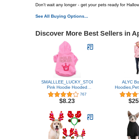
Don't wait any longer - get your pets ready for Hal
See All Buying Options...
Discover More Best Sellers in A
SMALLLEE_LUCKY_STORE
ALYC Boy
Pink Hoodie Hooded
Hoodies,Pet
Christmas T Tee Shirt
Dog Large Po
767
Small Dog Christmas
Pullover Lon
$8.23
$25
Clothes Costume -
Ear Swe
Spoiled Princess S