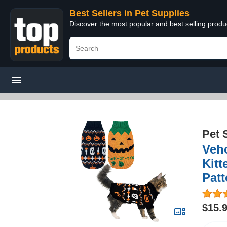
Best Sellers in Pet Supplies
Discover the most popular and best selling produ
Pet 
Veh
Kitt
Pat
$15.