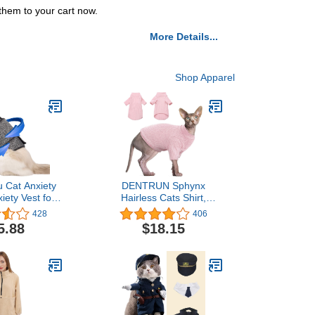
them to your cart now.
More Details...
Shop Apparel
u Cat Anxiety
DENTRUN Sphynx
iety Vest for
Hairless Cats Shirt,
Anti Anxiety
Pullover Kitten T-Shirts
428
406
 for Cat, Cats
with Sleeves, Breathable
5.88
$18.15
 Wrap Vet
Cat Wear Turtleneck
ed Calming
Sweater, Adorable
n Vest for
Hairless Cat's Clothes
s, Travel,
Vest Pajamas Jumpsuit
ration
for All Season