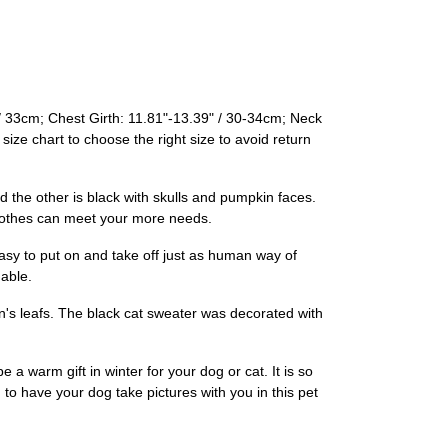
/ 33cm; Chest Girth: 11.81"-13.39" / 30-34cm; Neck
ize chart to choose the right size to avoid return
he other is black with skulls and pumpkin faces.
 clothes can meet your more needs.
sy to put on and take off just as human way of
able.
's leafs. The black cat sweater was decorated with
a warm gift in winter for your dog or cat. It is so
 to have your dog take pictures with you in this pet