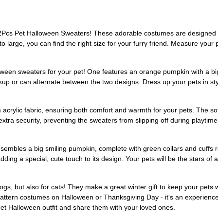
2Pcs Pet Halloween Sweaters! These adorable costumes are designed f
 to large, you can find the right size for your furry friend. Measure your
een sweaters for your pet! One features an orange pumpkin with a big s
p or can alternate between the two designs. Dress up your pets in sty
ylic fabric, ensuring both comfort and warmth for your pets. The soft m
xtra security, preventing the sweaters from slipping off during playti
sembles a big smiling pumpkin, complete with green collars and cuffs 
ding a special, cute touch to its design. Your pets will be the stars of 
gs, but also for cats! They make a great winter gift to keep your pets 
 pattern costumes on Halloween or Thanksgiving Day - it's an experien
s pet Halloween outfit and share them with your loved ones.