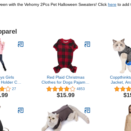
loween with the Vehomy 2Pcs Pet Halloween Sweaters! Click
here
to add 
pparel
s Girls
Red Plaid Christmas
Coppthinkt
 Holder Cat
Clothes for Dogs Pajamas
Jacket, Anx
uch Carriers
Onesie PJS, Back Length
Cats, Cat 
27
4853
g Sleeve Cat
20" Large
Vest, Shirt
.99
$15.99
$1
atshirt
Calming
Recommend
Solutio
Firework
Sepa