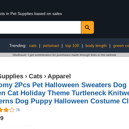
cts in Pet Supplies based on sales
Trending:
cats
|
petsmart
|
top 100
|
body length
|
green co
Disclosure: I get commissions for purchases made through links in this website
Supplies
›
Cats
›
Apparel
omy 2Pcs Pet Halloween Sweaters Dog
en Cat Holiday Theme Turtleneck Knitw
terns Dog Puppy Halloween Costume Cl
78
99