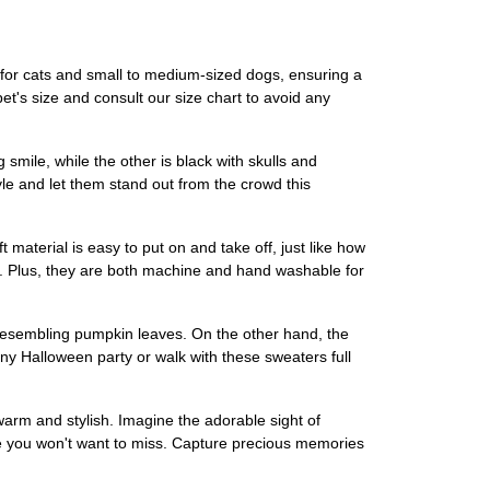
or cats and small to medium-sized dogs, ensuring a
 pet's size and consult our size chart to avoid any
mile, while the other is black with skulls and
le and let them stand out from the crowd this
aterial is easy to put on and take off, just like how
me. Plus, they are both machine and hand washable for
resembling pumpkin leaves. On the other hand, the
any Halloween party or walk with these sweaters full
warm and stylish. Imagine the adorable sight of
ce you won't want to miss. Capture precious memories