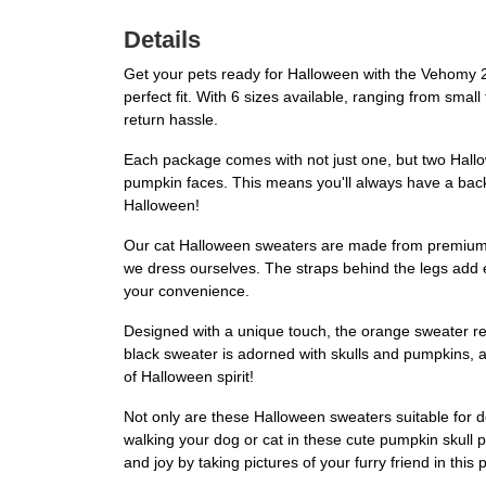
Details
Get your pets ready for Halloween with the Vehomy 
perfect fit. With 6 sizes available, ranging from small
return hassle.
Each package comes with not just one, but two Hallow
pumpkin faces. This means you'll always have a backu
Halloween!
Our cat Halloween sweaters are made from premium acr
we dress ourselves. The straps behind the legs add e
your convenience.
Designed with a unique touch, the orange sweater re
black sweater is adorned with skulls and pumpkins, ad
of Halloween spirit!
Not only are these Halloween sweaters suitable for do
walking your dog or cat in these cute pumpkin skull
and joy by taking pictures of your furry friend in thi