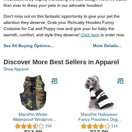
than ever to dress your pets in our adorable hoodies!
Don't miss out on this fantastic opportunity to give your pet the
attention they deserve. Grab your Richcatty Hoodies Funny
Costume for Cat and Puppy now and give your fur baby the
warmth, comfort, and style they deserve!
Click here
to order now.
See All Buying Options...
More Details...
Discover More Best Sellers in Apparel
Shop Apparel
MaruPet Winter
MaruPet Halloween
Waterproof Windproof
Fancy Prisoners Dogs
Reversible Dog Vest Coat
Cats Warm Costumes
259
214
Warm Dog Vest for Cold
with Hat for Teddy, Pug,