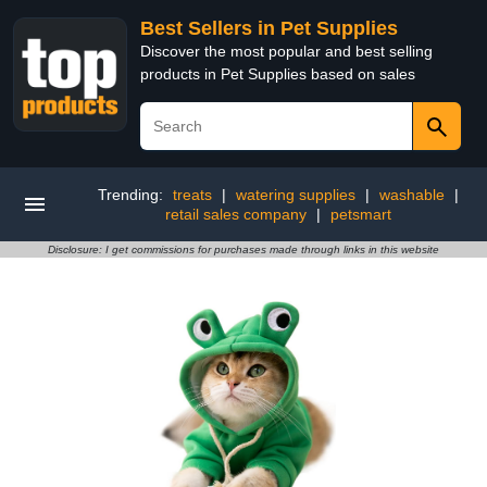
Best Sellers in Pet Supplies
Discover the most popular and best selling
products in Pet Supplies based on sales
Trending:
treats
|
watering supplies
|
washable
|
retail sales company
|
petsmart
Disclosure: I get commissions for purchases made through links in this website