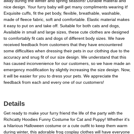
away during the winter and spring seasons! Durable materal and
nice design. Your furry baby will get many compliments wearing it!
Exquisite cuffs, fit the pet body, flexible, breathable, washable,
made of fleece fabric, soft and comfortable. Elastic material makes
it easy to put on and take off. Suitable for both cats and dogs,
Available in small and large sizes, these cute clothes are designed
to comfortably fit cats and dogs of different body sizes. We have
received feedback from customers that they have encountered
some difficulties when dressing their pets in our clothing due to the
accuracy and snug fit of our size design. We understand that this
has caused inconvenience for our customers, so we have made an
emergency modification by slightly increasing the size design. Now,
it will be easier for you to dress your pets. We appreciate the
feedback from each and every one of our customers!
Details
Get ready to make your furry friend the life of the party with the
Richcatty Hoodies Funny Costume for Cat and Puppy! Whether it's
a hilarious Halloween costume or a cute outfit to keep them warm
during winter, this adorable frog cosplay clothes will have everyone