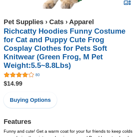
Pet Supplies
›
Cats
›
Apparel
Richcatty Hoodies Funny Costume
for Cat and Puppy Cute Frog
Cosplay Clothes for Pets Soft
Knitwear (Green Frog, M Pet
Weight:5.5~8.8Lbs)
80
$14.99
Buying Options
Features
Funny and cute! Get a warm coat for your fur friends to keep colds