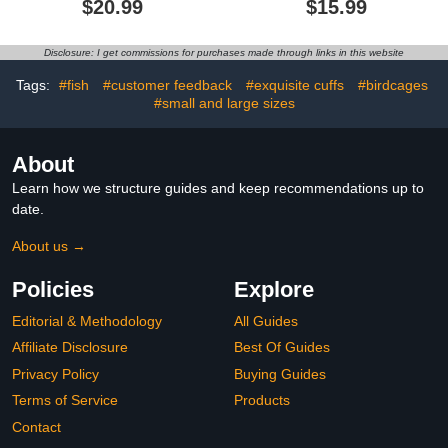
$20.99
$15.99
Cotton Shirts Cat Clothes
Medium Large Dogs, Soft
for Cats Only, Round
Plaid Pullover Knitwear
Collar Kitten Daily T-
Dog Winter Warm
Disclosure: I get commissions for purchases made through links in this website
Shirts with Sleeves, Cats
Clothes, Pet Coat Puppy
Funny Cosplay Apparel
Cat Sweater for Girls
Tags:
#fish
#customer feedback
#exquisite cuffs
#birdcages
Boys L
#small and large sizes
About
Learn how we structure guides and keep recommendations up to
date.
About us →
Policies
Explore
Editorial & Methodology
All Guides
Affiliate Disclosure
Best Of Guides
Privacy Policy
Buying Guides
Terms of Service
Products
Contact