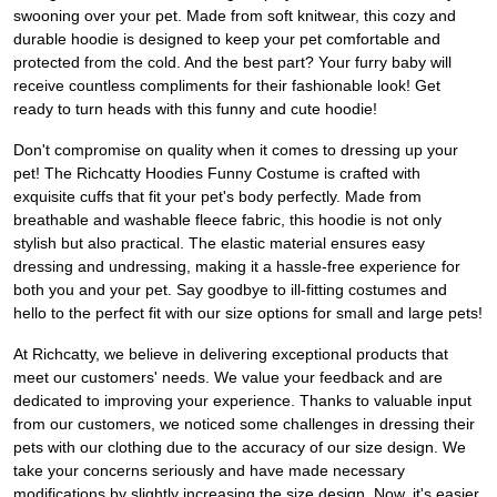
swooning over your pet. Made from soft knitwear, this cozy and
durable hoodie is designed to keep your pet comfortable and
protected from the cold. And the best part? Your furry baby will
receive countless compliments for their fashionable look! Get
ready to turn heads with this funny and cute hoodie!
Don't compromise on quality when it comes to dressing up your
pet! The Richcatty Hoodies Funny Costume is crafted with
exquisite cuffs that fit your pet's body perfectly. Made from
breathable and washable fleece fabric, this hoodie is not only
stylish but also practical. The elastic material ensures easy
dressing and undressing, making it a hassle-free experience for
both you and your pet. Say goodbye to ill-fitting costumes and
hello to the perfect fit with our size options for small and large pets!
At Richcatty, we believe in delivering exceptional products that
meet our customers' needs. We value your feedback and are
dedicated to improving your experience. Thanks to valuable input
from our customers, we noticed some challenges in dressing their
pets with our clothing due to the accuracy of our size design. We
take your concerns seriously and have made necessary
modifications by slightly increasing the size design. Now, it's easier