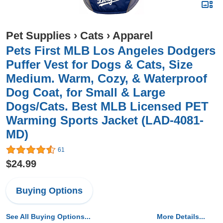
Pet Supplies
›
Cats
›
Apparel
Pets First MLB Los Angeles Dodgers
Puffer Vest for Dogs & Cats, Size
Medium. Warm, Cozy, & Waterproof
Dog Coat, for Small & Large
Dogs/Cats. Best MLB Licensed PET
Warming Sports Jacket (LAD-4081-
MD)
61
$24.99
Buying Options
See All Buying Options...
More Details...