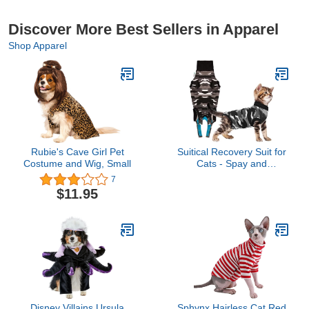
Discover More Best Sellers in Apparel
Shop Apparel
Rubie's Cave Girl Pet
Suitical Recovery Suit for
Costume and Wig, Small
Cats - Spay and
Neutering Cat Surgery
7
Recovery Suit for Male or
$11.95
Female - Soft Fabric for
Skin Conditions - 3XS
Neck to Tail 11.4-14.6 in,
Chest 23-34 in Black
Camouflage
Disney Villains Ursula
Sphynx Hairless Cat Red