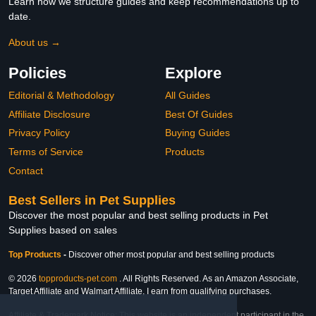
Learn how we structure guides and keep recommendations up to
date.
About us →
Policies
Explore
Editorial & Methodology
All Guides
Affiliate Disclosure
Best Of Guides
Privacy Policy
Buying Guides
Terms of Service
Products
Contact
Best Sellers in Pet Supplies
Discover the most popular and best selling products in Pet
Supplies based on sales
Top Products
-
Discover other most popular and best selling products
© 2026
topproducts-pet.com
. All Rights Reserved. As an Amazon Associate,
Target Affiliate and Walmart Affiliate, I earn from qualifying purchases.
Affiliate & Trademark Notice: This website is an independent participant in the