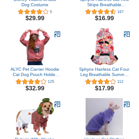
Dog Costume
Stripe Breathable
Summer Cotton T-Shirts
5
167
Pet Clothes,Round Collar
$29.99
$16.99
Vest Kitten Shirts
Sleeveless, Cats & Small
Dogs Apparel (M (4.4-5.5
lbs), Red Stripes)
ALYC Pet Carrier Hoodie
Sphynx Hairless Cat Four
Cat Dog Pouch Holder
Leg Breathable Summer
Sweatshirt Large Pocket
Rayon Pajamas Elastic
125
112
Pullover Shirt with Cat
Pet Clothes Cat Surgery
$32.99
$17.99
Ear for Women
Recovery Suit Vest Kitten
T-Shirts Cats & Small
Dogs Apparel (Pink
Monster, XL (12-14.3
lbs))