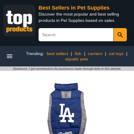
Best Sellers in Pet Supplies
Discover the most popular and best selling
products in Pet Supplies based on sales
Trending:
best sellers
|
fish
|
carriers
|
cat toys
|
aquatic pets
Disclosure: I get commissions for purchases made through links in this website