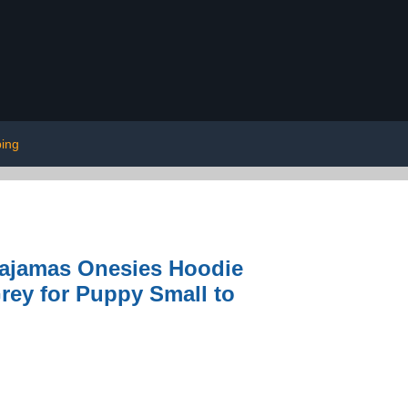
ing
Pajamas Onesies Hoodie
Grey for Puppy Small to