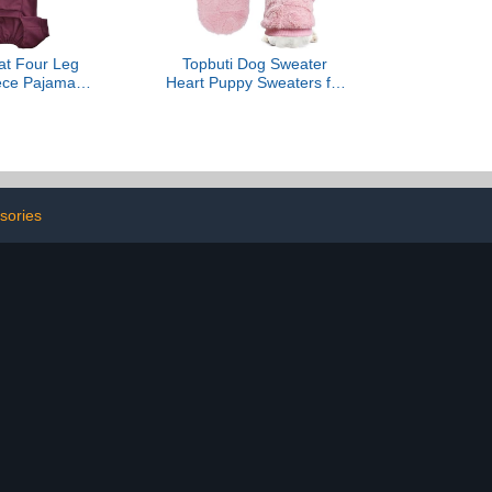
at Four Leg
Topbuti Dog Sweater
ece Pajamas
Heart Puppy Sweaters for
t Clothes for
Small Dogs and Cats,
Cats Surgery
Warm Soft Flannel Pet
it for Sphynx,
Holiday Clothes Cat Coat
nish (Wine, M
for Winter
7 lbs))
Valentines(Pink, Medium)
sories