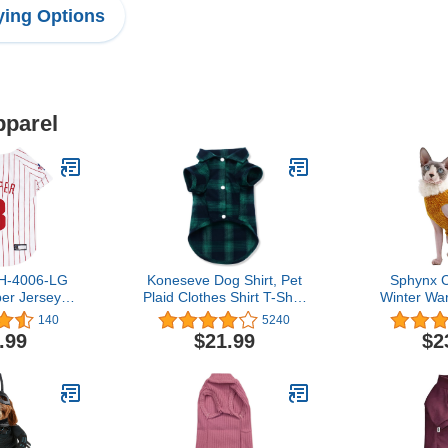
ing Options
pparel
BH-4006-LG
Koneseve Dog Shirt, Pet
Sphynx C
er Jersey
Plaid Clothes Shirt T-Shirt
Winter Wa
P)
Sweater Matching
Sweater Ou
140
5240
Breathable for Small
high Collar
.99
$21.99
$2
Medium Large Dog Cat
Pajamas f
Puppy Adorable Casual
Small Do
Cozy Halloween
Hairless
Thanksgiving Christmas
Sweaters (
Costumes (Green; 6XL)
lbs),