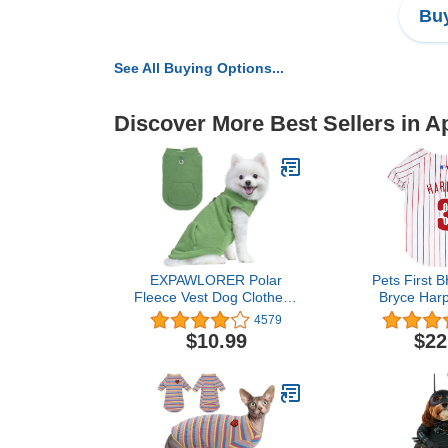
Buy
See All Buying Options...
Discover More Best Sellers in A
EXPAWLORER Polar
Pets First 
Fleece Vest Dog Clothes -
Bryce Harp
Fall Dog Sweater Pet
(PH
4579
Clothing, Warm Soft
$10.99
$22
Pullover Sleeveless Dog
Jacket with Small Pocket,
Cold Winter Coat for
Small Medium Large
Dogs (Green, L)