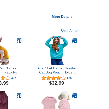
More Details...
Shop Apparel
at Clothes
ALYC Pet Carrier Hoodie
rm Faux Fur
Cat Dog Pouch Holder
tfit, Fashion
Sweatshirt Large Pocket
305
125
 Coat for Cats
Pullover Shirt with Cat Ear
3.99
$32.99
or Cats and
for Women
gs Apparel,
 cat Shirts
XL (9.9-13.2
 Ginger)