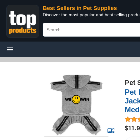
Best Sellers in Pet Supplies
Discover the most popular and best selling produ
Pet 
Pet
Jack
Med
$11.