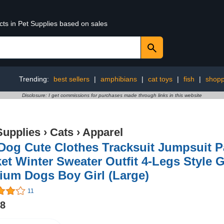
cts in Pet Supplies based on sales
Trending:
best sellers
|
amphibians
|
cat toys
|
fish
|
shopp
Disclosure: I get commissions for purchases made through links in this website
Supplies
›
Cats
›
Apparel
 Dog Cute Clothes Tracksuit Jumpsuit 
et Winter Sweater Outfit 4-Legs Style 
ium Dogs Boy Girl (Large)
11
98