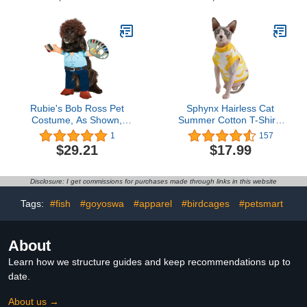
Autumn Winter Hooded
Pajamas Tracksuit Outfits
Sportswear Jacket with
Hat Training Outdoor
Pink M
Rubie's Bob Ross Pet
Sphynx Hairless Cat
Costume, As Shown,
Summer Cotton T-Shirts
Large
Cat Vest Pet
1
157
Clothes,Round Collar
$29.21
$17.99
Vest Kitten Shirts
Sleeveless, Cats & Small
Dogs Apparel (Large,
Disclosure: I get commissions for purchases made through links in this website
Yellow Ducks)
Tags:
#fish
#goyoswa
#apparel
#birdcages
#petsmart
About
Learn how we structure guides and keep recommendations up to
date.
About us →