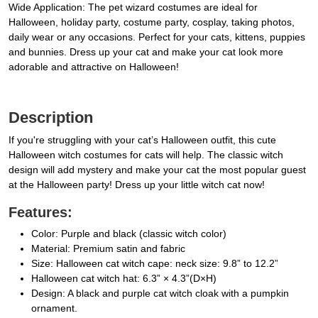
Wide Application: The pet wizard costumes are ideal for
Halloween, holiday party, costume party, cosplay, taking photos,
daily wear or any occasions. Perfect for your cats, kittens, puppies
and bunnies. Dress up your cat and make your cat look more
adorable and attractive on Halloween!
Description
If you're struggling with your cat’s Halloween outfit, this cute
Halloween witch costumes for cats will help. The classic witch
design will add mystery and make your cat the most popular guest
at the Halloween party! Dress up your little witch cat now!
Features:
Color: Purple and black (classic witch color)
Material: Premium satin and fabric
Size: Halloween cat witch cape: neck size: 9.8” to 12.2”
Halloween cat witch hat: 6.3” × 4.3”(D×H)
Design: A black and purple cat witch cloak with a pumpkin
ornament.