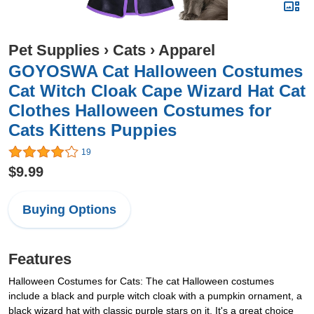
Pet Supplies
›
Cats
›
Apparel
GOYOSWA Cat Halloween Costumes
Cat Witch Cloak Cape Wizard Hat Cat
Clothes Halloween Costumes for
Cats Kittens Puppies
19
$9.99
Buying Options
Features
Halloween Costumes for Cats: The cat Halloween costumes
include a black and purple witch cloak with a pumpkin ornament, a
black wizard hat with classic purple stars on it. It's a great choice