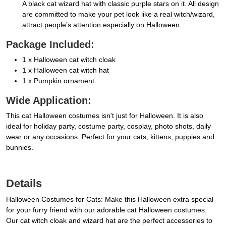
A black cat wizard hat with classic purple stars on it. All design
are committed to make your pet look like a real witch/wizard,
attract people’s attention especially on Halloween.
Package Included:
1 x Halloween cat witch cloak
1 x Halloween cat witch hat
1 x Pumpkin ornament
Wide Application:
This cat Halloween costumes isn't just for Halloween. It is also
ideal for holiday party, costume party, cosplay, photo shots, daily
wear or any occasions. Perfect for your cats, kittens, puppies and
bunnies.
Details
Halloween Costumes for Cats: Make this Halloween extra special
for your furry friend with our adorable cat Halloween costumes.
Our cat witch cloak and wizard hat are the perfect accessories to