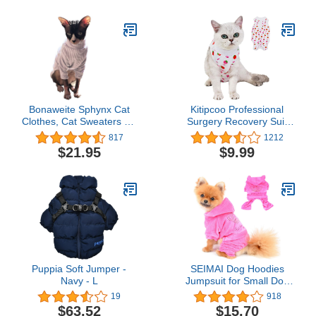
Uniform(Doctor,XS)
Sweatshirt
Bonaweite Sphynx Cat
Kitipcoo Professional
Clothes, Cat Sweaters for
Surgery Recovery Suit
Cats Only, Turtleneck
for Cats Paste Cotton
817
1212
Sphynx Cat Sweaters,
Breathable Surgery Suits
$21.95
$9.99
Cat Clothes for Cats
for Abdominal Wounds
Only, Svinx Hairless Cat
and Skin Diseases for
Kitten Clothes Onesie for
Cats Dogs, After Surgery
Christmas XS-2XL
Wear Suit (S (3.3-5.5
lbs), Strawberry)
Puppia Soft Jumper -
SEIMAI Dog Hoodies
Navy - L
Jumpsuit for Small Dog
Cat Puppy Rhinestone
19
918
Crown Soft Velvet
$63.52
$15.70