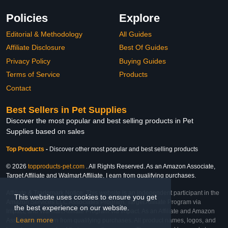
Policies
Explore
Editorial & Methodology
All Guides
Affiliate Disclosure
Best Of Guides
Privacy Policy
Buying Guides
Terms of Service
Products
Contact
Best Sellers in Pet Supplies
Discover the most popular and best selling products in Pet
Supplies based on sales
Top Products
-
Discover other most popular and best selling products
© 2026
topproducts-pet.com
. All Rights Reserved. As an Amazon Associate,
Target Affiliate and Walmart Affiliate, I earn from qualifying purchases.
Affiliate & Trademark Notice: This website is an independent participant in the
This website uses cookies to ensure you get
Amazon Services LLC Associates Program, Target Affiliate Program via
the best experience on our website.
Impact, and Walmart Affiliate Program via Impact. As an Affiliate and Amazon
Learn more
Associate, we earn from qualifying purchases. All product names, logos, and