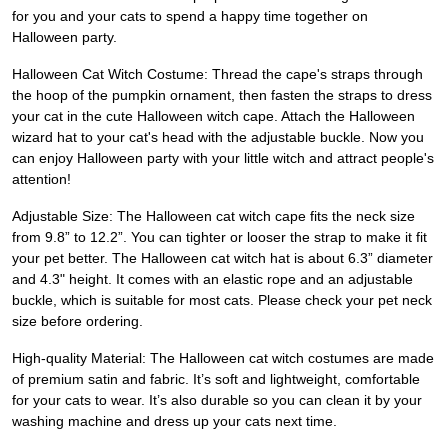
for you and your cats to spend a happy time together on
Halloween party.
Halloween Cat Witch Costume: Thread the cape's straps through
the hoop of the pumpkin ornament, then fasten the straps to dress
your cat in the cute Halloween witch cape. Attach the Halloween
wizard hat to your cat's head with the adjustable buckle. Now you
can enjoy Halloween party with your little witch and attract people's
attention!
Adjustable Size: The Halloween cat witch cape fits the neck size
from 9.8” to 12.2”. You can tighter or looser the strap to make it fit
your pet better. The Halloween cat witch hat is about 6.3” diameter
and 4.3" height. It comes with an elastic rope and an adjustable
buckle, which is suitable for most cats. Please check your pet neck
size before ordering.
High-quality Material: The Halloween cat witch costumes are made
of premium satin and fabric. It’s soft and lightweight, comfortable
for your cats to wear. It’s also durable so you can clean it by your
washing machine and dress up your cats next time.