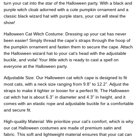
turn your cat into the star of the Halloween party. With a black and
purple witch cloak adorned with a cute pumpkin ornament and a
classic black wizard hat with purple stars, your cat will steal the
show!
Halloween Cat Witch Costume: Dressing up your cat has never
been easier! Simply thread the cape's straps through the hoop of
the pumpkin ornament and fasten them to secure the cape. Attach
the Halloween wizard hat to your cat's head with the adjustable
buckle, and voila! Your little witch is ready to cast a spell on
everyone at the Halloween party.
Adjustable Size: Our Halloween cat witch cape is designed to fit
most cats, with a neck size ranging from 9.8” to 12.2”. Adjust the
straps to make it tighter or looser for a perfect fit. The Halloween
cat witch hat is about 6.3” in diameter and 4.3" in height, and it
comes with an elastic rope and adjustable buckle for a comfortable
and secure fit.
High-quality Material: We prioritize your cat's comfort, which is why
our cat Halloween costumes are made of premium satin and
fabric. This soft and lightweight material ensures that your cat can