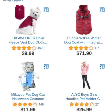
EXPAWLORER Polar
Puppia Wilkes Winter
Fleece Vest Dog Clothes
Dog Coat with Integrated
- Fall Dog Sweater Pet
Harness No Pull Cold
4579
115
Clothing, Warm Soft
Weather Waterproof
$9.99
$71.90
Pullover Sleeveless Dog
Warm Fleece Back
Jacket with Small Pocket,
Zipper for Small &
Cold Winter Coat for
Medium Dog, Wine, X-
Small Medium Large
Large
Dogs (Red, S)
Mikayoo Pet Dog Cat
ALYC Boys Girls
Halloween Costume
Hoodies,Pet Holder Cat
Doctor Nurse Costume
Dog Large Pouch
446
27
Dog Jeans Clothes Cat
Carriers Pullover Long
$11.99
$25.99
Funny Apperal Outfit
Sleeve Cat Ear