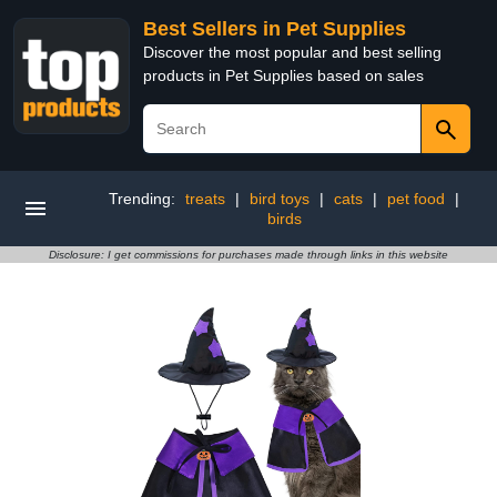
Best Sellers in Pet Supplies
Discover the most popular and best selling
products in Pet Supplies based on sales
Trending:
treats
|
bird toys
|
cats
|
pet food
|
birds
Disclosure: I get commissions for purchases made through links in this website