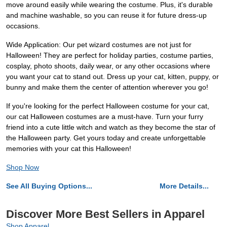
move around easily while wearing the costume. Plus, it's durable
and machine washable, so you can reuse it for future dress-up
occasions.
Wide Application: Our pet wizard costumes are not just for
Halloween! They are perfect for holiday parties, costume parties,
cosplay, photo shoots, daily wear, or any other occasions where
you want your cat to stand out. Dress up your cat, kitten, puppy, or
bunny and make them the center of attention wherever you go!
If you're looking for the perfect Halloween costume for your cat,
our cat Halloween costumes are a must-have. Turn your furry
friend into a cute little witch and watch as they become the star of
the Halloween party. Get yours today and create unforgettable
memories with your cat this Halloween!
Shop Now
See All Buying Options...
More Details...
Discover More Best Sellers in Apparel
Shop Apparel