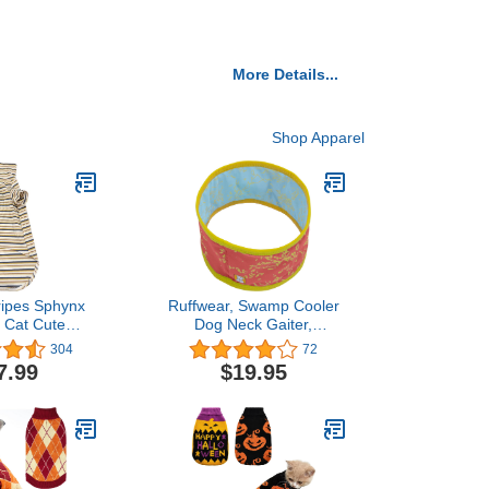
More Details...
Shop Apparel
ripes Sphynx
Ruffwear, Swamp Cooler
s Cat Cute
Dog Neck Gaiter,
ble Summer
Evaporative Cooling Gear
304
72
-Shirts Pet
for Hot Weather, Salmon
7.99
$19.95
nd Collar Vest
Pink/Blue Mist, Medium
ts Sleeveless,
Small Dogs
 (9-12.1 lbs),
e Khaki)