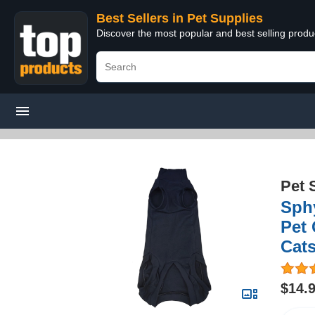
Best Sellers in Pet Supplies
Discover the most popular and best selling produ
Pet 
Sphy
Pet 
Cats
$14.