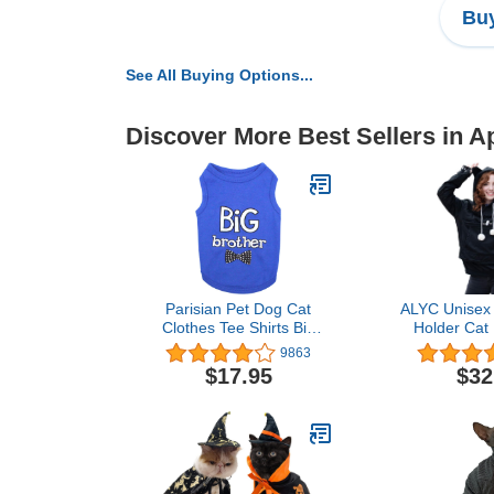
Buy
See All Buying Options...
Discover More Best Sellers in A
Parisian Pet Dog Cat
ALYC Unisex 
Clothes Tee Shirts Big
Holder Cat
Brother T-Shirt, 2XL
Pouch Carrie
9863
with Cat 
$17.95
$32
Sweat