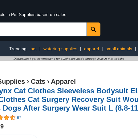
cts in Pet Supplies based on sales
Trending:
pet
|
watering supplies
|
apparel
|
small animals
|
Disclosure: I get commissions for purchases made through links in this website
Supplies
›
Cats
›
Apparel
nx Cat Clothes Sleeveless Bodysuit El
Clothes Cat Surgery Recovery Suit Wou
 Dogs After Surgery Wear Suit L (8.8-11
67
99