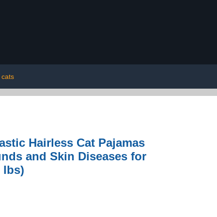
cats
astic Hairless Cat Pajamas
nds and Skin Diseases for
 lbs)