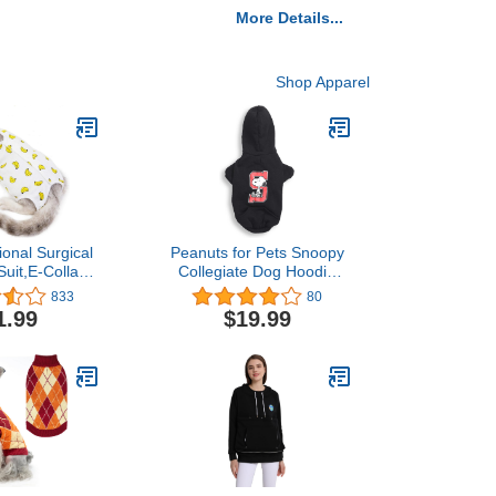
More Details...
Shop Apparel
ional Surgical
Peanuts for Pets Snoopy
uit,E-Collar
Collegiate Dog Hoodie
ve for Cats
Dog Sweater, XL | Soft
833
80
Surgery Wear,
and Comfortable Dog
1.99
$19.99
t,Home Indoor
Apparel Dog Clothing Dog
ing Banana L
Shirt | Peanuts Snoopy
XLarge Dog Sweater,
Extra Large Dog Shirt for
Very Large Dogs