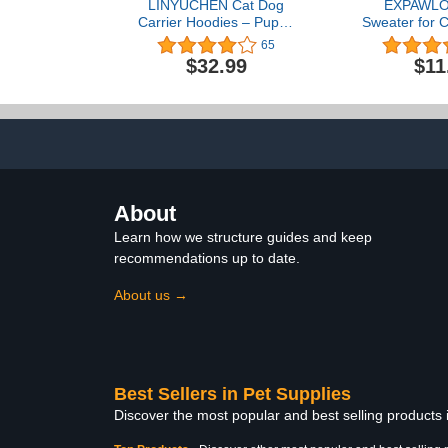
LINYUCHEN Cat Dog
EXPAWLO
Carrier Hoodies – Puppy
Sweater for 
Kitten Carrying Sweatshirt
- Stylish K
65
Pullover Top – Unisex
Clothes, 
$32.99
$11
Kangaroo Hood with
Sweatshirt 
Removable Inner Pouch
Warm Clothin
Small Dark Heather
Winter Kitten
All Different
Gre
About
Learn how we structure guides and keep
recommendations up to date.
About us →
Best Sellers in Pet Supplies
Discover the most popular and best selling products 