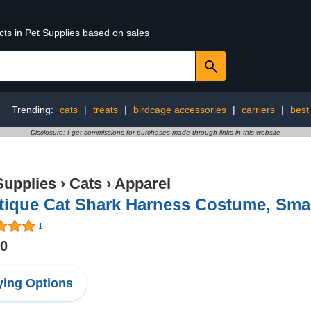
cts in Pet Supplies based on sales
Trending:
cats
|
treats
|
birdcage accessories
|
carriers
|
best 
Disclosure: I get commissions for purchases made through links in this website
Supplies
›
Cats
›
Apparel
tique Cat Shark Harness Costume, Sma
1
00
ing Options