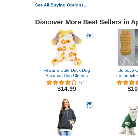
See All Buying Options...
Discover More Best Sellers in A
Fitwarm Cute Duck Dog
Bolbove C
Pajamas Dog Clothes
Turtleneck 
Dog Jumpsuit Pet Cat Pjs,
Small Dog
7844
XX-Large
Knitwear Co
$14.99
$10
Outfit (Bro