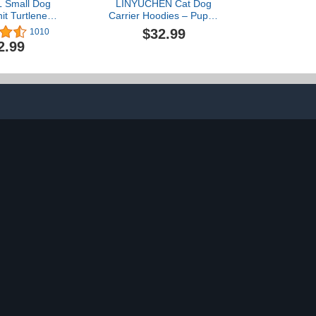
 Small Dog
LINYUCHEN Cat Dog
it Turtleneck
Carrier Hoodies – Puppy
 Fall Dog
Kitten Carrying Sweatshirt
$32.99
1010
 for Medium
Large Pet Pocket Pullover
2.99
ogs, Plaid
Top – Unisex Kangaroo
Cold Weather
Hood with Removable
 Dog Winter
Inner Pouch Black
es, Pet Coat
 Sweater for
 Boys S