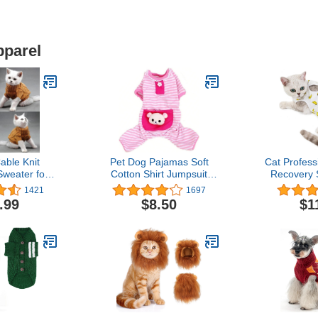
pparel
able Knit
Pet Dog Pajamas Soft
Cat Profess
Sweater for
Cotton Shirt Jumpsuit
Recovery S
s & Cats
Cute Overall Doggy Cat
Alternati
1421
1697
ld Weather
Strip Clothes Apparel for
Dogs,After 
.99
$8.50
$1
wn, Large)
Play Sleep
Pajama Sui
Pets Cloth