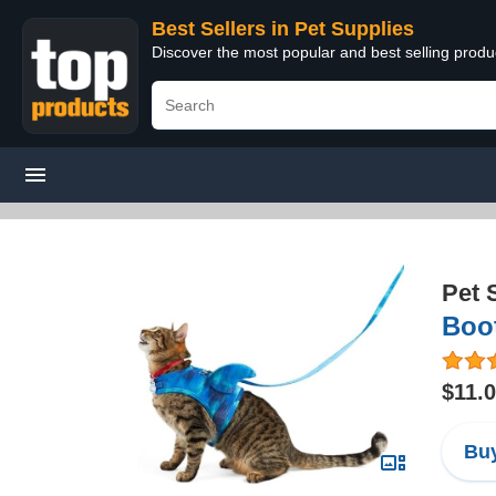
Best Sellers in Pet Supplies
Discover the most popular and best selling produ
Pet 
Boo
$11.
Buy