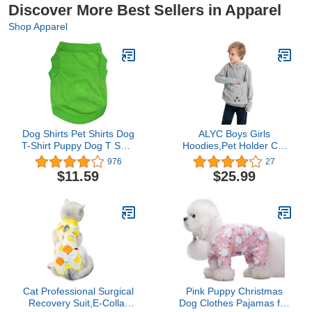
Discover More Best Sellers in Apparel
Shop Apparel
Dog Shirts Pet Shirts Dog
ALYC Boys Girls
T-Shirt Puppy Dog T Shirt
Hoodies,Pet Holder Cat
Dog Vest Puppy Vest Pet
Dog Large Pouch
976
27
Clothing Puppies Clothes
Carriers Pullover Long
$11.59
$25.99
for Small Dogs Doggie
Sleeve Cat Ear
Tee Summer Apparel
Sweatshirt
Female Dog Shirt Beach
Wear (XXL, Pure Green)
Cat Professional Surgical
Pink Puppy Christmas
Recovery Suit,E-Collar
Dog Clothes Pajamas for