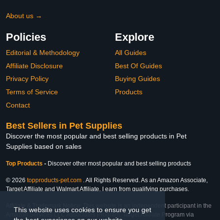
About us →
Policies
Explore
Editorial & Methodology
All Guides
Affiliate Disclosure
Best Of Guides
Privacy Policy
Buying Guides
Terms of Service
Products
Contact
Best Sellers in Pet Supplies
Discover the most popular and best selling products in Pet
Supplies based on sales
Top Products
-
Discover other most popular and best selling products
© 2026
topproducts-pet.com
. All Rights Reserved. As an Amazon Associate,
Target Affiliate and Walmart Affiliate, I earn from qualifying purchases.
Affiliate & Trademark Notice: This website is an independent participant in the
This website uses cookies to ensure you get
Amazon Services LLC Associates Program, Target Affiliate Program via