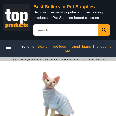
Best Sellers in Pet Supplies
Discover the most popular and best selling
products in Pet Supplies based on sales
Trending:
treats
|
pet food
|
amphibians
|
shopping
|
pet
Disclosure: I get commissions for purchases made through links in this website