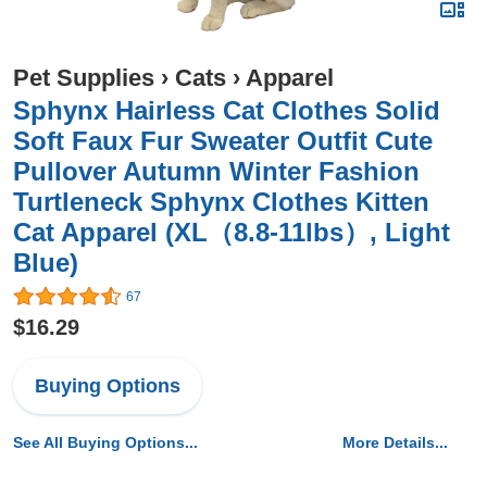
Pet Supplies
›
Cats
›
Apparel
Sphynx Hairless Cat Clothes Solid
Soft Faux Fur Sweater Outfit Cute
Pullover Autumn Winter Fashion
Turtleneck Sphynx Clothes Kitten
Cat Apparel (XL（8.8-11lbs）, Light
Blue)
67
$16.29
Buying Options
See All Buying Options...
More Details...