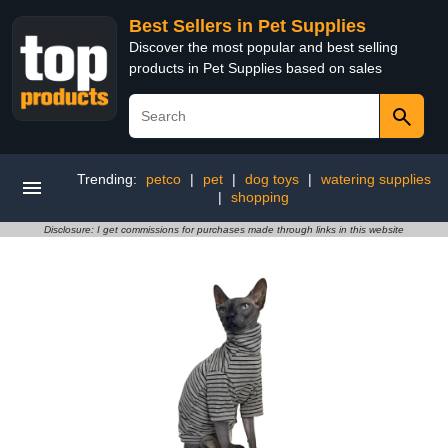
Best Sellers in Pet Supplies
Discover the most popular and best selling
products in Pet Supplies based on sales
Trending:
petco
|
pet
|
dog toys
|
watering supplies
|
shopping
Disclosure: I get commissions for purchases made through links in this website