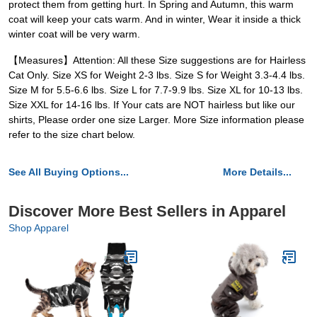
protect them from getting hurt. In Spring and Autumn, this warm
coat will keep your cats warm. And in winter, Wear it inside a thick
winter coat will be very warm.
【Measures】Attention: All these Size suggestions are for Hairless
Cat Only. Size XS for Weight 2-3 lbs. Size S for Weight 3.3-4.4 lbs.
Size M for 5.5-6.6 lbs. Size L for 7.7-9.9 lbs. Size XL for 10-13 lbs.
Size XXL for 14-16 lbs. If Your cats are NOT hairless but like our
shirts, Please order one size Larger. More Size information please
refer to the size chart below.
See All Buying Options...
More Details...
Discover More Best Sellers in Apparel
Shop Apparel