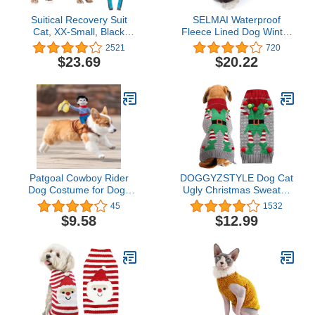
Suitical Recovery Suit
SELMAI Waterproof
Cat, XX-Small, Black
Fleece Lined Dog Winter
Camouflage
Coat Snow Suit Airman
2521
720
Hooded Jumpsuit
$23.69
$20.22
Snowsuits for Small Dog
Puppy Chihuahua Brown
M
Patgoal Cowboy Rider
DOGGYZSTYLE Dog Cat
Dog Costume for Dogs
Ugly Christmas Sweater
Clothes Knight Style with
Boy Girl Xmas Pet
45
1532
Doll and Hat for
Clothes Holiday Puppy
$9.58
$12.99
Halloween Christmas
Costume New Year Gifts
Holiday Day
for Small Medium Large
Dogs Outfits (L, Grey Elf)