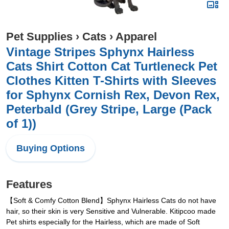
Pet Supplies
›
Cats
›
Apparel
Vintage Stripes Sphynx Hairless
Cats Shirt Cotton Cat Turtleneck Pet
Clothes Kitten T-Shirts with Sleeves
for Sphynx Cornish Rex, Devon Rex,
Peterbald (Grey Stripe, Large (Pack
of 1))
Buying Options
Features
【Soft & Comfy Cotton Blend】Sphynx Hairless Cats do not have
hair, so their skin is very Sensitive and Vulnerable. Kitipcoo made
Pet shirts especially for the Hairless, which are made of Soft