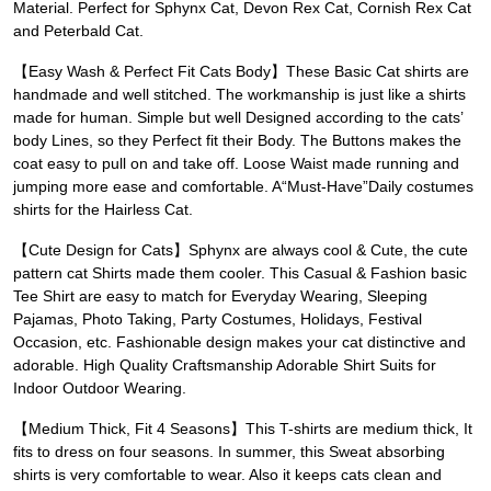
Material. Perfect for Sphynx Cat, Devon Rex Cat, Cornish Rex Cat
and Peterbald Cat.
【Easy Wash & Perfect Fit Cats Body】These Basic Cat shirts are
handmade and well stitched. The workmanship is just like a shirts
made for human. Simple but well Designed according to the cats’
body Lines, so they Perfect fit their Body. The Buttons makes the
coat easy to pull on and take off. Loose Waist made running and
jumping more ease and comfortable. A“Must-Have”Daily costumes
shirts for the Hairless Cat.
【Cute Design for Cats】Sphynx are always cool & Cute, the cute
pattern cat Shirts made them cooler. This Casual & Fashion basic
Tee Shirt are easy to match for Everyday Wearing, Sleeping
Pajamas, Photo Taking, Party Costumes, Holidays, Festival
Occasion, etc. Fashionable design makes your cat distinctive and
adorable. High Quality Craftsmanship Adorable Shirt Suits for
Indoor Outdoor Wearing.
【Medium Thick, Fit 4 Seasons】This T-shirts are medium thick, It
fits to dress on four seasons. In summer, this Sweat absorbing
shirts is very comfortable to wear. Also it keeps cats clean and