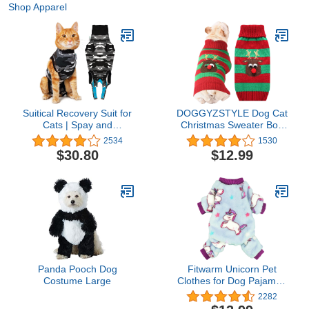
Shop Apparel
Suitical Recovery Suit for
DOGGYZSTYLE Dog Cat
Cats | Spay and
Christmas Sweater Boy
Neutering Cat Surgery
Girl Ugly Reindeer Xmas
2534
1530
Recovery Suit for Male or
Pet Clothes Holiday
$30.80
$12.99
Female | Soft Fabric for
Puppy Costume New
Skin Conditions | S |
Year Gifts for Small
Neck to Tail 16.9” - 20.1"
Medium Large Dogs
| Black Camouflage
Outfits (M, Red Green
Stripe Reindeer)
Panda Pooch Dog
Fitwarm Unicorn Pet
Costume Large
Clothes for Dog Pajamas
Coat Cat PJS Jumpsuit
2282
Soft Velvet Purple