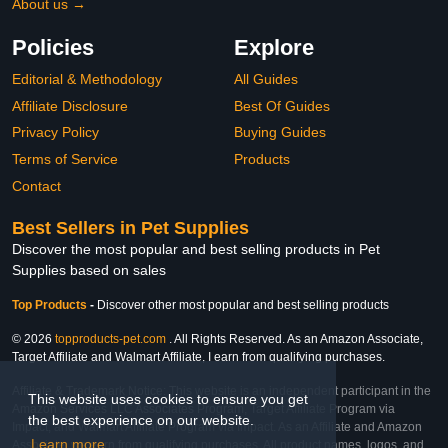
About us →
Policies
Explore
Editorial & Methodology
All Guides
Affiliate Disclosure
Best Of Guides
Privacy Policy
Buying Guides
Terms of Service
Products
Contact
Best Sellers in Pet Supplies
Discover the most popular and best selling products in Pet
Supplies based on sales
Top Products
-
Discover other most popular and best selling products
© 2026
topproducts-pet.com
. All Rights Reserved. As an Amazon Associate,
Target Affiliate and Walmart Affiliate, I earn from qualifying purchases.
Affiliate & Trademark Notice: This website is an independent participant in the
This website uses cookies to ensure you get
Amazon Services LLC Associates Program, Target Affiliate Program via
the best experience on our website.
Impact, and Walmart Affiliate Program via Impact. As an Affiliate and Amazon
Learn more
Associate, we earn from qualifying purchases. All product names, logos, and