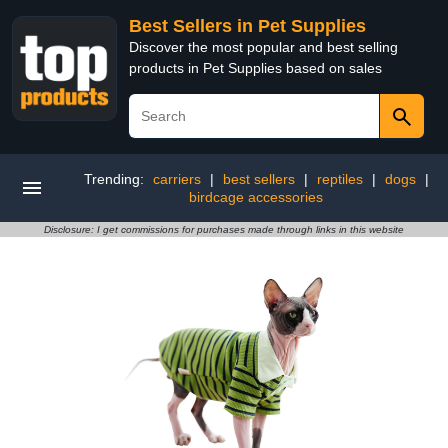
Best Sellers in Pet Supplies
Discover the most popular and best selling
products in Pet Supplies based on sales
Trending:
carriers
|
best sellers
|
reptiles
|
dogs
|
birdcage accessories
Disclosure: I get commissions for purchases made through links in this website