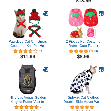
$13.99
Medium
Pawskido Cat Christmas
2 Pieces Pet Costume
Costume, Knit Pet Hat
Rabbit Cute Rabbit
and Holiday Scarf Winter
Clothes Fleece Warm
64
86
cat Outfits
Small Animal T-Shirt
$11.99
$8.99
Bunny Vest Cozy Small
Pet Apparel for Kitten
Ferret Chihuahua Puppy
Small Animals, 3 S, Red
and Rose Pink(3 S)
NHL Las Vegas Golden
Sphynx Cat Clothes
Knights Puffer Vest for
Double-Side Velvet Warm
Dogs & Cats, Size Large.
and Soft Winter Hairless
7
1
Warm, Cozy, and
Cat Clothes for Cat