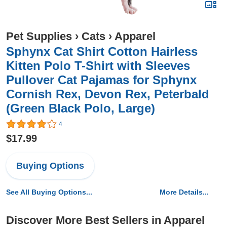
Pet Supplies
›
Cats
›
Apparel
Sphynx Cat Shirt Cotton Hairless
Kitten Polo T-Shirt with Sleeves
Pullover Cat Pajamas for Sphynx
Cornish Rex, Devon Rex, Peterbald
(Green Black Polo, Large)
4
$17.99
Buying Options
See All Buying Options...
More Details...
Discover More Best Sellers in Apparel