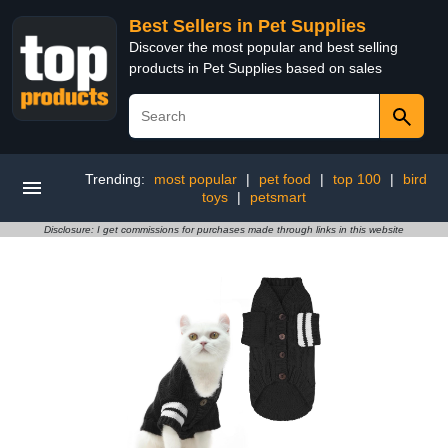
Best Sellers in Pet Supplies
Discover the most popular and best selling
products in Pet Supplies based on sales
Trending:
most popular
|
pet food
|
top 100
|
bird
toys
|
petsmart
Disclosure: I get commissions for purchases made through links in this website