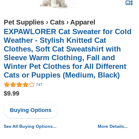
Pet Supplies
›
Cats
›
Apparel
EXPAWLORER Cat Sweater for Cold
Weather - Stylish Knitted Cat
Clothes, Soft Cat Sweatshirt with
Sleeve Warm Clothing, Fall and
Winter Pet Clothes for All Different
Cats or Puppies (Medium, Black)
747
$9.99
Buying Options
See All Buying Options...
More Details...