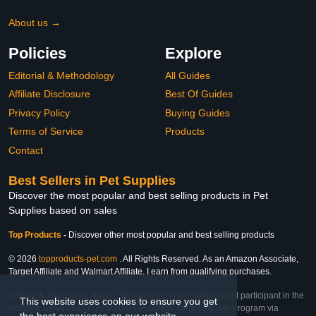
About us →
Policies
Explore
Editorial & Methodology
All Guides
Affiliate Disclosure
Best Of Guides
Privacy Policy
Buying Guides
Terms of Service
Products
Contact
Best Sellers in Pet Supplies
Discover the most popular and best selling products in Pet
Supplies based on sales
Top Products
-
Discover other most popular and best selling products
© 2026
topproducts-pet.com
. All Rights Reserved. As an Amazon Associate,
Target Affiliate and Walmart Affiliate, I earn from qualifying purchases.
Affiliate & Trademark Notice: This website is an independent participant in the
This website uses cookies to ensure you get
Amazon Services LLC Associates Program, Target Affiliate Program via