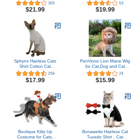
Sweater Outfit, Fashion
Costume, As Shown, S
305
53
high Collar Coat for Cats
Neck 12 Girth 17 Back 11
$21.99
$19.99
Pajamas for Cats and
US
Small Dogs Apparel,
Hairless cat Shirts
Sweaters (S (3.3-4.4 lbs),
Blue-Grey)
Sphynx Hairless Cats
PenVinoo Lion Mane Wig
Shirt Cotton Cat
for Cat,Dog and Cat
Turtleneck Sweater
Costume,Funny Pet Cat
256
24
Pullover Kitten T-Shirts
Costumes for Halloween
$17.99
$15.99
with Sleeves Cat
Christmas, Parties, Photo
Pajamas Jumpsuit for
Shoots (Size M, Melange
Sphynx Cornish Rex,
Brown)
Devon Rex, Peterbald (X-
Large (Pack of 1), Light
Grey)
Bootique Kitty Up
Bonaweite Hairless Cat
Costume for Cats,
Tuxedo Shirt，Cat