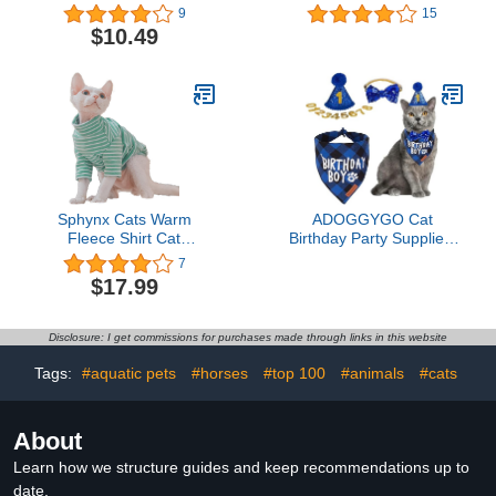
Small/Medium
Clothes for Cats Only Cat
9
15
Wedding Outfit Suit with
$10.49
2 Pcs Bow Tie,Kitten
Formal Onesie Attire
Costumes for Sphynx,
Cornish Rex, Devon Rex,
Peterbald
Sphynx Cats Warm
ADOGGYGO Cat
Fleece Shirt Cat
Birthday Party Supplies,
Turtleneck Undershirt
Birthday Boy Plaid Kitten
7
Thermal Hairless Cat
Bandana, Blue Cat Party
$17.99
Clothes for Sphynx,
Hat with Numbers,
Devon, Cornish Cat
Bowtie (Blue)
Clothes and Small Kitten
Disclosure: I get commissions for purchases made through links in this website
and Dogs (Green Bold
Stripe, Large)
Tags:
#aquatic pets
#horses
#top 100
#animals
#cats
About
Learn how we structure guides and keep recommendations up to
date.