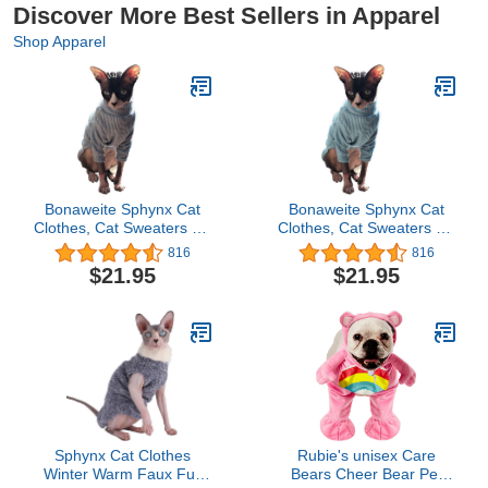
Discover More Best Sellers in Apparel
Shop Apparel
Bonaweite Sphynx Cat
Bonaweite Sphynx Cat
Clothes, Cat Sweaters for
Clothes, Cat Sweaters for
Cats Only, Turtleneck
Cats Only, Turtleneck
816
816
Sphynx Cat Sweaters,
Sphynx Cat Sweaters,
$21.95
$21.95
Cat Clothes for Cats
Cat Clothes for Cats
Only, Svinx Hairless Cat
Only, Svinx Hairless Cat
Kitten Clothes Onesie for
Kitten Clothes Onesie for
Christmas XS-2XL
Christmas XS-2XL
Sphynx Cat Clothes
Rubie's unisex Care
Winter Warm Faux Fur
Bears Cheer Bear Pet