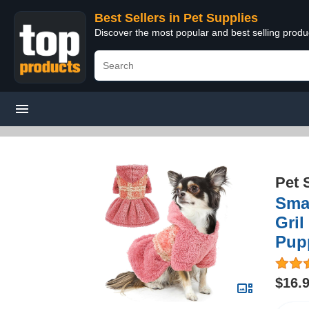
Best Sellers in Pet Supplies
Discover the most popular and best selling produ
Pet 
Smal
Gril
Pup
$16.