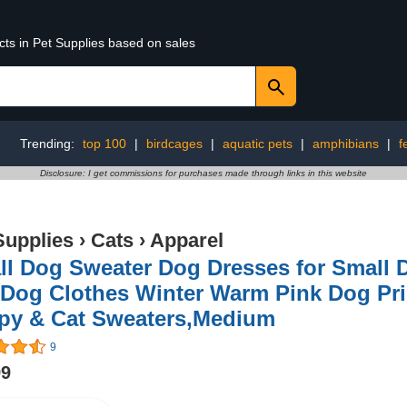
cts in Pet Supplies based on sales
Trending:
top 100
|
birdcages
|
aquatic pets
|
amphibians
|
f
Disclosure: I get commissions for purchases made through links in this website
Supplies
›
Cats
›
Apparel
l Dog Sweater Dog Dresses for Small D
 Dog Clothes Winter Warm Pink Dog Prin
py & Cat Sweaters,Medium
9
99