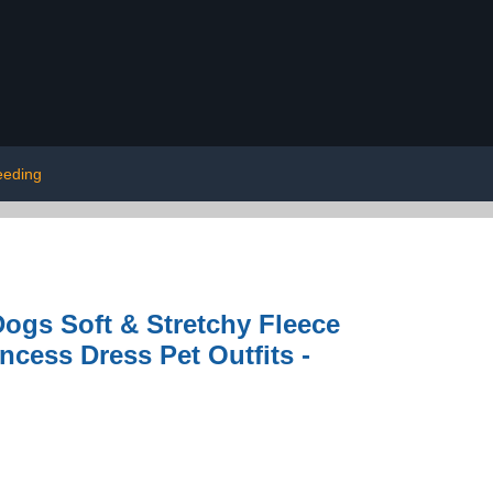
eeding
ogs Soft & Stretchy Fleece
cess Dress Pet Outfits -