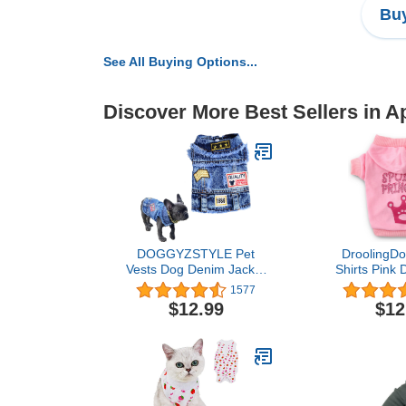
Buy
See All Buying Options...
Discover More Best Sellers in A
DOGGYZSTYLE Pet
DroolingDo
Vests Dog Denim Jacket
Shirts Pink 
Hoodies Puppy Jacket for
Puppy Hood
1577
Small Medium Dogs (M,
Princes
$12.99
$12
Blue Print)
Sweatshirt Pe
Small Dogs