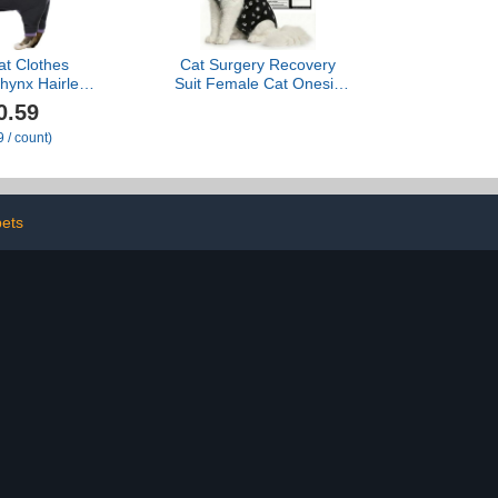
at Clothes
Cat Surgery Recovery
phynx Hairless
Suit Female Cat Onesie
 Pajamas for
for Cats After Surgery
0.59
oft Cat Onesie
Spay Surgical Abdominal
 / count)
fter Surgery
Wound Skin Diseases E-
e & Hair Loss
Collar Alternative Wear
on, Black M
Kitten (Black, Large)
pets