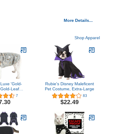
More Details...
Shop Apparel
 Luxe 'Gold-
Rubie's Disney Maleficent
 Gold-Leaf
Pet Costume, Extra-Large
Mink Fur Dog
7
83
 Jacket with
7.30
$22.49
-Loop Belly
 - Winter Dog
Small Medium
og Clothes