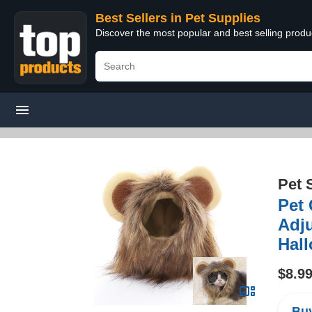
Best Sellers in Pet Supplies
Discover the most popular and best selling produ
Pet 
Pet
Adju
Hall
$8.9
Buy