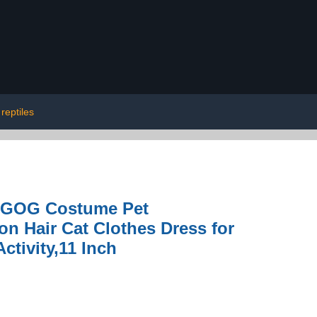
reptiles
y GOG Costume Pet
n Hair Cat Clothes Dress for
ctivity,11 Inch