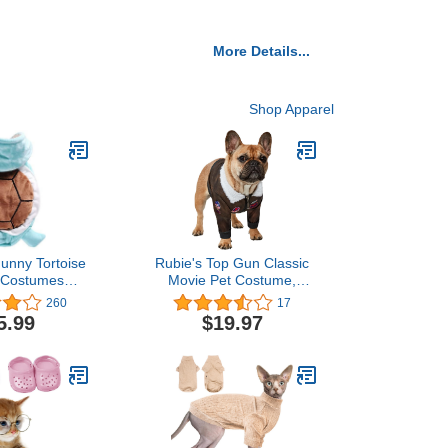
More Details...
Shop Apparel
unny Tortoise
Rubie's Top Gun Classic
 Costumes
Movie Pet Costume,
Christmas Pet
Medium
260
17
thes Adorable
5.99
$19.97
Dog Pajamas
t Velet Puppy
leece Doggie
arm Cat Coat