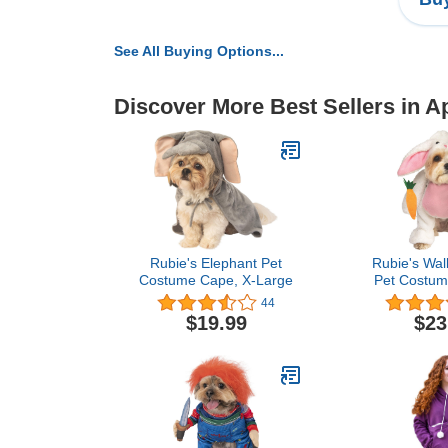
See All Buying Options...
Discover More Best Sellers in A
Rubie's Elephant Pet
Rubie's Wal
Costume Cape, X-Large
Pet Costum
44
$19.99
$23