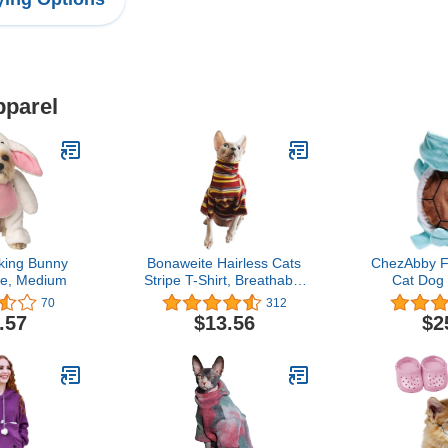
pparel
king Bunny
Bonaweite Hairless Cats
ChezAbby F
e, Medium
Stripe T-Shirt, Breathable
Cat Dog
Cat Wear Clothes Vest
Halloween 
70
312
Shirts for Sphynx, Cornish
Cosplay Clo
.57
$13.56
$2
Rex, Devon Rex,
Flannel 
Peterbald …
Outfit Sof
Apparel F
Sweater W