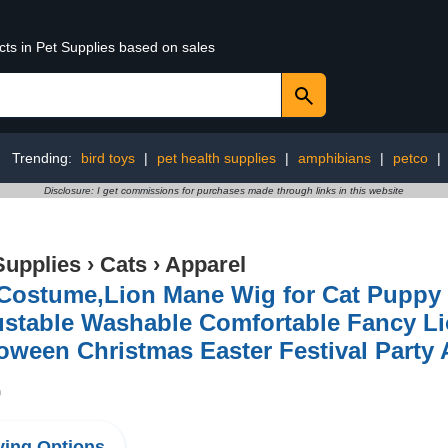
cts in Pet Supplies based on sales
Trending:
bird toys
|
pet health supplies
|
amphibians
|
petco
|
Disclosure: I get commissions for purchases made through links in this website
Supplies
›
Cats
›
Apparel
 Costume,Lion Mane Wig for Cat Pupp
stable Washable Comfortable Fancy Lio
oween Christmas Easter Festival Party A
9
ing Options