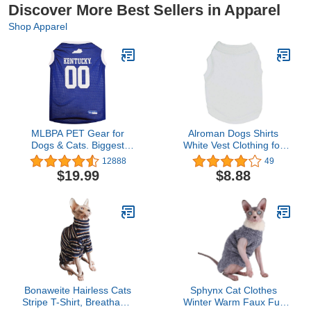
Discover More Best Sellers in Apparel
Shop Apparel
MLBPA PET Gear for
Alroman Dogs Shirts
Dogs & Cats. Biggest
White Vest Clothing for
Selection of Sports
Dogs Cats L Dog
12888
49
Baseball Pet Apparel &
Vacation Shirt Male
$19.99
$8.88
Accessories Licensed by
Female Dog Clothing
The MLBPA. 10+ MLB
Puppy Summer Clothes
Teams Available!
Girls Boys Dog Cat
Cotton Summer Shirt
Small Pet Clothes Vest T-
Shirt Apparel
Bonaweite Hairless Cats
Sphynx Cat Clothes
Stripe T-Shirt, Breathable
Winter Warm Faux Fur