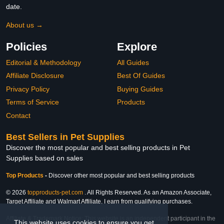
date.
About us →
Policies
Explore
Editorial & Methodology
All Guides
Affiliate Disclosure
Best Of Guides
Privacy Policy
Buying Guides
Terms of Service
Products
Contact
Best Sellers in Pet Supplies
Discover the most popular and best selling products in Pet
Supplies based on sales
Top Products
-
Discover other most popular and best selling products
© 2026
topproducts-pet.com
. All Rights Reserved. As an Amazon Associate,
Target Affiliate and Walmart Affiliate, I earn from qualifying purchases.
Affiliate & Trademark Notice: This website is an independent participant in the
This website uses cookies to ensure you get