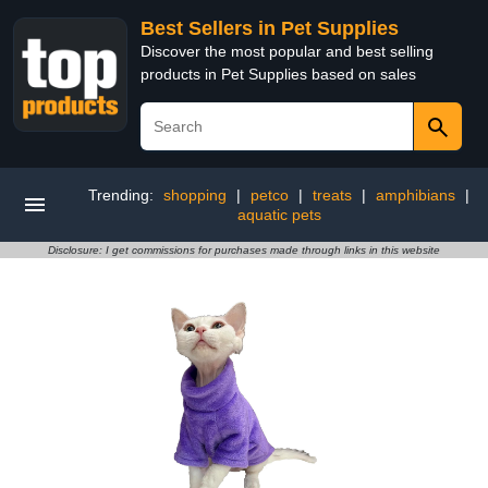
Best Sellers in Pet Supplies
Discover the most popular and best selling
products in Pet Supplies based on sales
Trending:
shopping
|
petco
|
treats
|
amphibians
|
aquatic pets
Disclosure: I get commissions for purchases made through links in this website