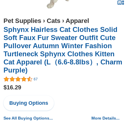
Pet Supplies
›
Cats
›
Apparel
Sphynx Hairless Cat Clothes Solid
Soft Faux Fur Sweater Outfit Cute
Pullover Autumn Winter Fashion
Turtleneck Sphynx Clothes Kitten
Cat Apparel (L（6.6-8.8lbs）, Charm
Purple)
67
$16.29
Buying Options
See All Buying Options...
More Details...