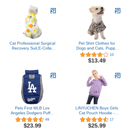
Small Dogs S
Cat Professional Surgical
Pet Shirt Clothes for
Recovery Suit,E-Collar
Dogs and Cats, Puppy
Alternative for Cats
Plaid Cotton Polo Shirts
10
Dogs,After Surgery Wear,
Adorable Casual Pet
$13.49
Pajama Suit,Home
Apparel T Shirts (X-
Indoor Pets Clothing (M
Small, Khaki)
(6-8 1bs), Lemon)
Pets First MLB Los
LINYUCHEN Boys Girls
Angeles Dodgers Puffer
Cat Pouch Hoodie -
Vest for Dogs & Cats,
Kitten Puppy Carrier
49
17
Size Large. Warm, Cozy,
Holder Sweatshirt Long
$23.99
$25.99
& Waterproof Dog Coat,
Sleeve Cat Ear Pullover