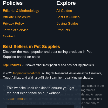
Policies
Explore
Editorial & Methodology
All Guides
Affiliate Disclosure
Best Of Guides
Privacy Policy
Buying Guides
Terms of Service
Products
Contact
Best Sellers in Pet Supplies
Discover the most popular and best selling products in Pet
Supplies based on sales
Top Products
-
Discover other most popular and best selling products
© 2026
topproducts-pet.com
. All Rights Reserved. As an Amazon Associate,
Target Affiliate and Walmart Affiliate, I earn from qualifying purchases.
Affiliate & Trademark Notice: This website is an independent participant in the
This website uses cookies to ensure you get
Amazon Services LLC Associates Program, Target Affiliate Program via
the best experience on our website.
Impact, and Walmart Affiliate Program via Impact. As an Affiliate and Amazon
Learn more
Associate, we earn from qualifying purchases. All product names, logos, and
brands are property of their respective owners. They are used here only to
identify the products and their inclusion does not imply affiliation,