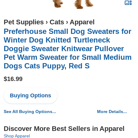
Pet Supplies
›
Cats
›
Apparel
Preferhouse Small Dog Sweaters for
Winter Dog Knitted Turtleneck
Doggie Sweater Knitwear Pullover
Pet Warm Sweater for Small Medium
Dogs Cats Puppy, Red S
$16.99
Buying Options
See All Buying Options...
More Details...
Discover More Best Sellers in Apparel
Shop Apparel