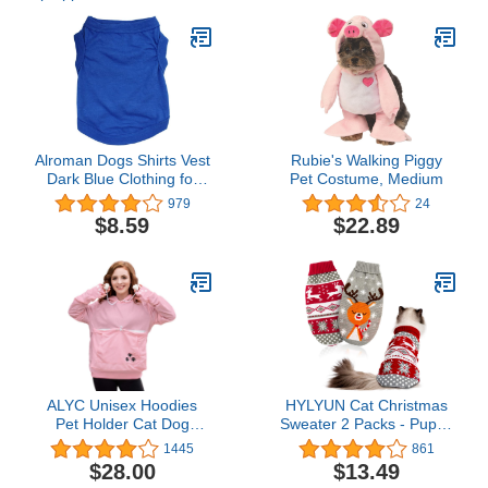
Alroman Dogs Shirts Vest
Rubie's Walking Piggy
Dark Blue Clothing for
Pet Costume, Medium
Dogs Cats S Dog
979
24
Vacation Shirt Male Dog
$8.59
$22.89
Clothing Puppy Summer
Clothes Boy Cotton
Summer Shirt Small Dog
Cat Pet Clothes Vest T-
Shirt Apparel
ALYC Unisex Hoodies
HYLYUN Cat Christmas
Pet Holder Cat Dog
Sweater 2 Packs - Puppy
Large Pouch Carriers
Christmas Sweater Pet
1445
861
Pullover with Cat Printing
Reindeer Snowflake
$28.00
$13.49
Sweatshirt
Sweaters for Kittys and