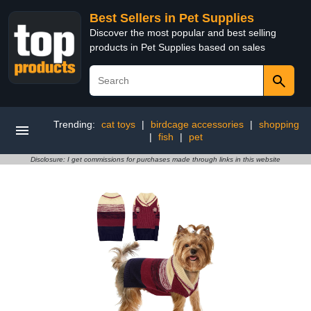
Best Sellers in Pet Supplies
Discover the most popular and best selling
products in Pet Supplies based on sales
Trending:
cat toys
|
birdcage accessories
|
shopping
|
fish
|
pet
Disclosure: I get commissions for purchases made through links in this website