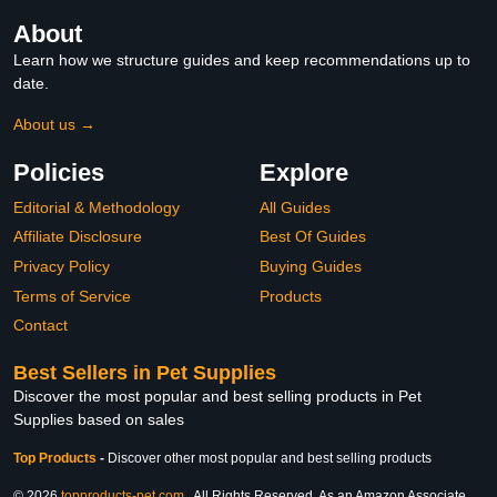
About
Learn how we structure guides and keep recommendations up to
date.
About us →
Policies
Explore
Editorial & Methodology
All Guides
Affiliate Disclosure
Best Of Guides
Privacy Policy
Buying Guides
Terms of Service
Products
Contact
Best Sellers in Pet Supplies
Discover the most popular and best selling products in Pet
Supplies based on sales
Top Products
-
Discover other most popular and best selling products
© 2026
topproducts-pet.com
. All Rights Reserved. As an Amazon Associate,