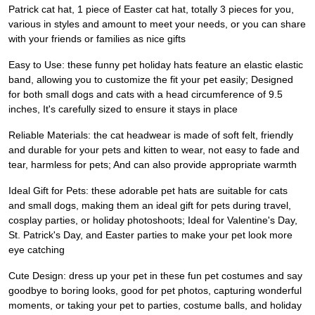
Patrick cat hat, 1 piece of Easter cat hat, totally 3 pieces for you,
various in styles and amount to meet your needs, or you can share
with your friends or families as nice gifts
Easy to Use: these funny pet holiday hats feature an elastic elastic
band, allowing you to customize the fit your pet easily; Designed
for both small dogs and cats with a head circumference of 9.5
inches, It's carefully sized to ensure it stays in place
Reliable Materials: the cat headwear is made of soft felt, friendly
and durable for your pets and kitten to wear, not easy to fade and
tear, harmless for pets; And can also provide appropriate warmth
Ideal Gift for Pets: these adorable pet hats are suitable for cats
and small dogs, making them an ideal gift for pets during travel,
cosplay parties, or holiday photoshoots; Ideal for Valentine's Day,
St. Patrick's Day, and Easter parties to make your pet look more
eye catching
Cute Design: dress up your pet in these fun pet costumes and say
goodbye to boring looks, good for pet photos, capturing wonderful
moments, or taking your pet to parties, costume balls, and holiday