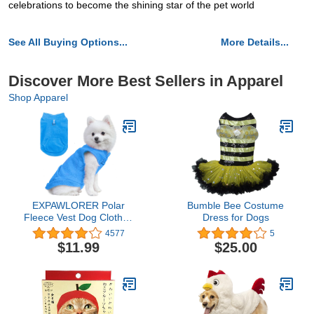
celebrations to become the shining star of the pet world
See All Buying Options...
More Details...
Discover More Best Sellers in Apparel
Shop Apparel
EXPAWLORER Polar
Bumble Bee Costume
Fleece Vest Dog Clothes
Dress for Dogs
- Fall Dog Sweater Pet
4577
5
Clothing, Warm Soft
$11.99
$25.00
Pullover Sleeveless Dog
Jacket with Small Pocket,
Cold Winter Coat for
Small Medium Large
Dogs (Blue, XL)