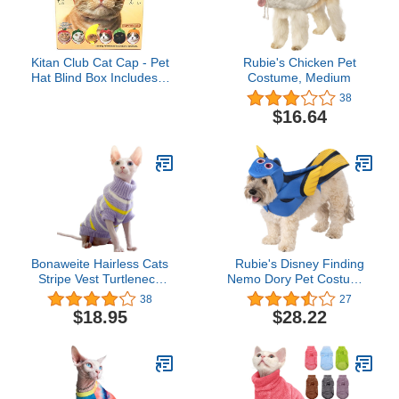
Kitan Club Cat Cap - Pet
Rubie's Chicken Pet
Hat Blind Box Includes 1
Costume, Medium
of 6 Cute Styles - Soft,
38
Comfortable - Authentic
$16.64
Japanese Kawaii Design
- Animal-Safe Materials,
Premium Quality (Fruit)
Bonaweite Hairless Cats
Rubie's Disney Finding
Stripe Vest Turtleneck
Nemo Dory Pet Costume,
Sweater, Breathable
Large
38
27
Adorable Cat Wear Shirt
$18.95
$28.22
Clothes, Cat's Pajamas
Jumpsuit for Sphynx,
Cornish Rex, Devon Rex,
Peterbald