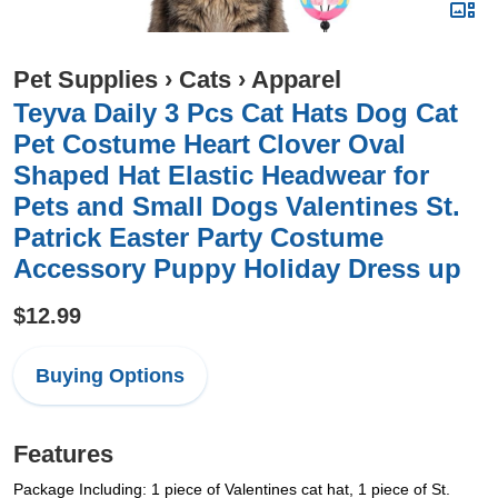
Pet Supplies
›
Cats
›
Apparel
Teyva Daily 3 Pcs Cat Hats Dog Cat
Pet Costume Heart Clover Oval
Shaped Hat Elastic Headwear for
Pets and Small Dogs Valentines St.
Patrick Easter Party Costume
Accessory Puppy Holiday Dress up
$12.99
Buying Options
Features
Package Including: 1 piece of Valentines cat hat, 1 piece of St.