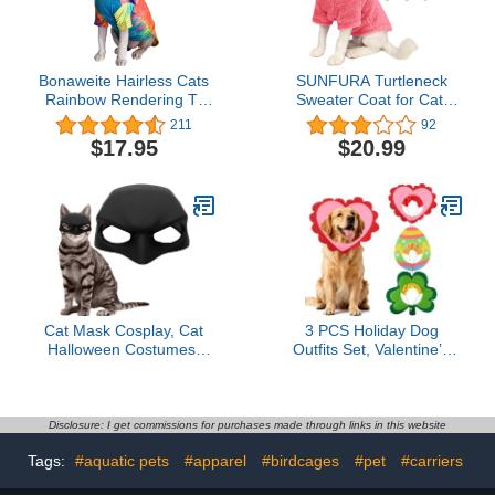
Bonaweite Hairless Cats
SUNFURA Turtleneck
Rainbow Rendering T-
Sweater Coat for Cat,
Shirt for Spring Summer
Kitten Fleece Winter
211
92
Autumn, Breathable Cat
Pullover Vest Cat Cozy
$17.95
$20.99
Wear Clothes Vest Shirts
Soft Pajamas with
for Sphynx, Cornish Rex,
Sleeves for Puppy Cats,
Devon Rex, Peterbald
Pet Warm and Jumpsuit
Apparel for Cold
Weather, Pink S
Cat Mask Cosplay, Cat
3 PCS Holiday Dog
Halloween Costumes,
Outfits Set, Valentine’s
Funny Cat Costumes
Day, St. Patrick’s Day,
Accessories (Large)
Easter Dog Outfits with
Adjustable Headband for
Medium Large Dogs,
Disclosure: I get commissions for purchases made through links in this website
Dog Cat Holiday Party
Tags:
#aquatic pets
#apparel
#birdcages
#pet
#carriers
Costumes and Supplies
(L: 16"-22")