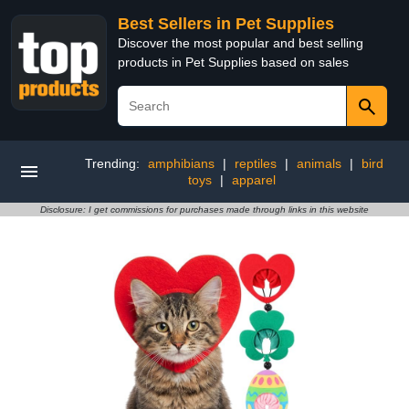
Best Sellers in Pet Supplies
Discover the most popular and best selling
products in Pet Supplies based on sales
Trending:
amphibians
|
reptiles
|
animals
|
bird
toys
|
apparel
Disclosure: I get commissions for purchases made through links in this website