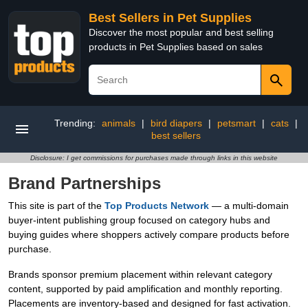
Best Sellers in Pet Supplies
Discover the most popular and best selling
products in Pet Supplies based on sales
Trending:
animals
|
bird diapers
|
petsmart
|
cats
|
best sellers
Disclosure: I get commissions for purchases made through links in this website
Brand Partnerships
This site is part of the
Top Products Network
— a multi-domain
buyer-intent publishing group focused on category hubs and
buying guides where shoppers actively compare products before
purchase.
Brands sponsor premium placement within relevant category
content, supported by paid amplification and monthly reporting.
Placements are inventory-based and designed for fast activation.