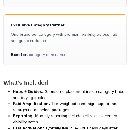
Exclusive Category Partner
One brand per category with premium visibility across hub
and guide surfaces.
Best for:
category dominance.
What’s Included
Hubs + Guides:
Sponsored placement inside category hubs
and buying guides
Paid Amplification:
Tier-weighted campaign support and
retargeting on select packages
Reporting:
Monthly reporting includes clicks + placement
visibility notes
Fast Activation:
Typically live in 3–5 business days after