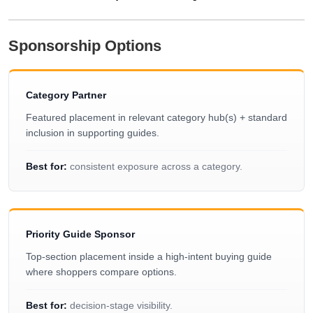
Sponsorship Options
Category Partner
Featured placement in relevant category hub(s) + standard
inclusion in supporting guides.
Best for:
consistent exposure across a category.
Priority Guide Sponsor
Top-section placement inside a high-intent buying guide
where shoppers compare options.
Best for:
decision-stage visibility.