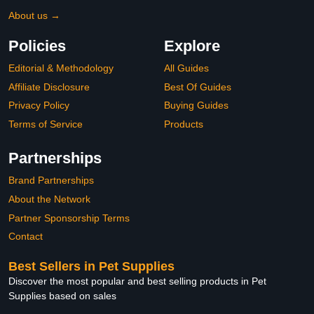
About us →
Policies
Explore
Editorial & Methodology
All Guides
Affiliate Disclosure
Best Of Guides
Privacy Policy
Buying Guides
Terms of Service
Products
Partnerships
Brand Partnerships
About the Network
Partner Sponsorship Terms
Contact
Best Sellers in Pet Supplies
Discover the most popular and best selling products in Pet
Supplies based on sales