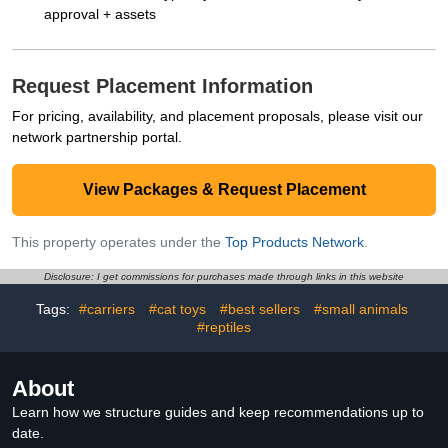
approval + assets
Request Placement Information
For pricing, availability, and placement proposals, please visit our
network partnership portal.
View Packages & Request Placement
This property operates under the
Top Products Network
.
Disclosure: I get commissions for purchases made through links in this website
Tags:
#carriers
#cat toys
#best sellers
#small animals
#reptiles
About
Learn how we structure guides and keep recommendations up to
date.