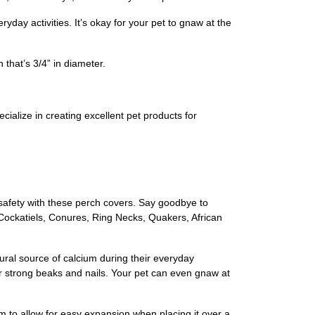
day activities. It’s okay for your pet to gnaw at the
that’s 3/4” in diameter.
ialize in creating excellent pet products for
safety with these perch covers. Say goodbye to
 Cockatiels, Conures, Ring Necks, Quakers, African
ural source of calcium during their everyday
for strong beaks and nails. Your pet can even gnaw at
om to allow for easy expansion when placing it over a