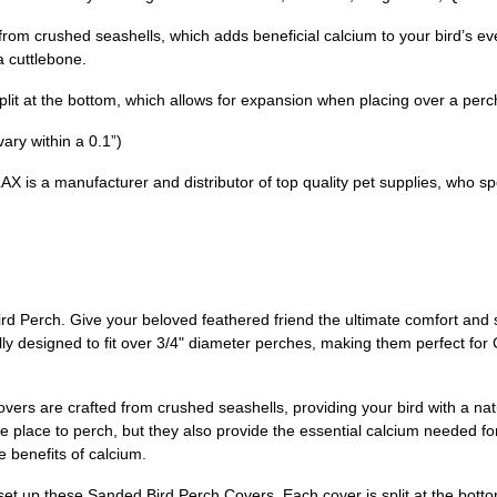
m crushed seashells, which adds beneficial calcium to your bird’s every
a cuttlebone.
lit at the bottom, which allows for expansion when placing over a perch 
ry within a 0.1”)
s a manufacturer and distributor of top quality pet supplies, who spec
 Perch. Give your beloved feathered friend the ultimate comfort and 
y designed to fit over 3/4" diameter perches, making them perfect for
vers are crafted from crushed seashells, providing your bird with a nat
ble place to perch, but they also provide the essential calcium needed 
he benefits of calcium.
o set up these Sanded Bird Perch Covers. Each cover is split at the bott