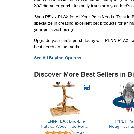
3/4" diameter perch. Instantly transform your bird's 
Shop PENN-PLAX for All Your Pet's Needs: Trust in PE
specialize in creating excellent pet products for anim
your pet's well-being.
Upgrade your bird's perch today with PENN-PLAX Lar
best perch on the market.
See All Buying Options...
Discover More Best Sellers in B
PENN-PLAX Bird-Life
RYPET Par
Natural Wood Tree Perch
Rough-surfac
for Large Birds and
Sands Bird C
2547