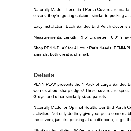
Naturally Made: These Bird Perch Covers are made fro
covers; they’re getting calcium, similar to pecking at 
Easy Installation: Each Sanded Bird Perch Cover is sp
Measurements: Length = 9.5” Diameter = 0.9” (may va
Shop PENN-PLAX for All Your Pet’s Needs: PENN-PLAX i
animals, both great and small.
Details
PENN-PLAX presents the 4-Pack of Large Sanded Bird
worries about sharp edges! These covers are speciall
Greys, and other similarly sized parrots.
Naturally Made for Optimal Health: Our Bird Perch Co
activities. Not only do they give your pet a comforta
the covers, just like pecking at a cuttlebone, to get t
Effortless Installation: We've made it easy for you t