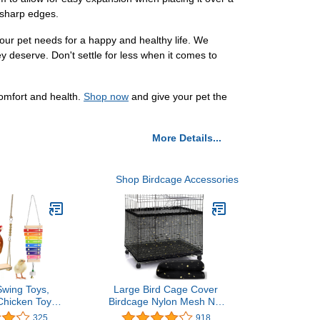
f sharp edges.
our pet needs for a happy and healthy life. We
ey deserve. Don't settle for less when it comes to
omfort and health.
Shop now
and give your pet the
More Details...
Shop Birdcage Accessories
Swing Toys,
Large Bird Cage Cover
Chicken Toys,
Birdcage Nylon Mesh Net
Xylophone,
Cover Seed Feather
325
918