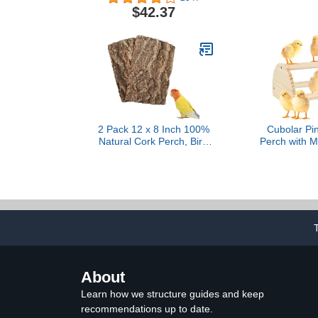
Parrots – Includes 2
for Medium to
$42.37
Stainless Steel Cups and
U Shape
Drop Tray – Large
2 Pack 12 x 8 Inch 100%
Cubolar Pi
Natural Cork Perch, Bird
Perch with Mi
Cork Seat Boards,
Chick Ju
Birdcage Bark Decor
Roosting Ba
Accessories for Birds
Toys for 
Parakeets Budgie Parrot
Brooder, Tra
Cockatiel Hamster Guinea
Toys for L
Pig Rat
Parrot, Ma
(Sma
About
Learn how we structure guides and keep
recommendations up to date.