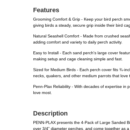
Features
Grooming Comfort & Grip - Keep your bird perch smoo
giving birds a steady, secure grip inside their bird ca
Natural Seashell Comfort - Made from crushed seashe
adding comfort and variety to daily perch activity.
Easy to Install - Each sand perch's large cover feature
making setup and cage cleaning simple and fast.
Sized for Medium Birds - Each perch cover fits ¾-in
necks, quakers, and other medium parrots that love t
Penn-Plax Reliability - With decades of expertise in 
love most.
Description
PENN-PLAX presents the 4-Pack of Large Sanded Bird 
over 3/4” diameter perches, and come together as a 