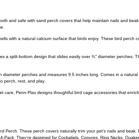
th and safe with sand perch covers that help maintain nails and beak
ge.
lls with a natural calcium surface that birds enjoy. These bird perch 
s a split-bottom design that slides easily over ¾" diameter perches. The 
ch diameter perches and measures 9.5 inches long. Comes in a natural c
o perch, rest, and play.
pet care, Penn-Plax designs thoughtful bird cage accessories that enric
Perch. These perch covers naturally trim your pet’s nails and beak. 
4-Pack. They’re designed for Cockatiels, Conures, Ring Necks, Quakers,