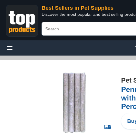
Best Sellers in Pet Supplies
Discover the most popular and best selling produ
Pet 
Penn
with
Perc
Buy