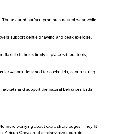
. The textured surface promotes natural wear while
covers support gentle gnawing and beak exercise,
flexible fit holds firmly in place without tools,
olor 4-pack designed for cockatiels, conures, ring
h habitats and support the natural behaviors birds
No more worrying about extra sharp edges! They fit
 African Greys, and similarly sized parrots.