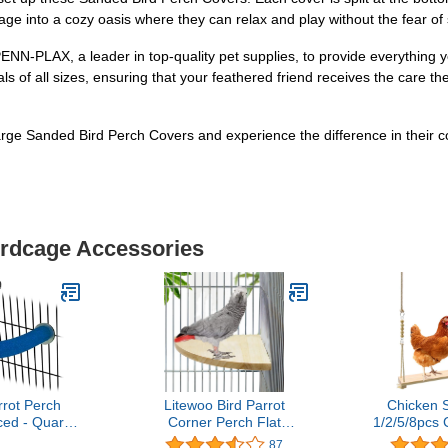
cage into a cozy oasis where they can relax and play without the fear o
NN-PLAX, a leader in top-quality pet supplies, to provide everything y
als of all sizes, ensuring that your feathered friend receives the care th
ge Sanded Bird Perch Covers and experience the difference in their c
irdcage Accessories
rot Perch
Litewoo Bird Parrot
Chicken 
ed - Quartz
Corner Perch Flat
1/2/5/8pcs 
age Perches
Platform Stand, Easy to
Chicken 
87