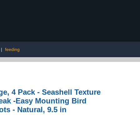
|
feeding
e, 4 Pack - Seashell Texture
Beak -Easy Mounting Bird
s - Natural, 9.5 in