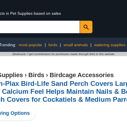
cts in Pet Supplies based on sales
Trending:
most popular
|
birds
|
small animals
|
watering supplies
Disclosure: I get commissions for purchases made through links in this website
Supplies
›
Birds
›
Birdcage Accessories
-Plax Bird-Life Sand Perch Covers Larg
 Calcium Feel Helps Maintain Nails & 
h Covers for Cockatiels & Medium Parrot
ing Options