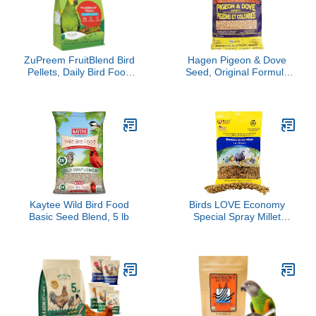
Stages 2.27kg/ 5lb
ZuPreem FruitBlend Bird
Hagen Pigeon & Dove
Pellets, Daily Bird Food
Seed, Original Formula
for Amazon, Cockatoo,
Bird Food, 6 lb Bag –
Macaw, Core Nutrition for
Nutritionally Complete
Large Birds, Made in
Seed Mix with Vitamins &
USA, Pellets for Large
Minerals – Wild & Captive
Birds, Macaw Food (L,
Bird Diet – Insect-
3.5 lbs)
Resistant Air-Tight
Packaging
Kaytee Wild Bird Food
Birds LOVE Economy
Basic Seed Blend, 5 lb
Special Spray Millet
GMO-Free (No Stems
Only Edible Tops) for
Birds Cockatiel Lovebird
Parakeet Finch Canary
All Parrots Healthy Treat
- 7oz