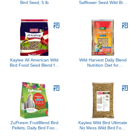
Bird Seed, 5 lb
Safflower Seed Wild Bird
Food, 5 Pound (Pack of
1)
Kaytee All American Wild
Wild Harvest Daily Blend
Bird Food Seed Blend for
Nutrition Diet for
Cardinals, Blue Jays,
Parakeet, Canary and
Finches & Other Outdoor
Finch 10 Pounds,
Wild Birds, 5 Pounds
Orange flavour
ZuPreem FruitBlend Bird
Kaytee Wild Bird Ultimate
Pellets, Daily Bird Food
No Mess Wild Bird Food
for Cockatiel, Lovebird,
Seed For Cardinals,