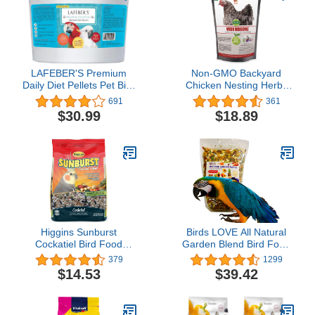
LAFEBER'S Premium
Non-GMO Backyard
Daily Diet Pellets Pet Bird
Chicken Nesting Herbs
Food, Made with Non-
(10 oz) - Naturally Keep
691
361
GMO and Human-Grade
A Clean Coop Your Hens
$30.99
$18.89
Ingredients, for Macaws
Will Love
and Cockatoos, 5 lb
Higgins Sunburst
Birds LOVE All Natural
Cockatiel Bird Food
Garden Blend Bird Food
Gourmet Mix 3 lb
for Parrots 2lb
379
1299
$14.53
$39.42