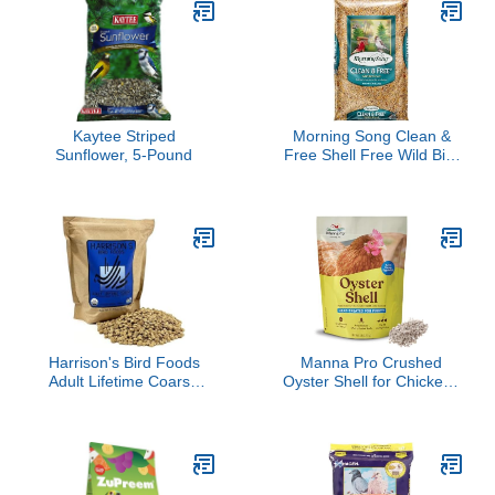
Digestive Health,
Wheat, Soy & More -
Immune Support, 4
Nutritious & Healthy Feed
pounds
for Birds (Mini, 44oz)
Kaytee Striped
Morning Song Clean &
Sunflower, 5-Pound
Free Shell Free Wild Bird
Food, Premium No Mess
Bird Seed for Outside
Feeders, 10-Pound Bag
Harrison's Bird Foods
Manna Pro Crushed
Adult Lifetime Coarse
Oyster Shell for Chickens
Certified Organic Non-
– Calcium Supplement
GMO Daily Maintenance
for Laying Hens to
Formula for Medium to
Support Strong Eggshells
Large Birds, Parrots,
– Natural Poultry Mineral
Cockatoos, Macaws etc,
Feed for Backyard
Suitable for All Life
Chickens – 5 lb Bag