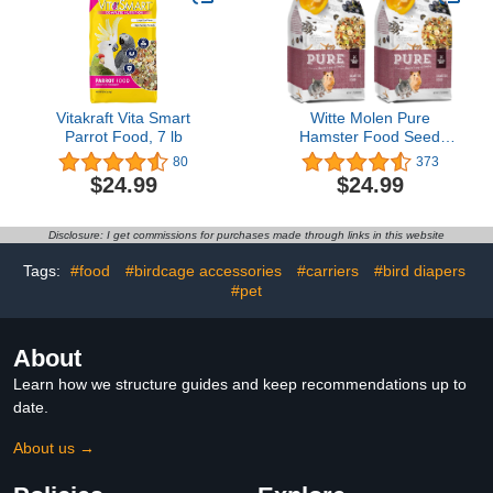
Vitakraft Vita Smart
Witte Molen Pure
Parrot Food, 7 lb
Hamster Food Seed
Mixture Mealworms,
80
373
Sunflower Seeds, Puffed
$24.99
$24.99
Rice, Grape Nuts, No
Artificial Preservatives
Dry Food, 1.7 lbs (2
Disclosure: I get commissions for purchases made through links in this website
Pack)
Tags:
#food
#birdcage accessories
#carriers
#bird diapers
#pet
About
Learn how we structure guides and keep recommendations up to
date.
About us →