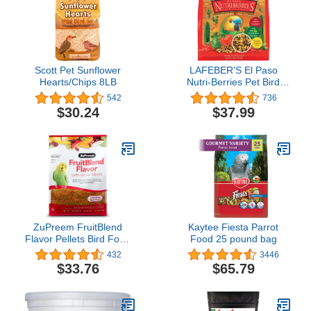
Scott Pet Sunflower
LAFEBER'S El Paso
Hearts/Chips 8LB
Nutri-Berries Pet Bird
Food, Made with Non-
542
736
GMO and Human-Grade
$30.24
$37.99
Ingredients, for Parrots, 3
lb
ZuPreem FruitBlend
Kaytee Fiesta Parrot
Flavor Pellets Bird Food
Food 25 pound bag
for Small Birds, 10 lb -
432
3446
Daily Blend Made in USA
$33.76
$65.79
for Parakeets, Budgies,
Parrotlets