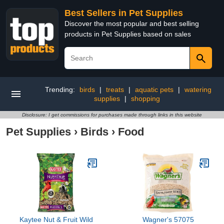
Best Sellers in Pet Supplies
Discover the most popular and best selling
products in Pet Supplies based on sales
Trending:
birds
|
treats
|
aquatic pets
|
watering
supplies
|
shopping
Disclosure: I get commissions for purchases made through links in this website
Pet Supplies
›
Birds
›
Food
Kaytee Nut & Fruit Wild
Wagner's 57075