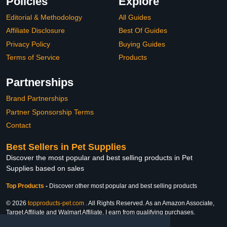
Policies
Explore
Editorial & Methodology
All Guides
Affiliate Disclosure
Best Of Guides
Privacy Policy
Buying Guides
Terms of Service
Products
Partnerships
Brand Partnerships
Partner Sponsorship Terms
Contact
Best Sellers in Pet Supplies
Discover the most popular and best selling products in Pet
Supplies based on sales
Top Products
-
Discover other most popular and best selling products
© 2026
topproducts-pet.com
. All Rights Reserved. As an Amazon Associate,
Target Affiliate and Walmart Affiliate, I earn from qualifying purchases.