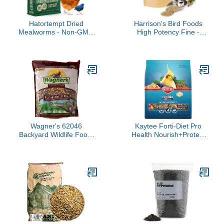
Hatortempt Dried
Harrison's Bird Foods
Mealworms - Non-GMO
High Potency Fine -
& Organic - High-Protein
Certified Organic, Non
Mealworms for Wild Bird
GMO Formula for Small
Food, Ducks & Chickens
to Medium Birds - Human
(5lb)
Grade Pellets for Molting,
Recovering & Weaning
Chicks with Balanced
Nutrition (1lb)
Wagner's 62046
Kaytee Forti-Diet Pro
Backyard Wildlife Food,
Health Nourish+Protect
8-Pound Bag
Cockatiel Food,
Comprehensive Nutrition
Backed by Science,
Digestive Health,
Immune Support, 5
pounds