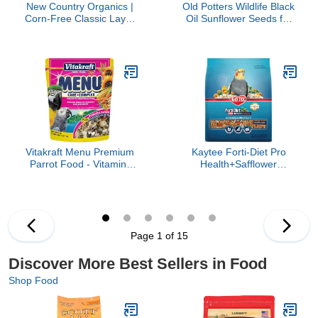
New Country Organics |
Old Potters Wildlife Black
Corn-Free Classic Layer
Oil Sunflower Seeds for
Chicken Feed for Laying
Birds and Wildlife, Non-
Hens | Corn-Free and
GMO & USA Grown on
Soy-Free | 17% Protein |
Small Farms (12 lbs)
Certified Organic and
Non-GMO Chicken Food
| 25lbs Bag
Vitakraft Menu Premium
Kaytee Forti-Diet Pro
Parrot Food - Vitamin-
Health+Safflower
Fortified - Macaw,
Nourish+Protect
Amazon, Conure, and
Cockatiel Food, Supports
Parrot Food for Large
Breeding and Molting,
Birds 5 Pound (Pack of 1)
Nutrition Backed by
Science, Digestive and
Page 1 of 15
Brain Health, 4 pounds
Discover More Best Sellers in Food
Shop Food