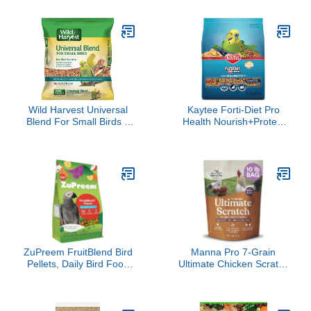
Quaker, Small Conure,
Finches, Chickadees,
Lorikeet, Core Nutrition
Nuthatches,
for Medium Birds,
Woodpeckers,
Cockatiel Pellets, Conure
Grosbeaks, Juncos and
Food (M, 2 lbs)
Other Colorful Songbirds,
9.75 Pound
Wild Harvest Universal
Kaytee Forti-Diet Pro
Blend For Small Birds 3
Health Nourish+Protect
Pounds, Foritified
Parakeet Food,
Nutrition
Comprehensive Nutrition
Backed by Science,
Digestive Health,
Immune Support, 2
pounds
ZuPreem FruitBlend Bird
Manna Pro 7-Grain
Pellets, Daily Bird Food
Ultimate Chicken Scratch
for Parrot, Conure,
– Non-GMO Scratch
Caique, African Grey,
Grain Treat for Chickens,
Eclectus, Small
Hens and Other Birds –