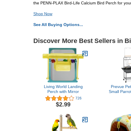
the PENN-PLAX Bird-Life Calcium Bird Perch for your
Shop Now
See All Buying Options...
Discover More Best Sellers in B
Living World Landing
Prevue Pet
Perch with Mirror
Small Parro
with Wheels,
726
Activity Play
$2.99
Perches an
Indoor 
Playground fo
Swing,
Hammerton