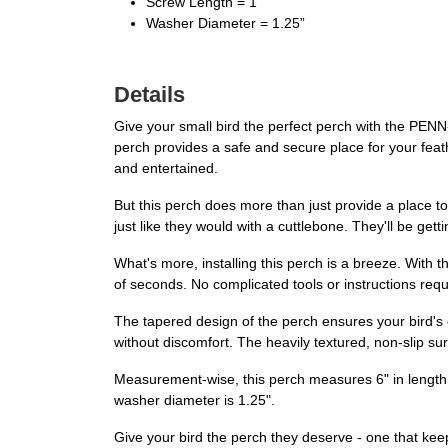
Screw Length = 1”
Washer Diameter = 1.25”
Details
Give your small bird the perfect perch with the PENN-
perch provides a safe and secure place for your feath
and entertained.
But this perch does more than just provide a place to p
just like they would with a cuttlebone. They'll be get
What's more, installing this perch is a breeze. With 
of seconds. No complicated tools or instructions requ
The tapered design of the perch ensures your bird's c
without discomfort. The heavily textured, non-slip sur
Measurement-wise, this perch measures 6" in length, w
washer diameter is 1.25".
Give your bird the perch they deserve - one that kee