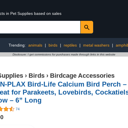
cts in Pet Supplies based on sales
Trending:
animals
|
birds
|
reptiles
|
metal washers
|
amphi
Disclosure: I get commissions for purchases made through links in this website
Supplies
›
Birds
›
Birdcage Accessories
-PLAX Bird-Life Calcium Bird Perch – 
eat for Parakeets, Lovebirds, Cockatiel
ow – 6” Long
74
00