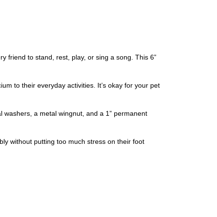
riend to stand, rest, play, or sing a song. This 6”
 to their everyday activities. It’s okay for your pet
al washers, a metal wingnut, and a 1” permanent
y without putting too much stress on their foot