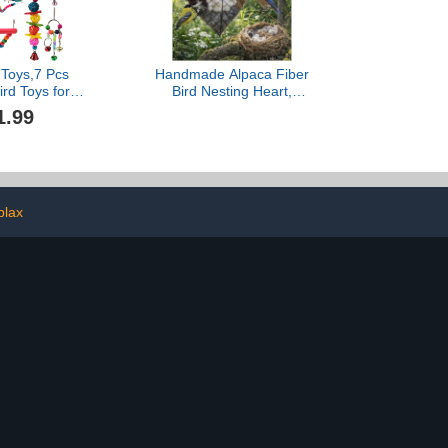
rple)
 Toys,7 Pcs
Handmade Alpaca Fiber
ird Toys for
Bird Nesting Heart,
Pet Bird Cage
Refillable Birds Haven 1
1.99
ing Climbing
Heart Shape
Chewing Toy
Hummingbird Nesting and
anging Bell
2 Bags of Nest Materials,
Perch for
Winter Fowl Gifts Animal
Conures, Love
Hummingbirds Lovers
ds,etc
Home Garden Yard
plax