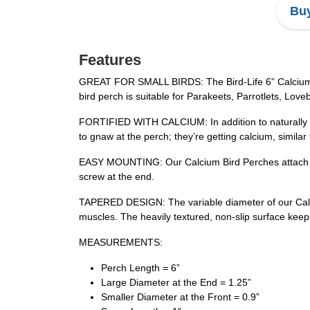
Buy
Features
GREAT FOR SMALL BIRDS: The Bird-Life 6” Calcium Bird
bird perch is suitable for Parakeets, Parrotlets, Love
FORTIFIED WITH CALCIUM: In addition to naturally trim
to gnaw at the perch; they’re getting calcium, similar
EASY MOUNTING: Our Calcium Bird Perches attach to v
screw at the end.
TAPERED DESIGN: The variable diameter of our Calciu
muscles. The heavily textured, non-slip surface keeps
MEASUREMENTS:
Perch Length = 6”
Large Diameter at the End = 1.25”
Smaller Diameter at the Front = 0.9”