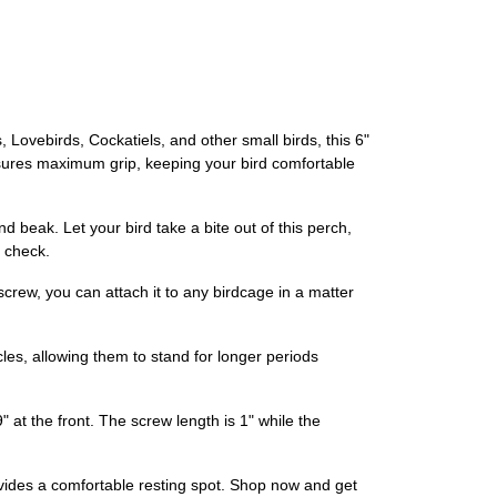
 Lovebirds, Cockatiels, and other small birds, this 6"
ensures maximum grip, keeping your bird comfortable
nd beak. Let your bird take a bite out of this perch,
n check.
crew, you can attach it to any birdcage in a matter
les, allowing them to stand for longer periods
 at the front. The screw length is 1" while the
ovides a comfortable resting spot. Shop now and get