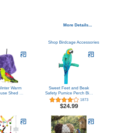
More Details...
Shop Birdcage Accessories
nter Warm
Sweet Feet and Beak
ouse Shed Hut
Safety Pumice Perch Bird
ammock Finch
Toy - Trims Nails and
1873
 Fluffy Birds
Beak - Promotes Healthy
$24.99
eaway for
Feet - Safe Non-Toxic
arrot Macaw
Bird Supplies for Bird
 Eclectus
Cages - Large 12.25"
 Cockatiels
Lovebird (M,