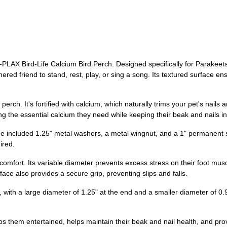
PLAX Bird-Life Calcium Bird Perch. Designed specifically for Parakeets,
ered friend to stand, rest, play, or sing a song. Its textured surface 
erch. It's fortified with calcium, which naturally trims your pet's nails a
ting the essential calcium they need while keeping their beak and nails i
the included 1.25" metal washers, a metal wingnut, and a 1" permanent s
ired.
omfort. Its variable diameter prevents excess stress on their foot musc
face also provides a secure grip, preventing slips and falls.
ith a large diameter of 1.25" at the end and a smaller diameter of 0.9"
ps them entertained, helps maintain their beak and nail health, and pr