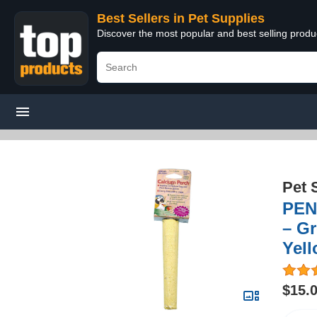
Best Sellers in Pet Supplies
Discover the most popular and best selling produ
Pet 
PENN
– Gr
Yell
$15.