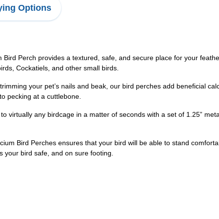
ing Options
 Perch provides a textured, safe, and secure place for your feathery f
birds, Cockatiels, and other small birds.
ming your pet’s nails and beak, our bird perches add beneficial calcium
 to pecking at a cuttlebone.
irtually any birdcage in a matter of seconds with a set of 1.25” met
m Bird Perches ensures that your bird will be able to stand comfortabl
 your bird safe, and on sure footing.