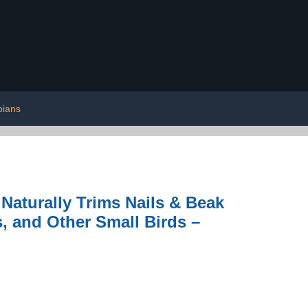
bians
Naturally Trims Nails & Beak
s, and Other Small Birds –