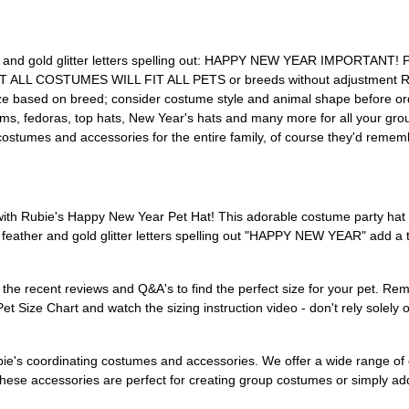
her and gold glitter letters spelling out: HAPPY NEW YEAR IMPORTANT
t; NOT ALL COSTUMES WILL FIT ALL PETS or breeds without adjustm
based on breed; consider costume style and animal shape before ord
poms, fedoras, top hats, New Year's hats and many more for all your g
costumes and accessories for the entire family, of course they'd remem
ith Rubie's Happy New Year Pet Hat! This adorable costume party hat i
feather and gold glitter letters spelling out "HAPPY NEW YEAR" add a to
recent reviews and Q&A's to find the perfect size for your pet. Remem
Pet Size Chart and watch the sizing instruction video - don't rely solel
bie's coordinating costumes and accessories. We offer a wide range of o
se accessories are perfect for creating group costumes or simply addin