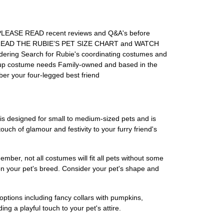
! PLEASE READ recent reviews and Q&A's before
ent READ THE RUBIE’S PET SIZE CHART and WATCH
ering Search for Rubie's coordinating costumes and
roup costume needs Family-owned and based in the
ber your four-legged best friend
s designed for small to medium-sized pets and is
uch of glamour and festivity to your furry friend's
ber, not all costumes will fit all pets without some
y on your pet's breed. Consider your pet's shape and
ptions including fancy collars with pumpkins,
g a playful touch to your pet's attire.