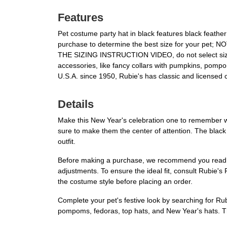
Features
Pet costume party hat in black features black feat
purchase to determine the best size for your pe
THE SIZING INSTRUCTION VIDEO, do not select size 
accessories, like fancy collars with pumpkins, pom
U.S.A. since 1950, Rubie's has classic and licensed 
Details
Make this New Year's celebration one to remember w
sure to make them the center of attention. The black 
outfit.
Before making a purchase, we recommend you read the 
adjustments. To ensure the ideal fit, consult Rubie's 
the costume style before placing an order.
Complete your pet's festive look by searching for Ru
pompoms, fedoras, top hats, and New Year's hats. The