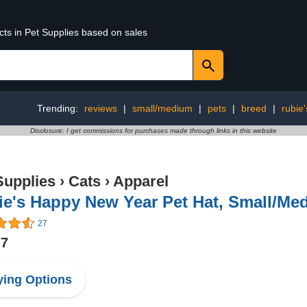
cts in Pet Supplies based on sales
Trending:
reviews
|
small/medium
|
pets
|
breed
|
rubie'
Disclosure: I get commissions for purchases made through links in this website
Supplies
›
Cats
›
Apparel
ie's Happy New Year Pet Hat, Small/Me
27
77
ing Options