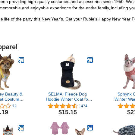
 been providing high-quality costumes and accessories since 1950. We a
 memorable and enjoyable experience for the entire family, including 
he life of the party this New Year's. Get your Rubie's Happy New Year P
pparel
ey Beauty &
SELMAI Fleece Dog
Sphynx C
et Costume
Hoodie Winter Coat for
Winter Wa
ry Set,
Small Boy Dog Cat Puppy
Sweater Ou
72
1474
Medium
Cotton Hooded Jacket
high Collar
.19
$15.15
$2
Chihuahua Clothes Girl
Pajamas f
Boy Yorkie Pet Walking
Small Do
Outdoor Black S
Hairless
Sweaters (L 