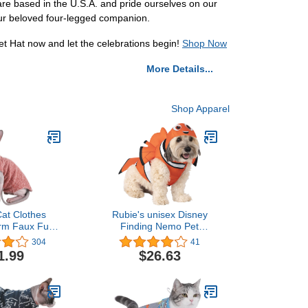
re based in the U.S.A. and pride ourselves on our
your beloved four-legged companion.
et Hat now and let the celebrations begin!
Shop Now
More Details...
Shop Apparel
at Clothes
Rubie's unisex Disney
rm Faux Fur
Finding Nemo Pet
tfit, Fashion
Costume, As Shown,
304
41
 Coat for Cats
Medium US
1.99
$26.63
or Cats and
gs Apparel,
 cat Shirts
(7.7-9.9 lbs),