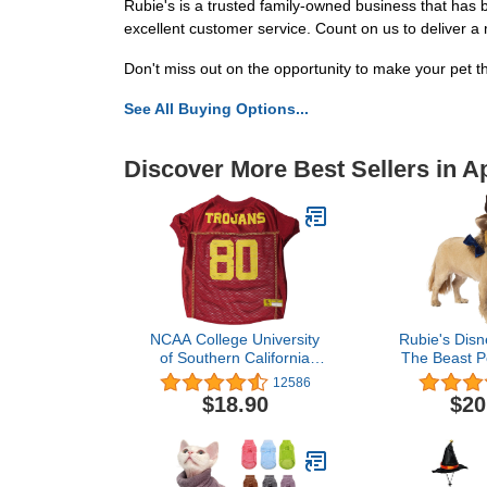
Rubie's is a trusted family-owned business that has
excellent customer service. Count on us to deliver a
Don't miss out on the opportunity to make your pet t
See All Buying Options...
Discover More Best Sellers in A
NCAA College University
Rubie's Disn
of Southern California
The Beast P
Mesh Jersey for DOGS &
Accesso
12586
CATS, X-Large. Licensed
Small/
$18.90
$20
Big Dog Jersey with your
Favorite
Football/Basketball
College Team