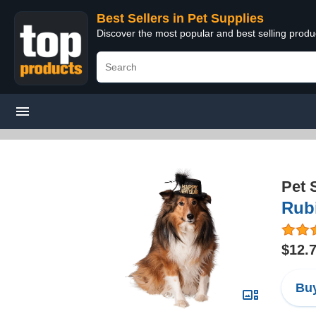
Best Sellers in Pet Supplies
Discover the most popular and best selling produ
Pet 
Rub
$12.
Buy