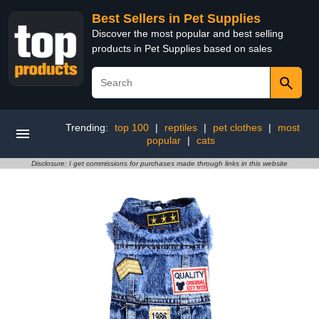
Best Sellers in Pet Supplies
Discover the most popular and best selling
products in Pet Supplies based on sales
Trending:
top 100
|
reptiles
|
pet clothes
|
most
popular
|
cats
Disclosure: I get commissions for purchases made through links in this website