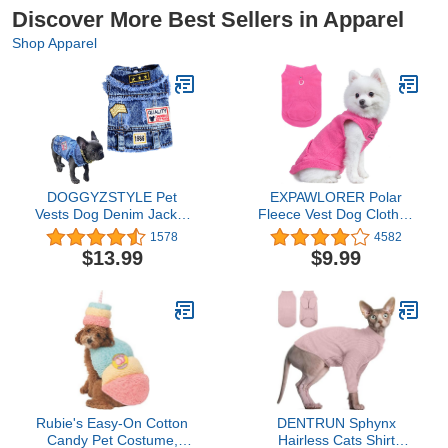
Discover More Best Sellers in Apparel
Shop Apparel
DOGGYZSTYLE Pet
EXPAWLORER Polar
Vests Dog Denim Jacket
Fleece Vest Dog Clothes
Hoodies Puppy Jacket for
- Fall Dog Sweater Pet
1578
4582
Small Medium Dogs (L,
Clothing, Warm Soft
$13.99
$9.99
Blue Print)
Pullover Sleeveless Dog
Jacket with Small Pocket,
Cold Winter Coat for
Small Medium Large
Dogs (Hot Pink, XL)
Rubie's Easy-On Cotton
DENTRUN Sphynx
Candy Pet Costume,
Hairless Cats Shirt