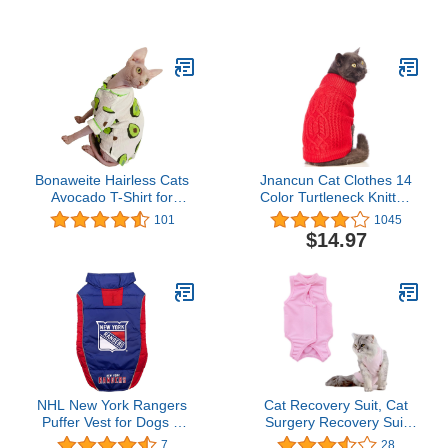
Small
Pullover Kitten T-Shirts,
Breathable Cat Wear
Turtleneck Sweater
Adorable Cat's Clothes
Vest Pajamas Jumpsuit
Bonaweite Hairless Cats
Jnancun Cat Clothes 14
Avocado T-Shirt for
Color Turtleneck Knitted
Spring Summer Autumn,
Sleeveless Cat Sweater
101
1045
Breathable Cat Wear
Warm Winter Kitten
$14.97
Clothes Short Sleeves for
Clothes Outfits for Cats
Sphynx, Cornish Rex,
or Small Dogs in Cold
Devon Rex, Peterbald
Season(Small, Red)
NHL New York Rangers
Cat Recovery Suit, Cat
Puffer Vest for Dogs &
Surgery Recovery Suit
Cats, Size Large. Warm,
for Surgical Abdominal
7
28