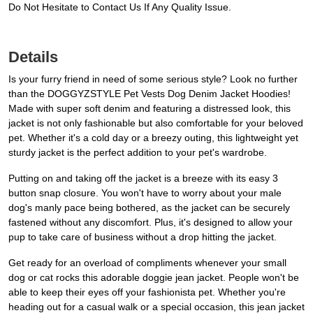
Do Not Hesitate to Contact Us If Any Quality Issue.
Details
Is your furry friend in need of some serious style? Look no further
than the DOGGYZSTYLE Pet Vests Dog Denim Jacket Hoodies!
Made with super soft denim and featuring a distressed look, this
jacket is not only fashionable but also comfortable for your beloved
pet. Whether it's a cold day or a breezy outing, this lightweight yet
sturdy jacket is the perfect addition to your pet's wardrobe.
Putting on and taking off the jacket is a breeze with its easy 3
button snap closure. You won't have to worry about your male
dog's manly pace being bothered, as the jacket can be securely
fastened without any discomfort. Plus, it's designed to allow your
pup to take care of business without a drop hitting the jacket.
Get ready for an overload of compliments whenever your small
dog or cat rocks this adorable doggie jean jacket. People won't be
able to keep their eyes off your fashionista pet. Whether you're
heading out for a casual walk or a special occasion, this jean jacket