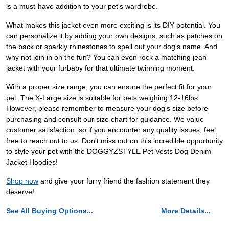
is a must-have addition to your pet's wardrobe.
What makes this jacket even more exciting is its DIY potential. You
can personalize it by adding your own designs, such as patches on
the back or sparkly rhinestones to spell out your dog's name. And
why not join in on the fun? You can even rock a matching jean
jacket with your furbaby for that ultimate twinning moment.
With a proper size range, you can ensure the perfect fit for your
pet. The X-Large size is suitable for pets weighing 12-16lbs.
However, please remember to measure your dog's size before
purchasing and consult our size chart for guidance. We value
customer satisfaction, so if you encounter any quality issues, feel
free to reach out to us. Don't miss out on this incredible opportunity
to style your pet with the DOGGYZSTYLE Pet Vests Dog Denim
Jacket Hoodies!
Shop now
and give your furry friend the fashion statement they
deserve!
See All Buying Options...
More Details...