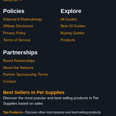
Policies
Explore
Editorial & Methodology
All Guides
Affiliate Disclosure
Best Of Guides
Privacy Policy
Buying Guides
Terms of Service
Products
Partnerships
Brand Partnerships
About the Network
Partner Sponsorship Terms
Contact
Best Sellers in Pet Supplies
Discover the most popular and best selling products in Pet
Supplies based on sales
Top Products
-
Discover other most popular and best selling products