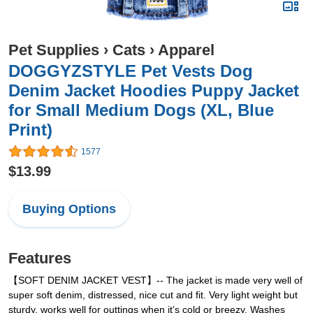
Pet Supplies
›
Cats
›
Apparel
DOGGYZSTYLE Pet Vests Dog
Denim Jacket Hoodies Puppy Jacket
for Small Medium Dogs (XL, Blue
Print)
1577
$13.99
Buying Options
Features
【SOFT DENIM JACKET VEST】-- The jacket is made very well of
super soft denim, distressed, nice cut and fit. Very light weight but
sturdy, works well for outtings when it’s cold or breezy. Washes