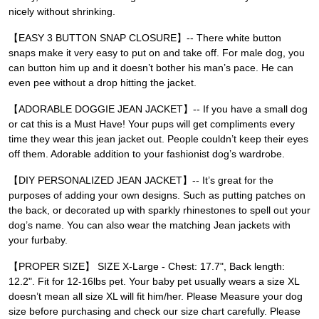
nicely without shrinking.
【EASY 3 BUTTON SNAP CLOSURE】-- There white button
snaps make it very easy to put on and take off. For male dog, you
can button him up and it doesn’t bother his man’s pace. He can
even pee without a drop hitting the jacket.
【ADORABLE DOGGIE JEAN JACKET】-- If you have a small dog
or cat this is a Must Have! Your pups will get compliments every
time they wear this jean jacket out. People couldn’t keep their eyes
off them. Adorable addition to your fashionist dog’s wardrobe.
【DIY PERSONALIZED JEAN JACKET】-- It’s great for the
purposes of adding your own designs. Such as putting patches on
the back, or decorated up with sparkly rhinestones to spell out your
dog’s name. You can also wear the matching Jean jackets with
your furbaby.
【PROPER SIZE】 SIZE X-Large - Chest: 17.7", Back length:
12.2". Fit for 12-16lbs pet. Your baby pet usually wears a size XL
doesn’t mean all size XL will fit him/her. Please Measure your dog
size before purchasing and check our size chart carefully. Please