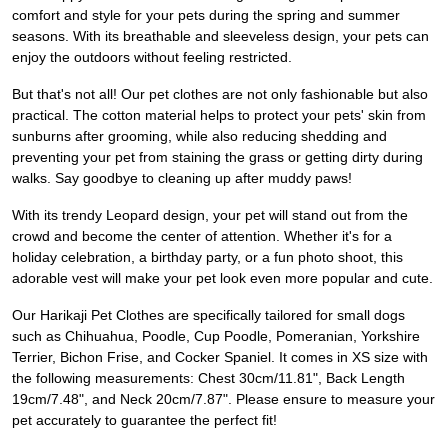
comfort and style for your pets during the spring and summer
seasons. With its breathable and sleeveless design, your pets can
enjoy the outdoors without feeling restricted.
But that's not all! Our pet clothes are not only fashionable but also
practical. The cotton material helps to protect your pets' skin from
sunburns after grooming, while also reducing shedding and
preventing your pet from staining the grass or getting dirty during
walks. Say goodbye to cleaning up after muddy paws!
With its trendy Leopard design, your pet will stand out from the
crowd and become the center of attention. Whether it's for a
holiday celebration, a birthday party, or a fun photo shoot, this
adorable vest will make your pet look even more popular and cute.
Our Harikaji Pet Clothes are specifically tailored for small dogs
such as Chihuahua, Poodle, Cup Poodle, Pomeranian, Yorkshire
Terrier, Bichon Frise, and Cocker Spaniel. It comes in XS size with
the following measurements: Chest 30cm/11.81", Back Length
19cm/7.48", and Neck 20cm/7.87". Please ensure to measure your
pet accurately to guarantee the perfect fit!