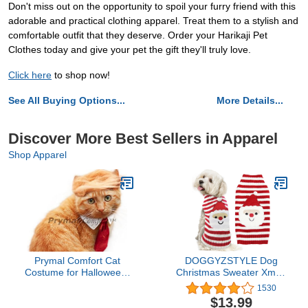
Don't miss out on the opportunity to spoil your furry friend with this
adorable and practical clothing apparel. Treat them to a stylish and
comfortable outfit that they deserve. Order your Harikaji Pet
Clothes today and give your pet the gift they'll truly love.
Click here
to shop now!
See All Buying Options...
More Details...
Discover More Best Sellers in Apparel
Shop Apparel
Prymal Comfort Cat
DOGGYZSTYLE Dog
Costume for Halloween,
Christmas Sweater Xmas
Parties and Pictures
Pet Clothes Cute Striped
1530
Santa Claus Costume
$13.99
Holiday Puppy Cat