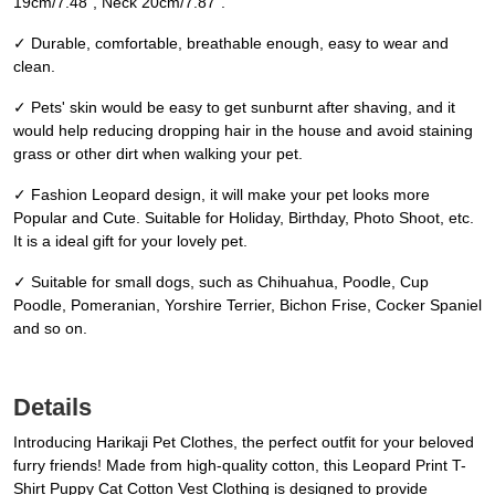
19cm/7.48", Neck 20cm/7.87".
✓ Durable, comfortable, breathable enough, easy to wear and
clean.
✓ Pets' skin would be easy to get sunburnt after shaving, and it
would help reducing dropping hair in the house and avoid staining
grass or other dirt when walking your pet.
✓ Fashion Leopard design, it will make your pet looks more
Popular and Cute. Suitable for Holiday, Birthday, Photo Shoot, etc.
It is a ideal gift for your lovely pet.
✓ Suitable for small dogs, such as Chihuahua, Poodle, Cup
Poodle, Pomeranian, Yorshire Terrier, Bichon Frise, Cocker Spaniel
and so on.
Details
Introducing Harikaji Pet Clothes, the perfect outfit for your beloved
furry friends! Made from high-quality cotton, this Leopard Print T-
Shirt Puppy Cat Cotton Vest Clothing is designed to provide