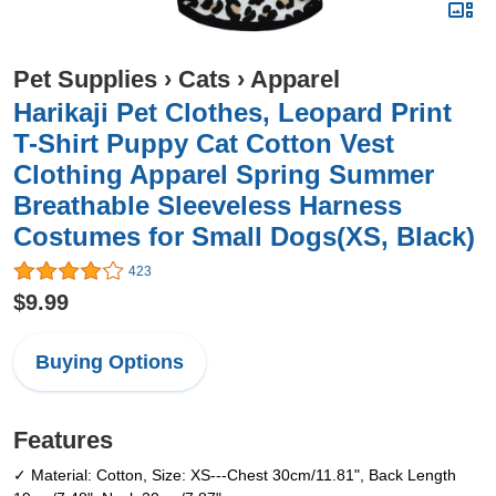
Pet Supplies
›
Cats
›
Apparel
Harikaji Pet Clothes, Leopard Print
T-Shirt Puppy Cat Cotton Vest
Clothing Apparel Spring Summer
Breathable Sleeveless Harness
Costumes for Small Dogs(XS, Black)
423
$9.99
Buying Options
Features
✓ Material: Cotton, Size: XS---Chest 30cm/11.81", Back Length