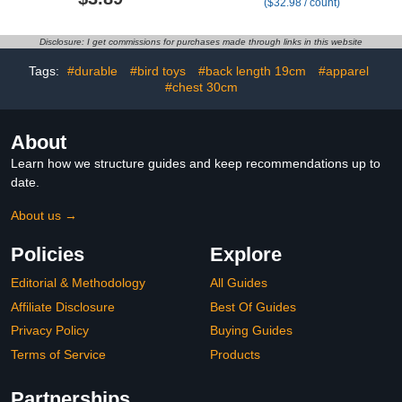
($32.98 / count)
Halloween Christmas
Fabric with Back Opening
Easter Birthday Party
- 13.0-16.5 Inches Neck
Supplies
to Tail, 16-20 Inches
Disclosure: I get commissions for purchases made through links in this website
Chest - 2XS, Tiger Print
Tags:
#durable
#bird toys
#back length 19cm
#apparel
#chest 30cm
About
Learn how we structure guides and keep recommendations up to
date.
About us →
Policies
Explore
Editorial & Methodology
All Guides
Affiliate Disclosure
Best Of Guides
Privacy Policy
Buying Guides
Terms of Service
Products
Partnerships