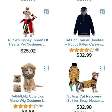
Salmon Pink/Blue Mist,
with Sleeves, Breathable
Medium
Cat Wear Turtleneck
Sweater, Adorable
Peterbald Cat's Clothes
Vest Pajamas for All
Season
Rubie's Disney Queen Of
Cat Dog Carrier Hoodies
Hearts Pet Costume, As
– Puppy Kitten Carrying
Shown, X-Large
Sweatshirt Pullover Top –
$25.02
65
Unisex Kangaroo Hood
$32.99
with Removable Inner
Pouch
VANVENE Cute Lion
Suitical Cat Recovery
Mane Wig Costume for
Suit for Spay, Neuter,
Cat-Pet Adjustable Fancy
Suture, Incision, & Skin
$32.98
32
Lion Hair Cats Outfit for
Conditions - Breathable
$3.89