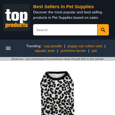
Best Sellers in Pet Supplies
Discover the most popular and best selling
products in Pet Supplies based on sales
Trending:
cup poodle
|
puppy cat cotton vest
|
aquatic pets
|
yorkshire terrier
|
pet
Disclosure: I get commissions for purchases made through links in this website