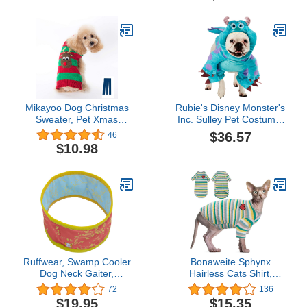
Jumpers Outfits New
Year Gifts for Small
Medium Large Dogs (L,
Red White Stripe Santa
Claus)
Mikayoo Dog Christmas
Rubie's Disney Monster's
Sweater, Pet Xmas
Inc. Sulley Pet Costume,
Sweater, Cat Holiday
Medium
$36.57
46
Sweater, Legless Design
$10.98
Keep Warm and Move
Freely, Holiday Festive
Sweater for Small Dogs
or Cats (Red Deer S)
Ruffwear, Swamp Cooler
Bonaweite Sphynx
Dog Neck Gaiter,
Hairless Cats Shirt,
Evaporative Cooling
Cornish Rex Kitten
72
136
Gear for Hot Weather,
Rainbow Stripe T-Shirts
$19.95
$15.35