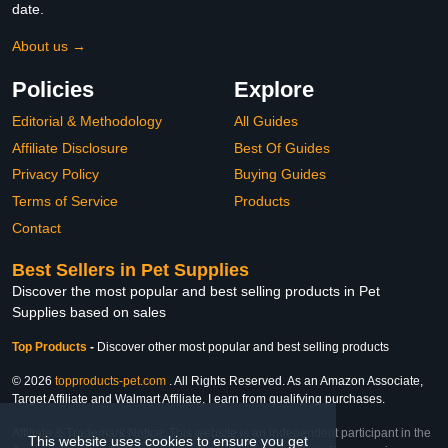
date.
About us →
Policies
Explore
Editorial & Methodology
All Guides
Affiliate Disclosure
Best Of Guides
Privacy Policy
Buying Guides
Terms of Service
Products
Contact
Best Sellers in Pet Supplies
Discover the most popular and best selling products in Pet
Supplies based on sales
Top Products
-
Discover other most popular and best selling products
© 2026
topproducts-pet.com
. All Rights Reserved. As an Amazon Associate,
Target Affiliate and Walmart Affiliate, I earn from qualifying purchases.
Affiliate & Trademark Notice: This website is an independent participant in the
This website uses cookies to ensure you get