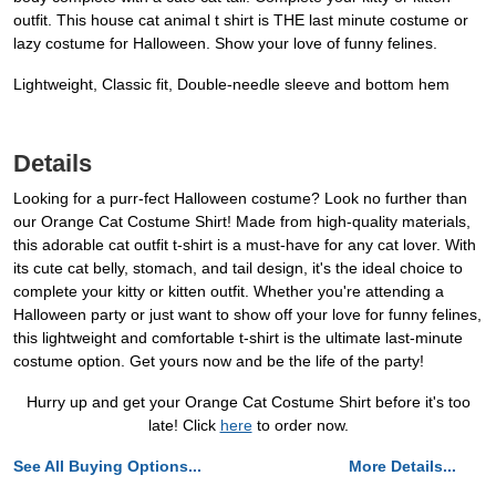
outfit. This house cat animal t shirt is THE last minute costume or
lazy costume for Halloween. Show your love of funny felines.
Lightweight, Classic fit, Double-needle sleeve and bottom hem
Details
Looking for a purr-fect Halloween costume? Look no further than
our Orange Cat Costume Shirt! Made from high-quality materials,
this adorable cat outfit t-shirt is a must-have for any cat lover. With
its cute cat belly, stomach, and tail design, it's the ideal choice to
complete your kitty or kitten outfit. Whether you're attending a
Halloween party or just want to show off your love for funny felines,
this lightweight and comfortable t-shirt is the ultimate last-minute
costume option. Get yours now and be the life of the party!
Hurry up and get your Orange Cat Costume Shirt before it's too
late! Click
here
to order now.
See All Buying Options...
More Details...