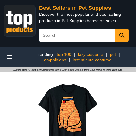
Best Sellers in Pet Supplies
Discover the most popular and best selling
products in Pet Supplies based on sales
Trending:
top 100
|
lazy costume
|
pet
|
amphibians
|
last minute costume
Disclosure: I get commissions for purchases made through links in this website