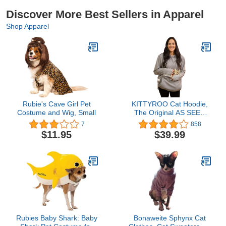
Discover More Best Sellers in Apparel
Shop Apparel
Rubie's Cave Girl Pet
KITTYROO Cat Hoodie,
Costume and Wig, Small
The Original AS SEEN
ON TV Kitty Carrying
7
858
Sweatshirt, with Super
$11.95
$39.99
Soft Kangaroo Pet Pouch
Rubies Baby Shark: Baby
Bonaweite Sphynx Cat