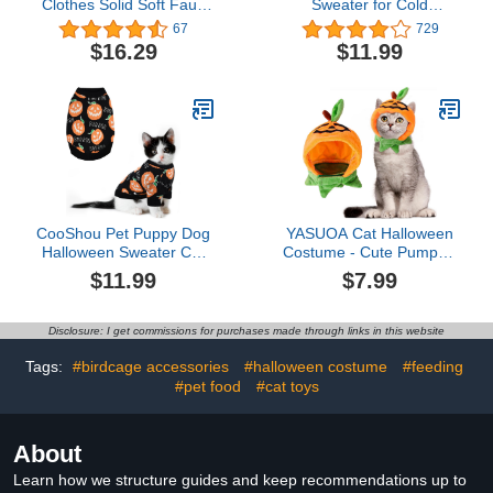
Clothes Solid Soft Faux
Sweater for Cold
Fur Sweater Outfit Cute
Weather - Stylish Knitted
67
729
Pullover Autumn Winter
Cat Clothes, Soft Cat
$16.29
$11.99
Fashion Turtleneck
Sweatshirt with Sleeve
Sphynx Clothes Kitten
Warm Clothing, Fall and
Cat Apparel (XL（8.8-
Winter Pet Clothes for All
11lbs）, Blue)
Different Cats or Puppies
(Medium, Brown)
CooShou Pet Puppy Dog
YASUOA Cat Halloween
Halloween Sweater Cat
Costume - Cute Pumpkin
Pumpkin Knitwear
Outfit Witch Hat - Fun Pet
$11.99
$7.99
Clothes Costume with
Accessories for
Cute Boo Pattern
Halloween Parties
Halloween Sweater Coat
(Pumpkins)
Disclosure: I get commissions for purchases made through links in this website
for Kittens Small Dogs
Cats M
Tags:
#birdcage accessories
#halloween costume
#feeding
#pet food
#cat toys
About
Learn how we structure guides and keep recommendations up to