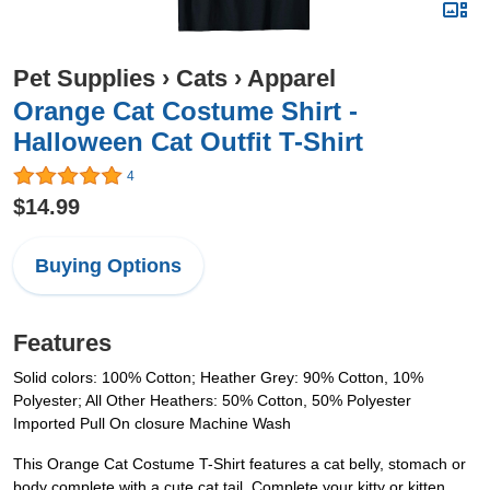
Pet Supplies
›
Cats
›
Apparel
Orange Cat Costume Shirt -
Halloween Cat Outfit T-Shirt
4
$14.99
Buying Options
Features
Solid colors: 100% Cotton; Heather Grey: 90% Cotton, 10%
Polyester; All Other Heathers: 50% Cotton, 50% Polyester
Imported Pull On closure Machine Wash
This Orange Cat Costume T-Shirt features a cat belly, stomach or
body complete with a cute cat tail. Complete your kitty or kitten