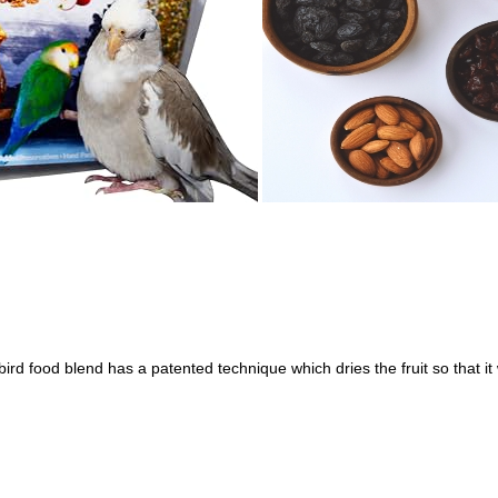
ird food blend has a patented technique which dries the fruit so that it