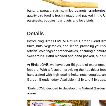
banana, papaya, raisins, millet, peanuts, cranberri
quality bird food is freshly made and packed in the US
parakeets, budgies, parrotlets and love birds.
Details
Introducing Birds LOVE All Natural Garden Blend Bird 
fruits, nuts, vegetables, and seeds, providing your fe
artificial colorings or preservatives, ensuring a natur
sweet fruits. Hand blended and hand packed, our bir
At Birds LOVE, we have over 50 years of experience i
feeders. With a focus on providing the healthiest foo
handcrafted with high-quality fruits, nuts, veggies, 
Garden Blends today! Available in 2 lb and 4 lb bags, 
"Birds LOVE decided to develop this Natural Garden 
owner