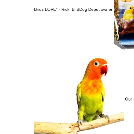
Birds LOVE" - Rick, BirdDog Depot owner
Our b