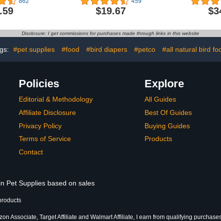
862
459
 Seeds,
Mealwor
.59
$19.67
$3
Pellets for
Mealworms f
 Quakers,
Chicken Tr
, Cockatiels
Food, Gecko
Disclosure: I get commissions for purchases made through links in this website
Food, L
gs:
#pet supplies
#food
#bird diapers
#petco
#all natural bird fo
Policies
Explore
Editorial & Methodology
All Guides
Affiliate Disclosure
Best Of Guides
Privacy Policy
Buying Guides
Terms of Service
Products
Contact
in Pet Supplies based on sales
products
n Associate, Target Affiliate and Walmart Affiliate, I earn from qualifying purchases