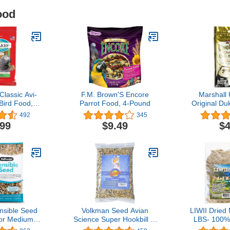
ood
lassic Avi-
F.M. Brown'S Encore
Marshall 
Bird Food,
Parrot Food, 4-Pound
Original Du
on-GMO and
1/2-Ounce 
492
345
-Grade
Dietary 
.99
$9.49
$4
for Parrots,
oz
sible Seed
Volkman Seed Avian
LIWII Dried
for Medium
Science Super Hookbill (8
LBS- 100%
ag - Premium
lb)
GMO Hig