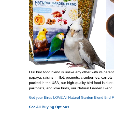
Our bird food blend is unlike any other with its paten
papaya, raisins, millet, peanuts, cranberries, carr
packed in the USA, our high-quality bird food is dust-
parrotlets, and love birds, our Natural Garden Blend 
Get your Birds LOVE All Natural Garden Blend Bird F
See All Buying Options...