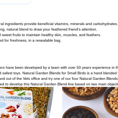
ural ingredients provide beneficial vitamins, minerals and carbohydrates.
oring, natural blend to draw your feathered friend's attention.
sweet fruits to maintain healthy skin, muscles, and feathers.
 for freshness, in a resealable bag.
ers have been developed by a team with over 50 years experience in the
nd safest toys. Natural Garden Blends for Small Birds is a hand blended 
nd out of the Vets office and try one of our four Natural Garden Blend
ded to develop this Natural Garden Blend line based on two main object