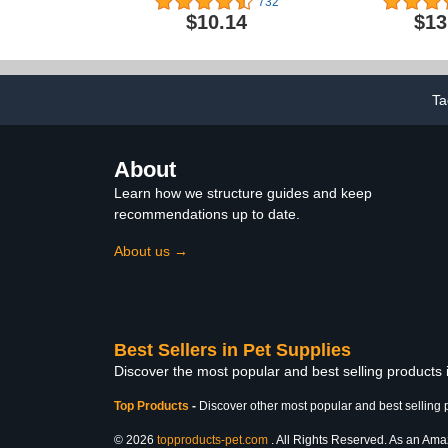
732
Canthaxanthin For
Blend of
$10.14
$13
Canaries, 1.1 Lb. Pouch
FruitBlend 
Lovebirds,
Small Conures
Ta
About
Learn how we structure guides and keep
recommendations up to date.
About us →
Best Sellers in Pet Supplies
Discover the most popular and best selling products 
Top Products
-
Discover other most popular and best selling 
© 2026
topproducts-pet.com
. All Rights Reserved. As an Amazo