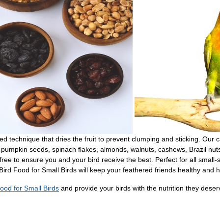
ted technique that dries the fruit to prevent clumping and sticking. Our 
ots, pumpkin seeds, spinach flakes, almonds, walnuts, cashews, Brazil 
free to ensure you and your bird receive the best. Perfect for all small-s
Bird Food for Small Birds will keep your feathered friends healthy and 
ood for Small Birds
and provide your birds with the nutrition they deser