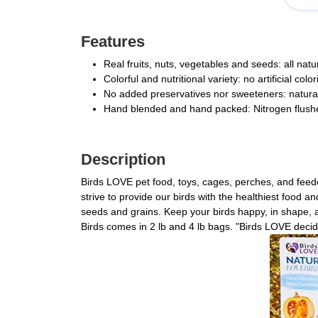
Features
Real fruits, nuts, vegetables and seeds: all nat
Colorful and nutritional variety: no artificial col
No added preservatives nor sweeteners: natural 
Hand blended and hand packed: Nitrogen flushed
Description
Birds LOVE pet food, toys, cages, perches, and feed
strive to provide our birds with the healthiest food a
seeds and grains. Keep your birds happy, in shape, a
Birds comes in 2 lb and 4 lb bags. "Birds LOVE deci