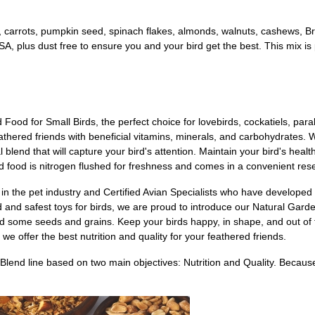
es, carrots, pumpkin seed, spinach flakes, almonds, walnuts, cashews, 
A, plus dust free to ensure you and your bird get the best. This mix is pe
Food for Small Birds, the perfect choice for lovebirds, cockatiels, para
athered friends with beneficial vitamins, minerals, and carbohydrates. Wi
al blend that will capture your bird's attention. Maintain your bird's heal
d food is nitrogen flushed for freshness and comes in a convenient res
n the pet industry and Certified Avian Specialists who have developed 
d and safest toys for birds, we are proud to introduce our Natural Garde
and some seeds and grains. Keep your birds happy, in shape, and out of th
we offer the best nutrition and quality for your feathered friends.
Blend line based on two main objectives: Nutrition and Quality. Beca