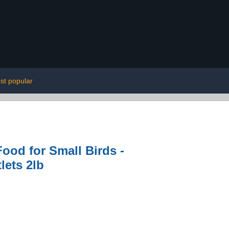
st popular
ood for Small Birds -
lets 2lb