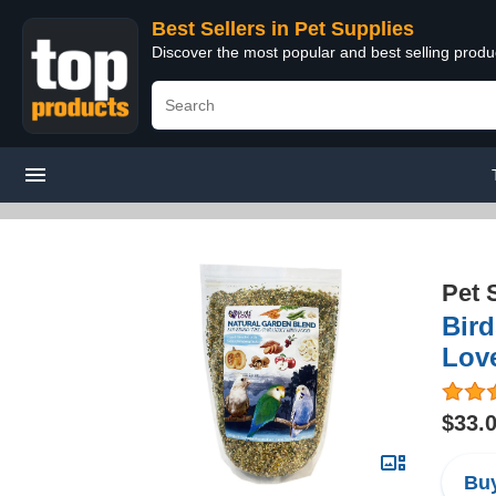
Best Sellers in Pet Supplies
Discover the most popular and best selling produ
Pet 
Bird
Love
$33.
Buy