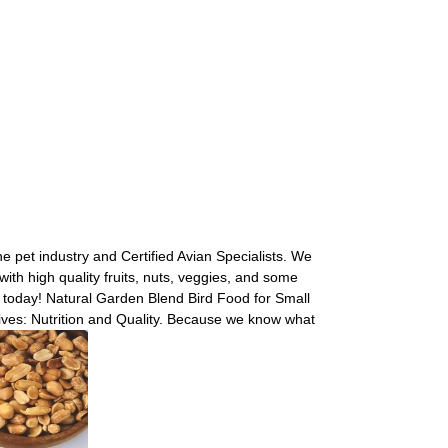
 pet industry and Certified Avian Specialists. We
with high quality fruits, nuts, veggies, and some
s today! Natural Garden Blend Bird Food for Small
ives: Nutrition and Quality. Because we know what