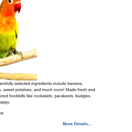
carefully selected ingredients include banana,
nuts, sweet potatoes, and much more! Made fresh and
ized hookbills like cockatiels, parakeets, budgies,
happy.
ve.
More Details...