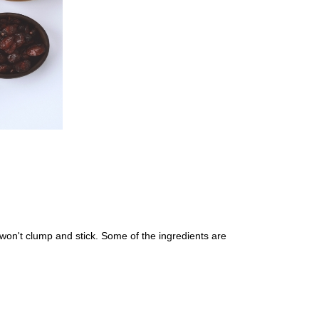
 won't clump and stick. Some of the ingredients are