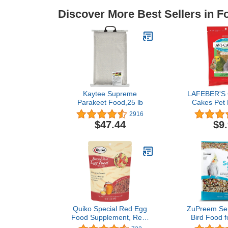
Discover More Best Sellers in F
Kaytee Supreme
LAFEBER'S C
Parakeet Food,25 lb
Cakes Pet 
Made with N
2916
Human
$47.44
$9
Ingredients, 
12 
Quiko Special Red Egg
ZuPreem Sen
Food Supplement, Red-
Bird Food 
Factor Formula With
Birds, 2 lb B