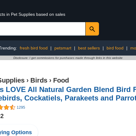
cts in Pet Supplies based on sales
Trending:
fresh bird food
|
petsmart
|
best sellers
|
bird food
|
mo
Disclosure: I get commissions for purchases made through links in this website
Supplies
›
Birds
›
Food
s LOVE All Natural Garden Blend Bird F
birds, Cockatiels, Parakeets and Parrot
1295
02
ing Options