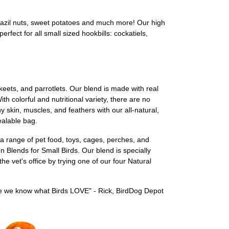
Brazil nuts, sweet potatoes and much more! Our high
rfect for all small sized hookbills: cockatiels,
keets, and parrotlets. Our blend is made with real
th colorful and nutritional variety, there are no
thy skin, muscles, and feathers with our all-natural,
ealable bag.
a range of pet food, toys, cages, perches, and
n Blends for Small Birds. Our blend is specially
e vet's office by trying one of our four Natural
use we know what Birds LOVE" - Rick, BirdDog Depot