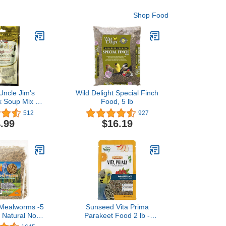
Shop Food
Uncle Jim's
Wild Delight Special Finch
k Soup Mix 4-
Food, 5 lb
Small Animal
512
927
Supplement
.99
$16.19
 Mealworms -5
Sunseed Vita Prima
 Natural Non
Parakeet Food 2 lb -
h Protein
Grains Seeds Vegetables