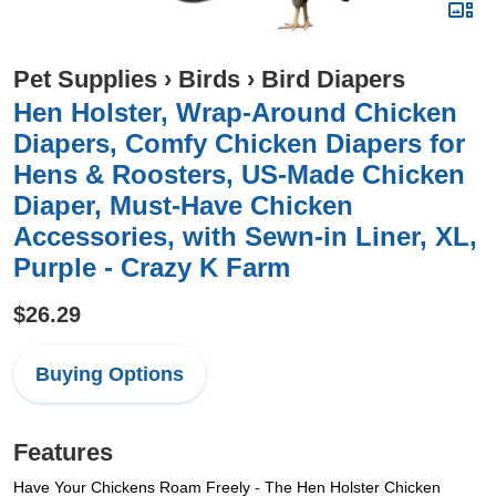
Pet Supplies
›
Birds
›
Bird Diapers
Hen Holster, Wrap-Around Chicken
Diapers, Comfy Chicken Diapers for
Hens & Roosters, US-Made Chicken
Diaper, Must-Have Chicken
Accessories, with Sewn-in Liner, XL,
Purple - Crazy K Farm
$26.29
Buying Options
Features
Have Your Chickens Roam Freely - The Hen Holster Chicken