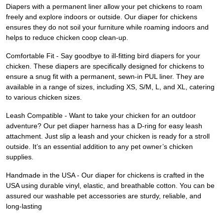
Diapers with a permanent liner allow your pet chickens to roam
freely and explore indoors or outside. Our diaper for chickens
ensures they do not soil your furniture while roaming indoors and
helps to reduce chicken coop clean-up.
Comfortable Fit - Say goodbye to ill-fitting bird diapers for your
chicken. These diapers are specifically designed for chickens to
ensure a snug fit with a permanent, sewn-in PUL liner. They are
available in a range of sizes, including XS, S/M, L, and XL, catering
to various chicken sizes.
Leash Compatible - Want to take your chicken for an outdoor
adventure? Our pet diaper harness has a D-ring for easy leash
attachment. Just slip a leash and your chicken is ready for a stroll
outside. It’s an essential addition to any pet owner’s chicken
supplies.
Handmade in the USA - Our diaper for chickens is crafted in the
USA using durable vinyl, elastic, and breathable cotton. You can be
assured our washable pet accessories are sturdy, reliable, and
long-lasting