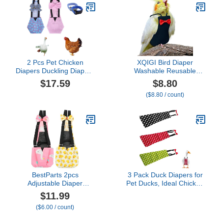
Cockatiel Small Animals
Protective Parrot Diaper
Apparel (Without
Suit (2 Pcs Multi,
Diaper,Green Quaker)
Medium)
2 Pcs Pet Chicken
XQIGI Bird Diaper
Diapers Duckling Diapers
Washable Reusable
Waterproof, Reusable
Parrot Flight Suit Nappies
$17.59
$8.80
Clothes, Washable Pet
Protective Breathable
($8.80 / count)
Diapers with Bow Tie for
Parrot Nappy Clothes for
Poultry, Poultry Supplies-
Parakeet, Macaw,
with 2 Pack Rooster
Budgie, Canary,
Collar (Small)
Cockatiel (Black, XL)
BestParts 2pcs
3 Pack Duck Diapers for
Adjustable Diaper
Pet Ducks, Ideal Chicken
Waterproof Reusable
Diapers for Indoor
$11.99
Diapers, Cloth Diaper
Chickens, Reusable and
($6.00 / count)
Wearable Poultry for
Adjustable Poultry Diaper
Farm Pet Goose, Pet
Covers