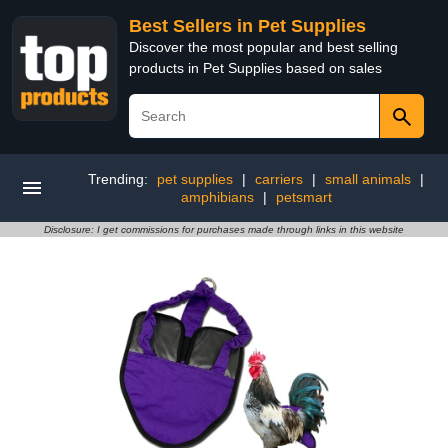
Best Sellers in Pet Supplies
Discover the most popular and best selling
products in Pet Supplies based on sales
Trending:
pet supplies
|
carriers
|
small animals
|
amphibians
|
petsmart
Disclosure: I get commissions for purchases made through links in this website