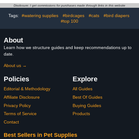
Duck,Pet Chicken, Sliding
Disclosure: I get commissions for purchases made through links in this website
Version (Yellow + Pink,
M(1.68-4.37pounds), 2,
Tags:
#watering supplies
#birdcages
#cats
#bird diapers
Count)
#top 100
About
Learn how we structure guides and keep recommendations up to
date.
About us →
Policies
Explore
Editorial & Methodology
All Guides
Affiliate Disclosure
Best Of Guides
Privacy Policy
Buying Guides
Terms of Service
Products
Contact
Best Sellers in Pet Supplies