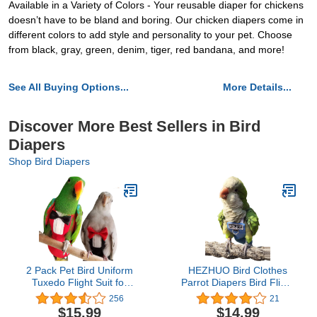
Available in a Variety of Colors - Your reusable diaper for chickens
doesn’t have to be bland and boring. Our chicken diapers come in
different colors to add style and personality to your pet. Choose
from black, gray, green, denim, tiger, red bandana, and more!
See All Buying Options...
More Details...
Discover More Best Sellers in Bird
Diapers
Shop Bird Diapers
2 Pack Pet Bird Uniform
HEZHUO Bird Clothes
Tuxedo Flight Suit for
Parrot Diapers Bird Flight
Wedding Anniversary
Suits, Reusable
256
21
Christmas Party Birthday
Waterproof Diapers pet
$15.99
$14.99