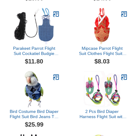
Cosplay Photo Prop,
Bird Supplies Poli (3XL)
Waterproof Nappy Diaper
Clothes for Macaw
African Budgies Parakeet
Fischeri Cockatiel
Parakeet Parrot Flight
Mipcase Parrot Flight
Suit Cockatiel Budgie
Suit Clothes Flight Suit -
Diaper Bird Nappy
Pet Bird Parrot Clothes,
$11.80
$8.03
Costume with 1.
Reusable Bird Diaper for
LeashPet House
Macaw Budgie Canary
Supplies Lip Gloss Set
Cockatiel Parakeet (Size
XL, Red) Small Animal
Cockatiel
Bird Costume Bird Diaper
2 Pcs Bird Diaper
Flight Suit Bird Jeans Top
Harness Flight Suit with
Bird Clothes Cosplay
Waterproof Liner Pet Bird
$25.99
Photo Prop for Parrots
Nappy Clothes with
Lovebird Parakeet
Flying Leash Rope