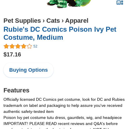
Pet Supplies
›
Cats
›
Apparel
Rubie's DC Comics Poison Ivy Pet
Costume, Medium
52
$17.16
Buying Options
Features
Officially licensed DC Comics pet costume, look for DC and Rubies
trademark on label and packaging to help assure you've received
authentic safety-tested item
Poison Ivy pet costume tutu dress, gauntlets, wig, and headpiece
IMPORTANT! PLEASE READ recent reviews and Q&A's before