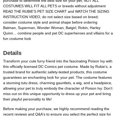
purchase to determine the best size for your pet; NOT ALL
COSTUMES WILL FIT ALL PETS or breeds without adjustment
READ THE RUBIE'S PET SIZE CHART and WATCH THE SIZING
INSTRUCTION VIDEO, do not select size based on breed;
consider costume style and animal shape before ordering
Batman, Superman, Wonder Woman, Batgirl, Robin, Harley
Quinn… combine people and pet DC superheroes and villains for a
fun costume look
Details
Transform your cute furry friend into the fascinating Poison Ivy with
this officially licensed DC Comics pet costume. Made by Rubie's, a
trusted brand for authentic safety-tested products, this costume
guarantees an enchanting look for your pet. The costume features
a stunning tutu dress, charming gauntlets, a wig, and a headpiece,
allowing your pet to truly embody the character of Poison Ivy. Don't
miss out on this unique opportunity to dress up your pet and bring
their playful personality to life!
Before making your purchase, we highly recommend reading the
recent reviews and Q&A's to ensure you select the perfect size for