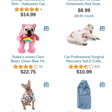
Shirt - Halloween Cat
Ornaments Red Green
Outfit T-Shirt
Collar Adjustable Holiday
$8.99
4
Dress for Cat and Dog
$14.99
($8.99 / count)
(L(45CM))
Rubie's unisex Care
Cat Professional Surgical
Bears Cheer Bear Pet
Recovery Suit,E-Collar
Costume, As Shown,
Alternative for Cats
55
825
Large US
Dogs,After Surgery Wear,
$22.75
$10.99
Pajama Suit,Home
Indoor Pets Clothing
(S(3.3-5.5lbs),
Watermelon)