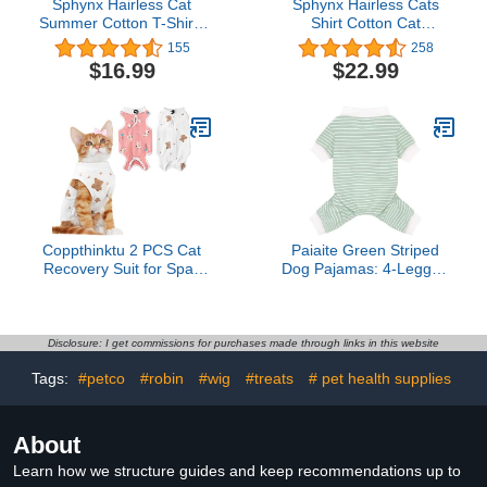
Sphynx Hairless Cat
Sphynx Hairless Cats
Summer Cotton T-Shirts
Shirt Cotton Cat
Cat Vest Pet
Turtleneck Sweater
155
258
Clothes,Round Collar
Pullover Kitten T-Shirts
$16.99
$22.99
Vest Kitten Shirts
with Sleeves Cat
Sleeveless, Cats & Small
Pajamas Jumpsuit for
Dogs Apparel (XX-Large,
Sphynx Cornish Rex,
Dinosaur)
Devon Rex, Peterbald
(Sky Blue, X-Small (Pack
of 1))
Coppthinktu 2 PCS Cat
Paiaite Green Striped
Recovery Suit for Spay
Dog Pajamas: 4-Legged
Abdominal Wounds Cat
Cotton Stretchable
Onesie for Cats After
Jumpsuit Pjs -
Surgery Recovery Suit
Lightweight Cozy Puppy
Female Breathable E-
Onesie Clothes,
Disclosure: I get commissions for purchases made through links in this website
Collar Alternative Kitten
Comfortable Pet
Tags:
#petco
#robin
#wig
#treats
# pet health supplies
Onesie Anti Licking Small
Sleepwear for Hair
Shedding Coverage M
About
Learn how we structure guides and keep recommendations up to