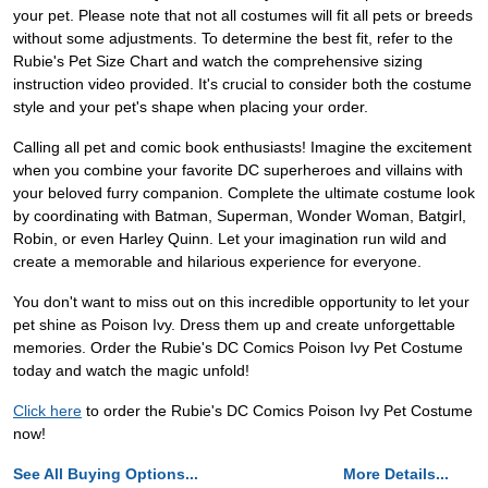
your pet. Please note that not all costumes will fit all pets or breeds
without some adjustments. To determine the best fit, refer to the
Rubie's Pet Size Chart and watch the comprehensive sizing
instruction video provided. It's crucial to consider both the costume
style and your pet's shape when placing your order.
Calling all pet and comic book enthusiasts! Imagine the excitement
when you combine your favorite DC superheroes and villains with
your beloved furry companion. Complete the ultimate costume look
by coordinating with Batman, Superman, Wonder Woman, Batgirl,
Robin, or even Harley Quinn. Let your imagination run wild and
create a memorable and hilarious experience for everyone.
You don't want to miss out on this incredible opportunity to let your
pet shine as Poison Ivy. Dress them up and create unforgettable
memories. Order the Rubie's DC Comics Poison Ivy Pet Costume
today and watch the magic unfold!
Click here
to order the Rubie's DC Comics Poison Ivy Pet Costume
now!
See All Buying Options...
More Details...