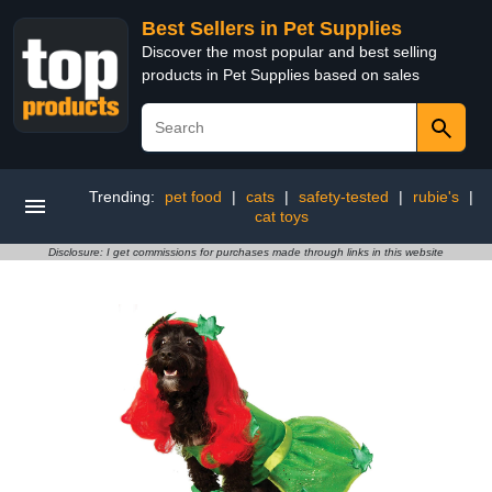
Best Sellers in Pet Supplies
Discover the most popular and best selling
products in Pet Supplies based on sales
Trending:
pet food
|
cats
|
safety-tested
|
rubie's
|
cat toys
Disclosure: I get commissions for purchases made through links in this website