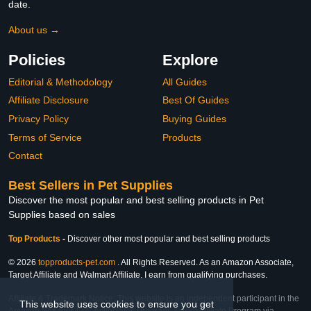
date.
About us →
Policies
Explore
Editorial & Methodology
All Guides
Affiliate Disclosure
Best Of Guides
Privacy Policy
Buying Guides
Terms of Service
Products
Contact
Best Sellers in Pet Supplies
Discover the most popular and best selling products in Pet
Supplies based on sales
Top Products
-
Discover other most popular and best selling products
© 2026
topproducts-pet.com
. All Rights Reserved. As an Amazon Associate,
Target Affiliate and Walmart Affiliate, I earn from qualifying purchases.
Affiliate & Trademark Notice: This website is an independent participant in the
This website uses cookies to ensure you get
Amazon Services LLC Associates Program, Target Affiliate Program via