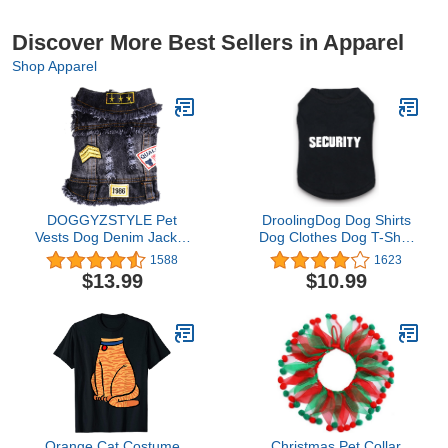
Discover More Best Sellers in Apparel
Shop Apparel
DOGGYZSTYLE Pet
DroolingDog Dog Shirts
Vests Dog Denim Jacket
Dog Clothes Dog T-Shirt
Hoodies Puppy Jacket for
with Security Pattern Pet
1588
1623
Small Medium Dogs (XL,
Shirts for Small Dogs Boy
$13.99
$10.99
Black Print)
Puppy Vest, Small, Black
Orange Cat Costume
Christmas Pet Collar